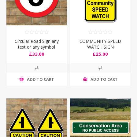
Circular Road Sign any
COMMUNITY SPEED
text or any symbol
WATCH SIGN
£33.00
£25.00
ADD TO CART
ADD TO CART