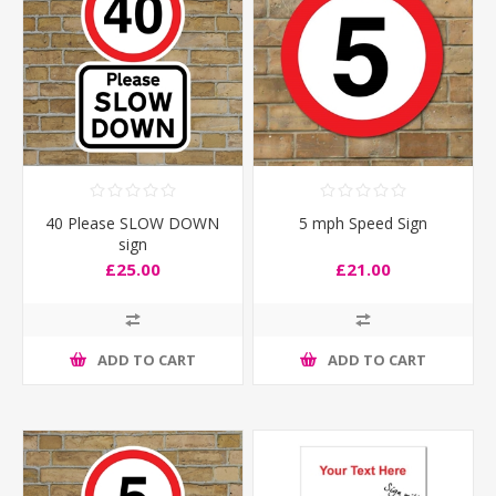
40 Please SLOW DOWN
5 mph Speed Sign
sign
£25.00
£21.00
ADD TO CART
ADD TO CART