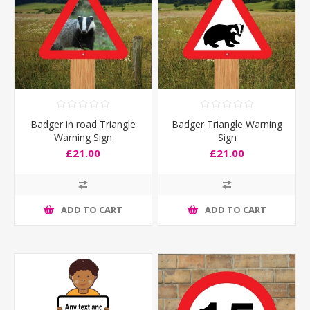
Badger in road Triangle
Badger Triangle Warning
Warning Sign
Sign
£21.00
£21.00
ADD TO CART
ADD TO CART