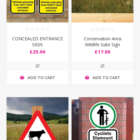
CONCEALED ENTRANCE
Conservation Area
SIGN
Wildlife Gate Sign
£25.00
£17.00
ADD TO CART
ADD TO CART