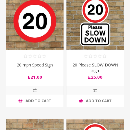
20 mph Speed Sign
20 Please SLOW DOWN
sign
£21.00
£25.00
ADD TO CART
ADD TO CART