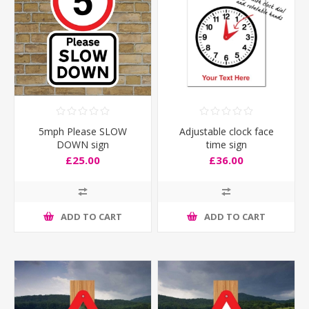
5mph Please SLOW
Adjustable clock face
DOWN sign
time sign
£25.00
£36.00
ADD TO CART
ADD TO CART