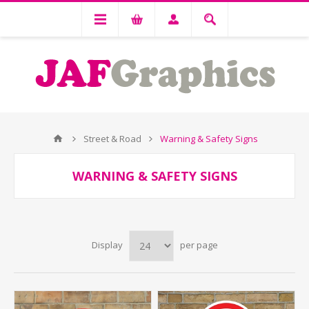
Street & Road
Warning & Safety Signs
WARNING & SAFETY SIGNS
Display
per page