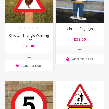
Child Safety Sign
Chicken Triangle Warning
£58.00
Sign
£21.00
ADD TO CART
ADD TO CART