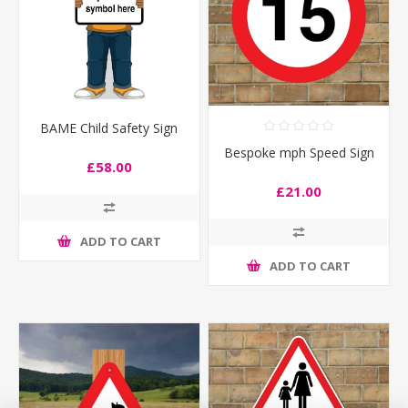
BAME Child Safety Sign
Bespoke mph Speed Sign
£58.00
£21.00
ADD TO CART
ADD TO CART