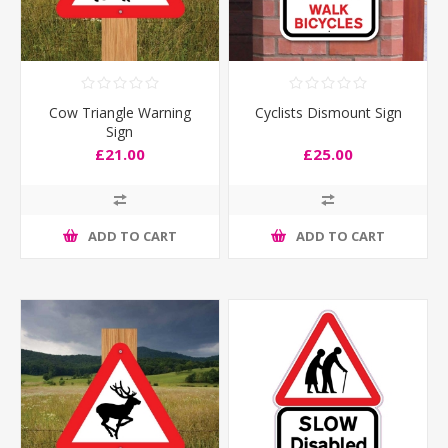
Cow Triangle Warning
Cyclists Dismount Sign
Sign
£21.00
£25.00
ADD TO CART
ADD TO CART