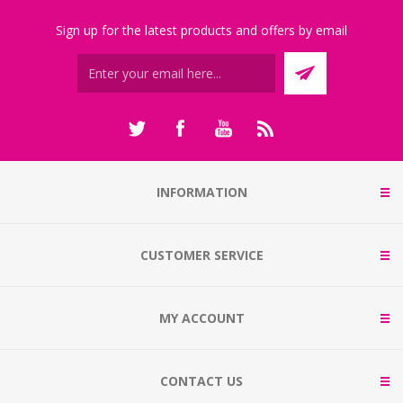
Sign up for the latest products and offers by email
INFORMATION
CUSTOMER SERVICE
MY ACCOUNT
CONTACT US