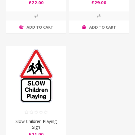
£22.00
£29.00
ADD TO CART
ADD TO CART
Slow Children Playing
Sign
£21.00