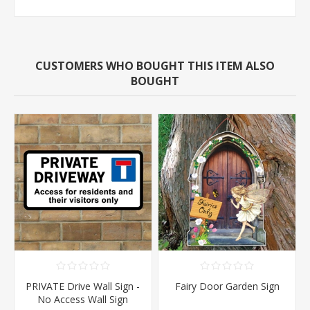
CUSTOMERS WHO BOUGHT THIS ITEM ALSO
BOUGHT
PRIVATE Drive Wall Sign -
Fairy Door Garden Sign
No Access Wall Sign