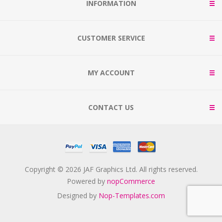
INFORMATION
CUSTOMER SERVICE
MY ACCOUNT
CONTACT US
Copyright © 2026 JAF Graphics Ltd. All rights reserved.
Powered by
nopCommerce
Designed by
Nop-Templates.com