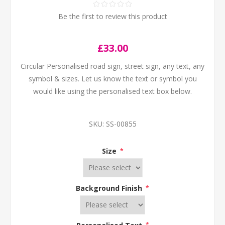
Be the first to review this product
£33.00
Circular Personalised road sign, street sign, any text, any
symbol & sizes. Let us know the text or symbol you
would like using the personalised text box below.
SKU:
SS-00855
Size
*
Background Finish
*
Personalised Text
*