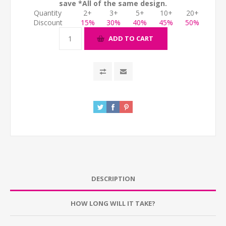
save *All of the same design.
Quantity
2+
3+
5+
10+
20+
Discount
15%
30%
40%
45%
50%
ADD TO CART
DESCRIPTION
HOW LONG WILL IT TAKE?