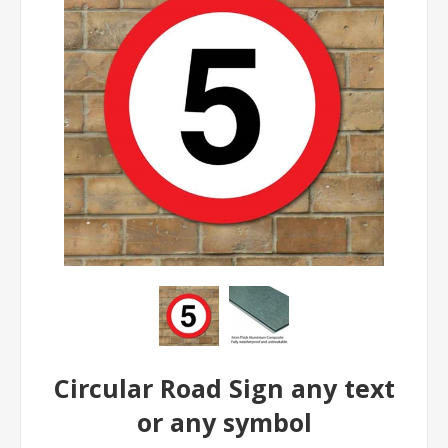
Circular Road Sign any text
or any symbol