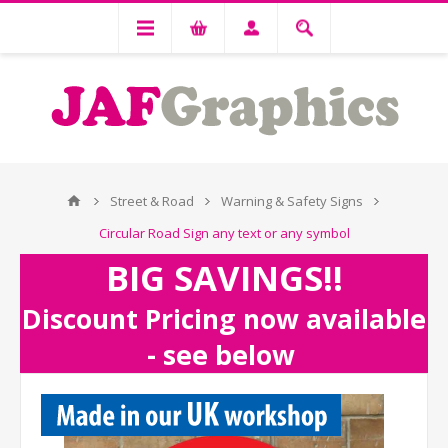
Street & Road
Warning & Safety Signs
Circular Road Sign any text or any symbol
BIG SAVINGS!!
Discount Pricing now available
- see below