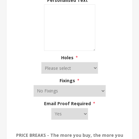
Holes
*
Fixings
*
Email Proof Required
*
PRICE BREAKS - The more you buy, the more you