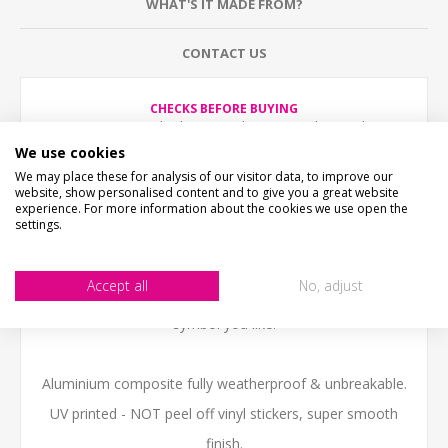
WHAT'S IT MADE FROM?
CONTACT US
CHECKS BEFORE BUYING
We want you to be happy with your purchase, please
take time to check the item details before buying.
We use cookies
SIZE
- We make items in various sizes from very small
We may place these for analysis of our visitor data, to improve our
to very large, please check with a tape measure before
website, show personalised content and to give you a great website
buying.
experience. For more information about the cookies we use open the
MATERIAL
- most items are flat printed direct onto the
settings.
material, please view photos in "what's it made from?"
tab above.
Accept all
No, adjust
Circular Shaped Road sign personlised with any text or
symbol you like.
Aluminium composite fully weatherproof & unbreakable.
UV printed - NOT peel off vinyl stickers, super smooth
finish.