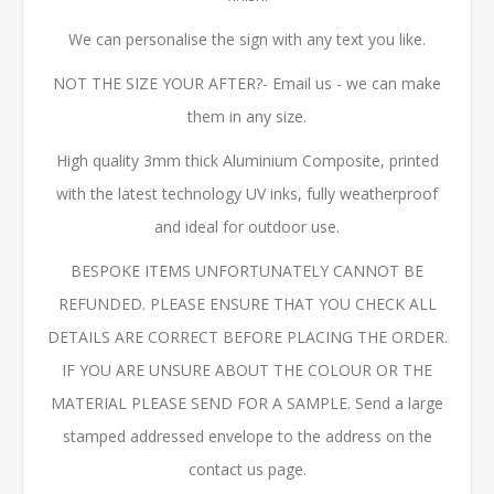
We can personalise the sign with any text you like.
NOT THE SIZE YOUR AFTER?- Email us - we can make
them in any size.
High quality 3mm thick Aluminium Composite, printed
with the latest technology UV inks, fully weatherproof
and ideal for outdoor use.
BESPOKE ITEMS UNFORTUNATELY CANNOT BE
REFUNDED. PLEASE ENSURE THAT YOU CHECK ALL
DETAILS ARE CORRECT BEFORE PLACING THE ORDER.
IF YOU ARE UNSURE ABOUT THE COLOUR OR THE
MATERIAL PLEASE SEND FOR A SAMPLE. Send a large
stamped addressed envelope to the address on the
contact us page.