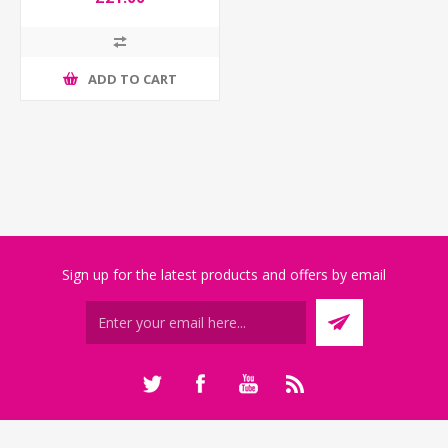
ADD TO CART
Sign up for the latest products and offers by email