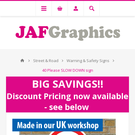
Street & Road
Warning & Safety Signs
40 Please SLOW DOWN sign
BIG SAVINGS!!
Discount Pricing now available
- see below