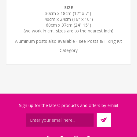
SIZE
30cm x 18cm (12" x 7")
40cm x 24cm (16" x 10")
60cm x 37cm (24" 15")
(we work in cm, sizes are to the nearest inch)
Aluminum posts also available - see Posts & Fixing Kit
Category
Sign up for the latest products and offers by email