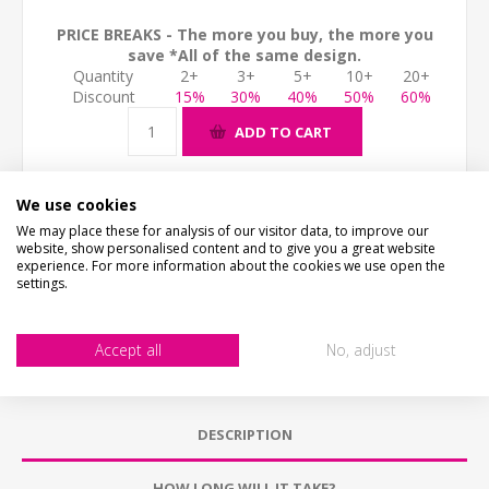
PRICE BREAKS - The more you buy, the more you
save *All of the same design.
Quantity
2+
3+
5+
10+
20+
Discount
15%
30%
40%
50%
60%
ADD TO CART
We use cookies
We may place these for analysis of our visitor data, to improve our
website, show personalised content and to give you a great website
experience. For more information about the cookies we use open the
settings.
Accept all
No, adjust
DESCRIPTION
HOW LONG WILL IT TAKE?