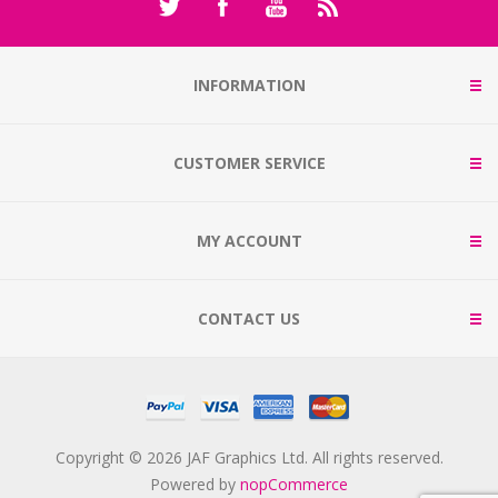
INFORMATION
CUSTOMER SERVICE
MY ACCOUNT
CONTACT US
Copyright © 2026 JAF Graphics Ltd. All rights reserved.
Powered by
nopCommerce