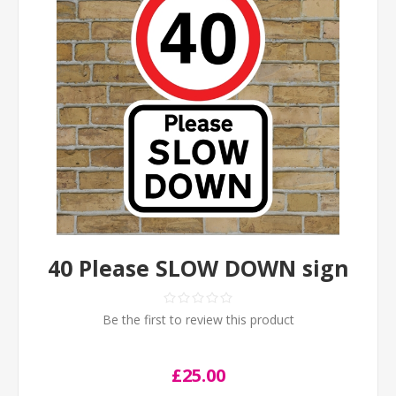
40 Please SLOW DOWN sign
Be the first to review this product
£25.00