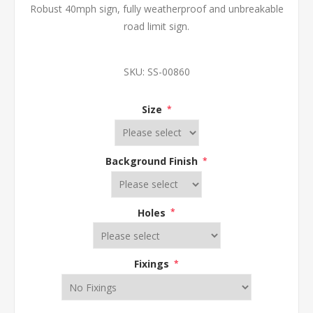
Robust 40mph sign, fully weatherproof and unbreakable
road limit sign.
SKU:
SS-00860
Size
*
Background Finish
*
Holes
*
Fixings
*