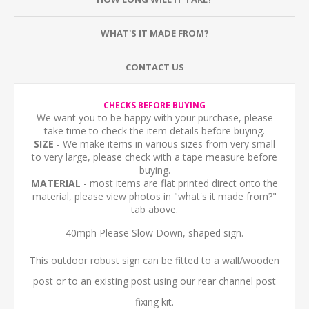
WHAT'S IT MADE FROM?
CONTACT US
CHECKS BEFORE BUYING
We want you to be happy with your purchase, please
take time to check the item details before buying.
SIZE
- We make items in various sizes from very small
to very large, please check with a tape measure before
buying.
MATERIAL
- most items are flat printed direct onto the
material, please view photos in "what's it made from?"
tab above.
40mph Please Slow Down, shaped sign.
This outdoor robust sign can be fitted to a wall/wooden
post or to an existing post using our rear channel post
fixing kit.