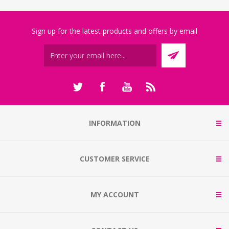
Sign up for the latest products and offers by email
INFORMATION
CUSTOMER SERVICE
MY ACCOUNT