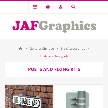
General Signage
Sign Accessories
Posts and fixing kits
POSTS AND FIXING KITS