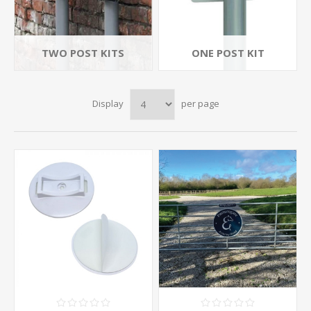
TWO POST KITS
ONE POST KIT
Display
per page