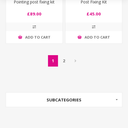
Pointing post fixing kit
Post Fixing Kit
£89.00
£45.00
ADD TO CART
ADD TO CART
1
2
SUBCATEGORIES