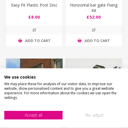
Easy Fit Plastic Post Disc
Horizontal bar gate Fixing
Kit
£8.00
£52.00
ADD TO CART
ADD TO CART
We use cookies
We may place these for analysis of our visitor data, to improve our
website, show personalised content and to give you a great website
experience. For more information about the cookies we use open the
settings.
Accept all
No, adjust