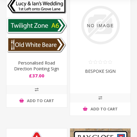
Personalised Road
Direction Pointing Sign
BESPOKE SIGN
£37.00
ADD TO CART
ADD TO CART