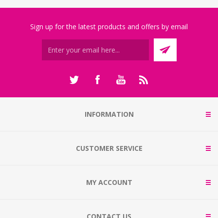
Sign up for the latest products and offers by email
INFORMATION
CUSTOMER SERVICE
MY ACCOUNT
CONTACT US