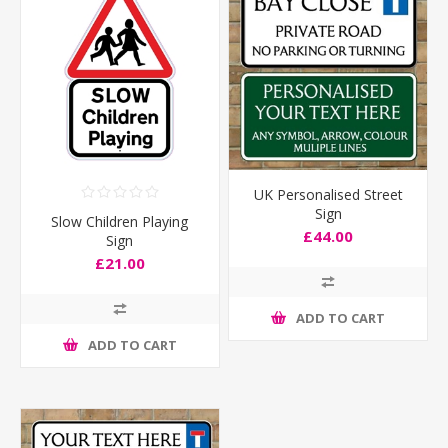
UK Personalised Street
Sign
Slow Children Playing
£44.00
Sign
£21.00
ADD TO CART
ADD TO CART