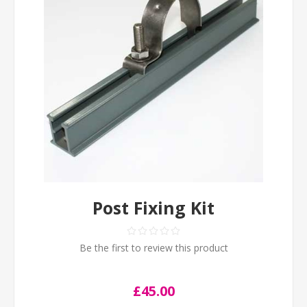
Post Fixing Kit
Be the first to review this product
£45.00