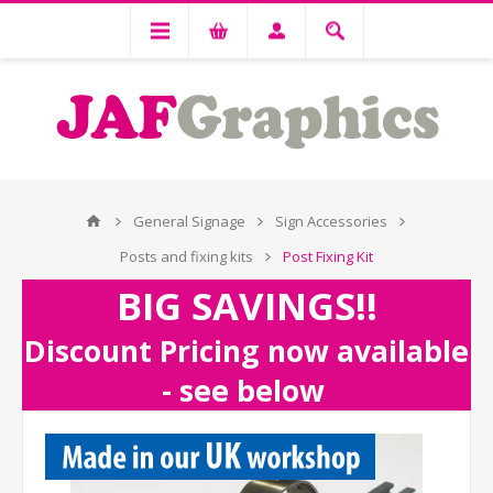
General Signage
Sign Accessories
Posts and fixing kits
Post Fixing Kit
BIG SAVINGS!!
Discount Pricing now available
- see below