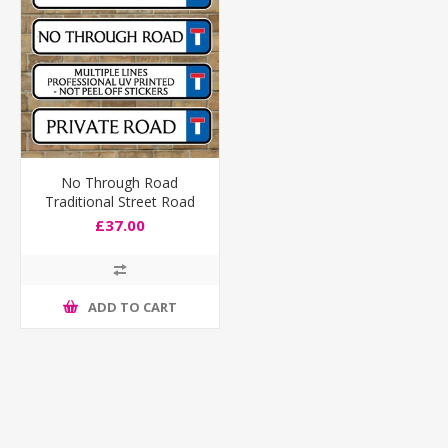
No Through Road
Traditional Street Road
Sign, Composite fully
£37.00
weatherproof
ADD TO CART