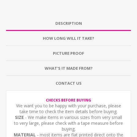
DESCRIPTION
HOW LONG WILL IT TAKE?
PICTURE PROOF
WHAT'S IT MADE FROM?
CONTACT US
CHECKS BEFORE BUYING
We want you to be happy with your purchase, please
take time to check the item details before buying.
SIZE
- We make items in various sizes from very small
to very large, please check with a tape measure before
buying.
MATERIAL
- most items are flat printed direct onto the