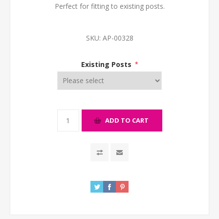
Perfect for fitting to existing posts.
SKU:
AP-00328
Existing Posts
*
ADD TO CART