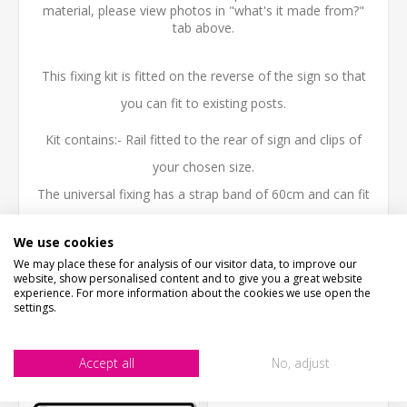
material, please view photos in "what's it made from?"
tab above.
This fixing kit is fitted on the reverse of the sign so that
you can fit to existing posts.
Kit contains:- Rail fitted to the rear of sign and clips of
your chosen size.
The universal fixing has a strap band of 60cm and can fit
a post upto 19cm diameter.
We use cookies
We may place these for analysis of our visitor data, to improve our
website, show personalised content and to give you a great website
experience. For more information about the cookies we use open the
settings.
CUSTOMERS WHO BOUGHT THIS ITEM ALSO
BOUGHT
Accept all
No, adjust