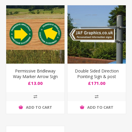
Permissive Bridleway
Double Sided Direction
Way Marker Arrow Sign
Pointing Sign & post
fixing bracket
£13.00
£171.00
ADD TO CART
ADD TO CART