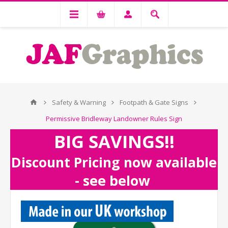
Safety & Warning
Footpath & Gate Signs
Permissive Bridleway Landowner Rules Sign
BIG SAVINGS!!
Discount Pricing now available
- see below