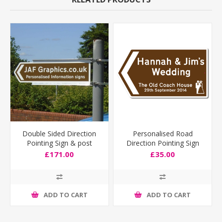
Double Sided Direction
Personalised Road
Pointing Sign & post
Direction Pointing Sign
fixing bracket
Deep Size
£171.00
£35.00
ADD TO CART
ADD TO CART