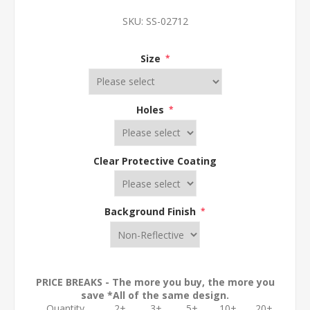
SKU:
SS-02712
Size
*
Holes
*
Clear Protective Coating
Background Finish
*
PRICE BREAKS - The more you buy, the more you
save *All of the same design.
Quantity
2+
3+
5+
10+
20+