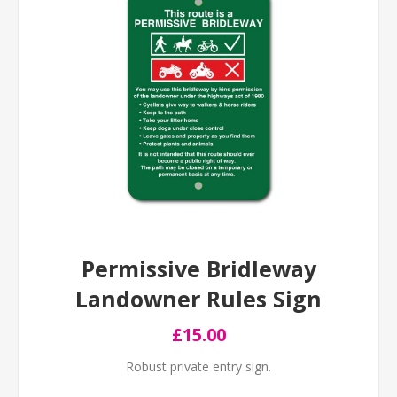
Permissive Bridleway
Landowner Rules Sign
£15.00
Robust private entry sign.