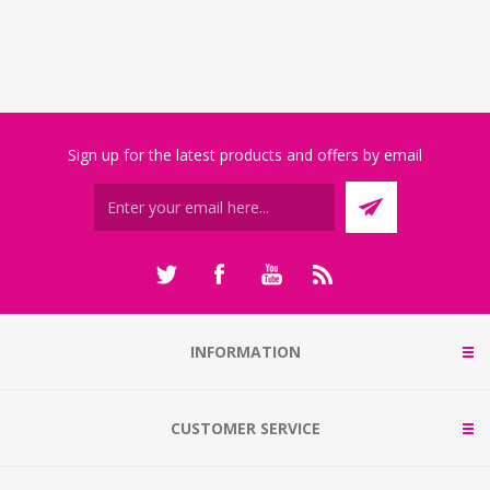
Sign up for the latest products and offers by email
INFORMATION
CUSTOMER SERVICE