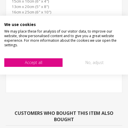
15cm x 10cm (6" x 4")
13cm x 20cm (5" x 8")
16cm x 25cm (6" x 10")
30cm x 20cm (12" x 8")
26cm x 40cm (10" x 16")
We use cookies
(we work in cm, sizes are to the nearest inch)
We may place these for analysis of our visitor data, to improve our
website, show personalised content and to give you a great website
EXTRAS
experience. For more information about the cookies we use open the
Clear Protective Coating: A clear film is applied to the front
settings.
of the sign which helps protect against stone chipping and
vandalism.
Accept all
No, adjust
CUSTOMERS WHO BOUGHT THIS ITEM ALSO
BOUGHT