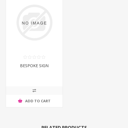
BESPOKE SIGN
ADD TO CART
RELATED PRODUCTS