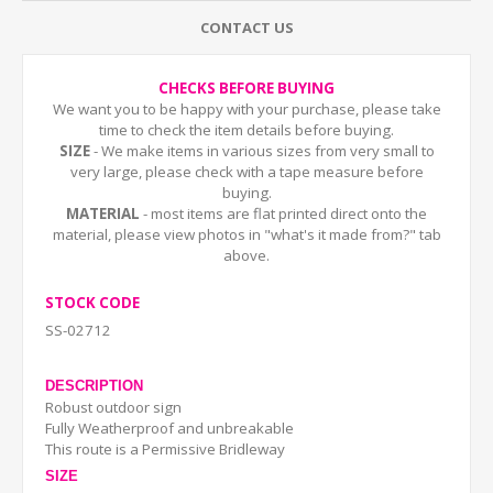
CONTACT US
CHECKS BEFORE BUYING
We want you to be happy with your purchase, please take
time to check the item details before buying.
SIZE
- We make items in various sizes from very small to
very large, please check with a tape measure before
buying.
MATERIAL
- most items are flat printed direct onto the
material, please view photos in "what's it made from?" tab
above.
STOCK CODE
SS-02712
DESCRIPTION
Robust outdoor sign
Fully Weatherproof and unbreakable
This route is a Permissive Bridleway
SIZE