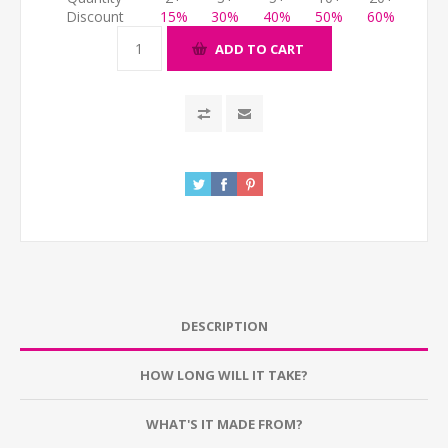
Discount
15%
30%
40%
50%
60%
ADD TO CART
DESCRIPTION
HOW LONG WILL IT TAKE?
WHAT'S IT MADE FROM?