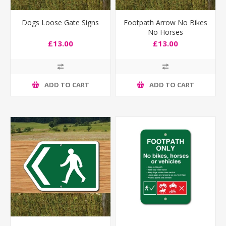
Dogs Loose Gate Signs
Footpath Arrow No Bikes
No Horses
£13.00
£13.00
ADD TO CART
ADD TO CART