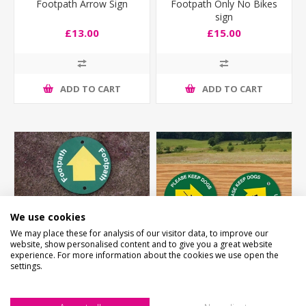
Footpath Arrow Sign
Footpath Only No Bikes
sign
£13.00
£15.00
ADD TO CART
ADD TO CART
We use cookies
We may place these for analysis of our visitor data, to improve our
website, show personalised content and to give you a great website
experience. For more information about the cookies we use open the
settings.
Footpath Way Marker
Footpath Way Marker
-2PK
CONTROL DOGS -2PK