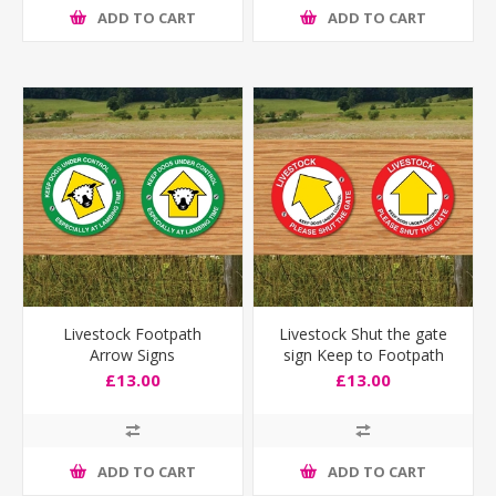
ADD TO CART
ADD TO CART
Livestock Footpath
Livestock Shut the gate
Arrow Signs
sign Keep to Footpath
£13.00
£13.00
ADD TO CART
ADD TO CART