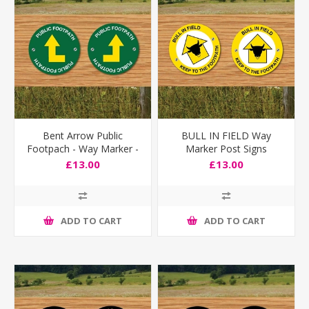
Bent Arrow Public
BULL IN FIELD Way
Footpach - Way Marker -
Marker Post Signs
Pack of 2
£13.00
£13.00
ADD TO CART
ADD TO CART