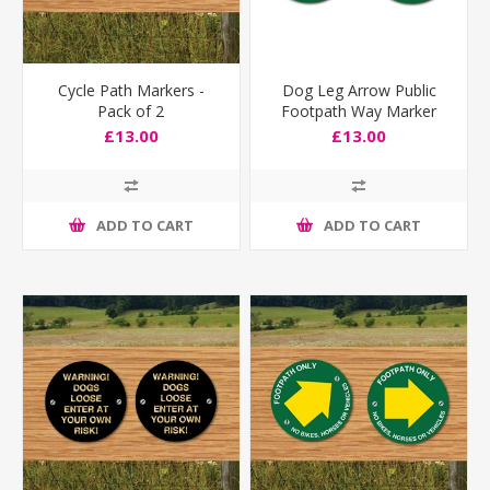
Cycle Path Markers -
Dog Leg Arrow Public
Pack of 2
Footpath Way Marker
Sign
£13.00
£13.00
ADD TO CART
ADD TO CART