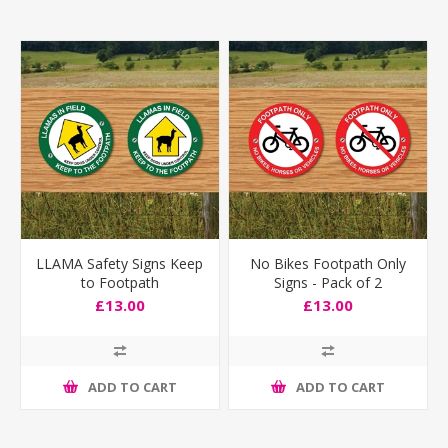
LLAMA Safety Signs Keep
No Bikes Footpath Only
to Footpath
Signs - Pack of 2
£13.00
£13.00
ADD TO CART
ADD TO CART