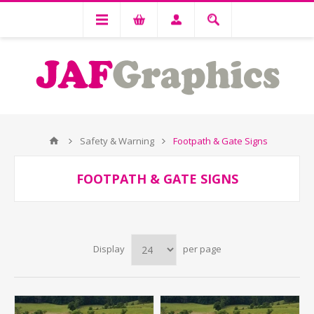
Safety & Warning
Footpath & Gate Signs
FOOTPATH & GATE SIGNS
Display
per page