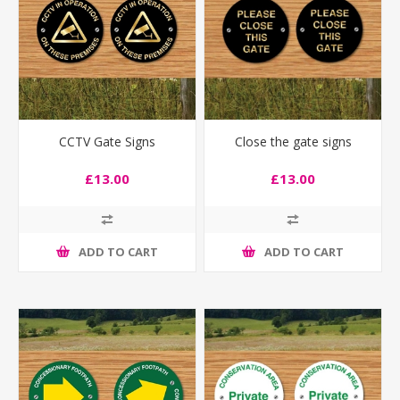
CCTV Gate Signs
Close the gate signs
£13.00
£13.00
ADD TO CART
ADD TO CART