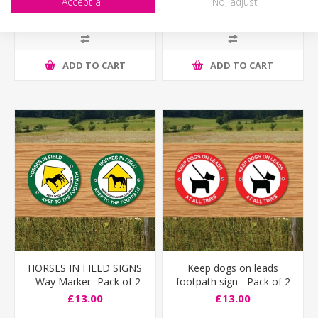
Accept all
No, adjust
£13.00
£13.00
ADD TO CART
ADD TO CART
HORSES IN FIELD SIGNS
Keep dogs on leads
- Way Marker -Pack of 2
footpath sign - Pack of 2
£13.00
£13.00