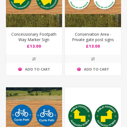
Concessionary Footpath
Conservation Area -
Way Marker Sign
Private gate post signs
£13.00
£13.00
ADD TO CART
ADD TO CART