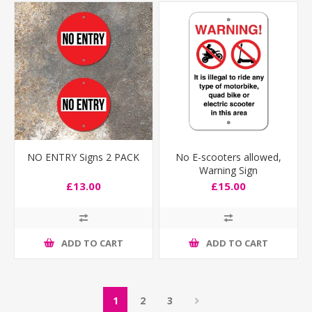
NO ENTRY Signs 2 PACK
No E-scooters allowed,
Warning Sign
£13.00
£15.00
ADD TO CART
ADD TO CART
1
2
3