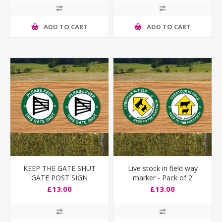
ADD TO CART
ADD TO CART
KEEP THE GATE SHUT
Live stock in field way
GATE POST SIGN
marker - Pack of 2
£13.00
£13.00