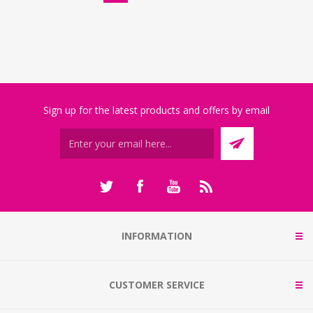
Sign up for the latest products and offers by email
INFORMATION
CUSTOMER SERVICE