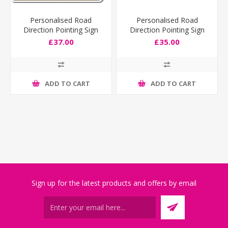
Personalised Road
Personalised Road
Direction Pointing Sign
Direction Pointing Sign
Deep Size
£37.00
£35.00
ADD TO CART
ADD TO CART
Sign up for the latest products and offers by email