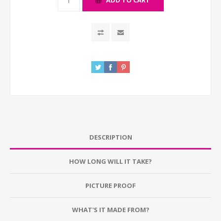
ADD TO CART
DESCRIPTION
HOW LONG WILL IT TAKE?
PICTURE PROOF
WHAT'S IT MADE FROM?