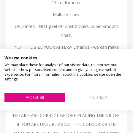
17cm diameter.
Multiple Lines.
UV printed - NOT peel off vinyl stickers, super smooth
finish.
NOT THE SIZE YOUR AFTER?- Email us - we can make
them in any size.
We use cookies
We may place these for analysis of our visitor data, to improve our
High quality 3mm thick Aluminium Composite, printed
website, show personalised content and to give you a great website
experience. For more information about the cookies we use open the
with the latest technology UV inks, fully weatherproof
settings.
and ideal for outdoor use.
Accept all
No, adjust
BESPOKE ITEMS UNFORTUNATELY CANNOT BE
REFUNDED. PLEASE ENSURE THAT YOU CHECK ALL
DETAILS ARE CORRECT BEFORE PLACING THE ORDER.
IF YOU ARE UNSURE ABOUT THE COLOUR OR THE