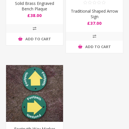
Solid Brass Engraved
Bench Plaque
Traditional Shaped Arrow
£38.00
Sign
£37.00
ADD TO CART
ADD TO CART
Footpath Way Marker