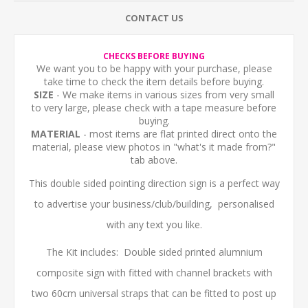
CONTACT US
CHECKS BEFORE BUYING
We want you to be happy with your purchase, please
take time to check the item details before buying.
SIZE
- We make items in various sizes from very small
to very large, please check with a tape measure before
buying.
MATERIAL
- most items are flat printed direct onto the
material, please view photos in "what's it made from?"
tab above.
This double sided pointing direction sign is a perfect way
to advertise your business/club/building, personalised
with any text you like.
The Kit includes: Double sided printed alumnium
composite sign with fitted with channel brackets with
two 60cm universal straps that can be fitted to post up