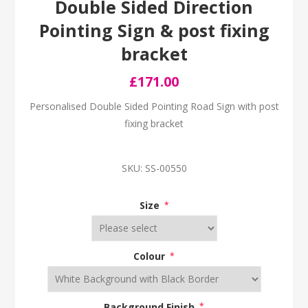
Double Sided Direction
Pointing Sign & post fixing
bracket
£171.00
Personalised Double Sided Pointing Road Sign with post
fixing bracket
SKU:
SS-00550
Size
*
Colour
*
Background Finish
*