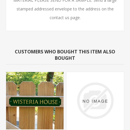
MATERIAL PLEASE SEND FOR A SAMPLE. Send a large
stamped addressed envelope to the address on the
contact us page.
CUSTOMERS WHO BOUGHT THIS ITEM ALSO
BOUGHT