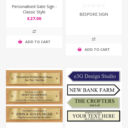
Personalised Gate Sign -
Classic Style
BESPOKE SIGN
£27.00
ADD TO CART
ADD TO CART