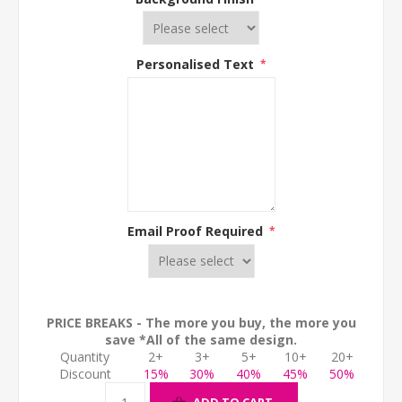
Personalised Text
*
Email Proof Required
*
PRICE BREAKS - The more you buy, the more you
save *All of the same design.
Quantity
2+
3+
5+
10+
20+
Discount
15%
30%
40%
45%
50%