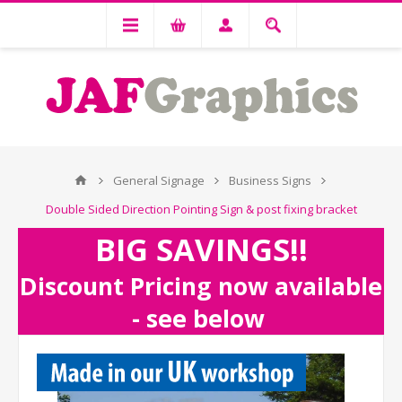
General Signage
Business Signs
Double Sided Direction Pointing Sign & post fixing bracket
BIG SAVINGS!!
Discount Pricing now available
- see below