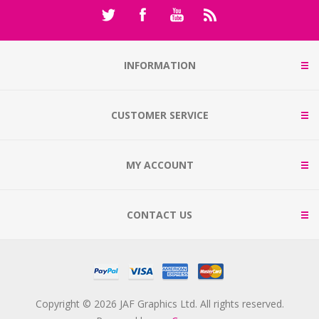
INFORMATION
CUSTOMER SERVICE
MY ACCOUNT
CONTACT US
Copyright © 2026 JAF Graphics Ltd. All rights reserved.