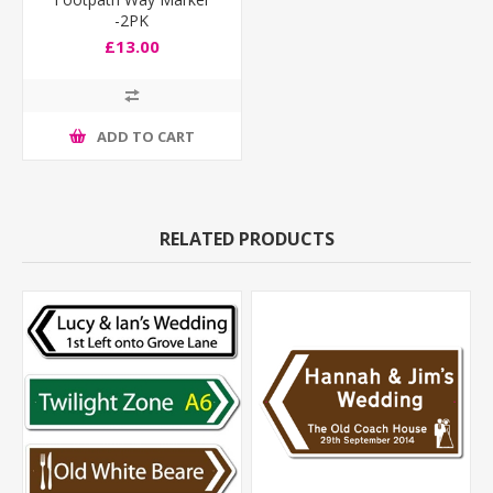
-2PK
£13.00
ADD TO CART
RELATED PRODUCTS