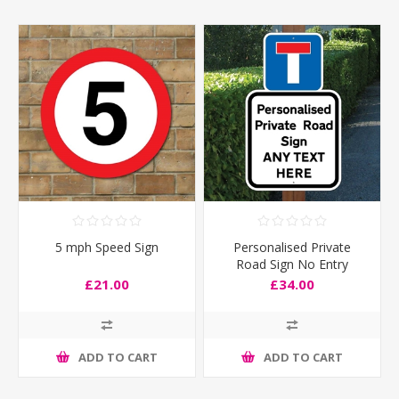
5 mph Speed Sign
Personalised Private
Road Sign No Entry
£21.00
£34.00
ADD TO CART
ADD TO CART