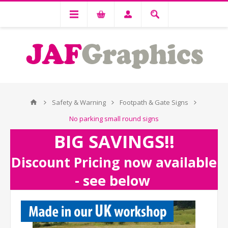
Safety & Warning
Footpath & Gate Signs
No parking small round signs
BIG SAVINGS!!
Discount Pricing now available
- see below