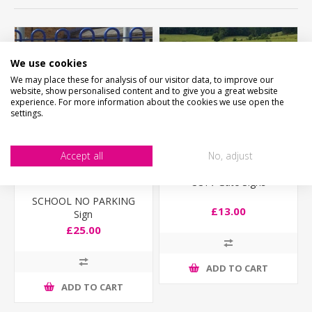
We use cookies
We may place these for analysis of our visitor data, to improve our
website, show personalised content and to give you a great website
experience. For more information about the cookies we use open the
settings.
Accept all
No, adjust
CCTV Gate Signs
SCHOOL NO PARKING
£13.00
Sign
£25.00
ADD TO CART
ADD TO CART