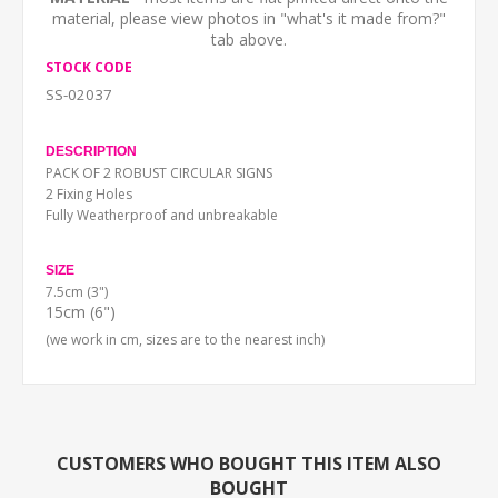
material, please view photos in "what's it made from?"
tab above.
STOCK CODE
SS-02037
DESCRIPTION
PACK OF 2 ROBUST CIRCULAR SIGNS
2 Fixing Holes
Fully Weatherproof and unbreakable
SIZE
7.5cm (3")
15cm (6")
(we work in cm, sizes are to the nearest inch)
CUSTOMERS WHO BOUGHT THIS ITEM ALSO
BOUGHT