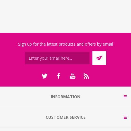
Sign up for the latest products and offers by email
INFORMATION
CUSTOMER SERVICE