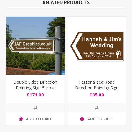
RELATED PRODUCTS
Double Sided Direction
Personalised Road
Pointing Sign & post
Direction Pointing Sign
fixing bracket
Deep Size
£171.00
£35.00
ADD TO CART
ADD TO CART