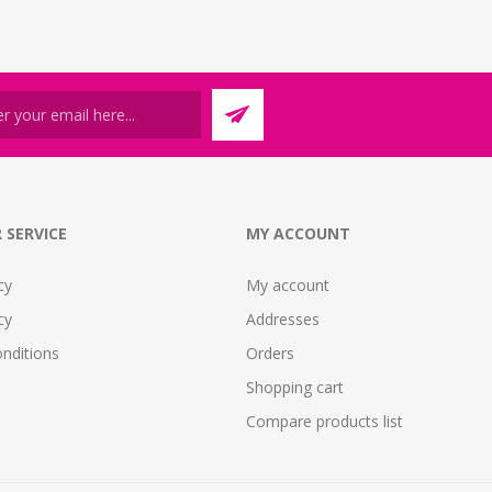
 SERVICE
MY ACCOUNT
cy
My account
cy
Addresses
nditions
Orders
Shopping cart
Compare products list