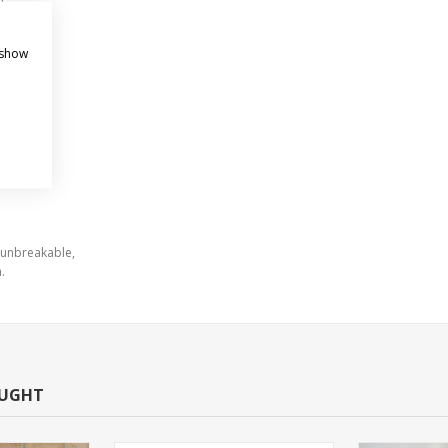
oles
sign.
 show
 unbreakable,
.
OUGHT