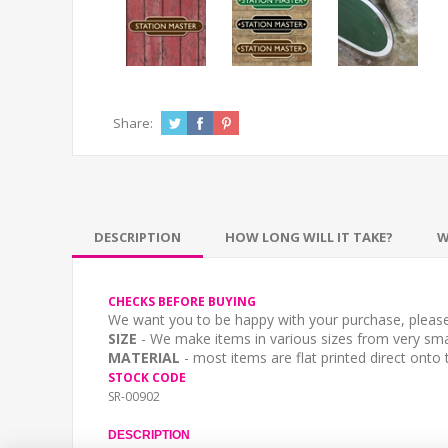
Share:
DESCRIPTION
HOW LONG WILL IT TAKE?
W
CHECKS BEFORE BUYING
We want you to be happy with your purchase, please 
SIZE
- We make items in various sizes from very smal
MATERIAL
- most items are flat printed direct onto
STOCK CODE
SR-00902
DESCRIPTION