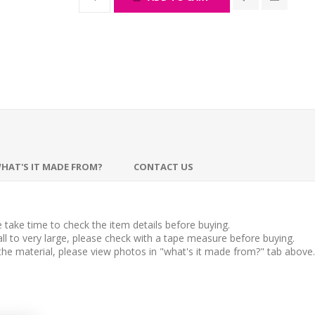
HAT'S IT MADE FROM?
CONTACT US
take time to check the item details before buying.
l to very large, please check with a tape measure before buying.
 the material, please view photos in "what's it made from?" tab above.