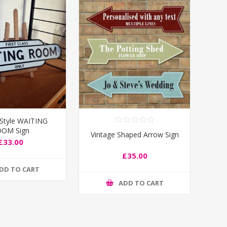
 Style WAITING
OM Sign
Vintage Shaped Arrow Sign
£33.00
£35.00
DD TO CART
ADD TO CART