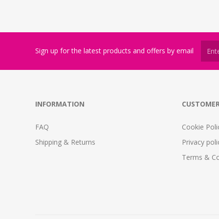
Sign up for the latest products and offers by email
INFORMATION
CUSTOMER
FAQ
Cookie Poli
Shipping & Returns
Privacy poli
Terms & Co