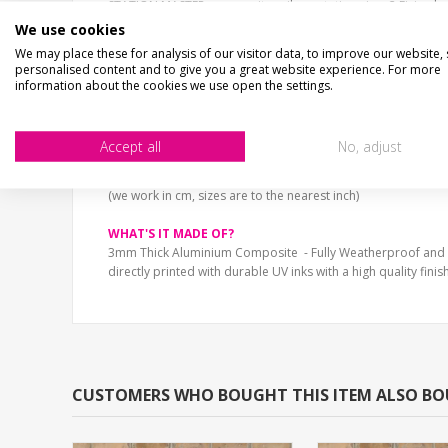
STATION MASTER
composite railway station sign. 2 Fixing h
UV printed - NOT peel off vinyl stickers, super smooth finish.
We use cookies
The sign is printed in the style of a traditional railway totem 
We may place these for analysis of our visitor data, to improve our website,
Fully Weatherproof.
personalised content and to give you a great website experience. For more
information about the cookies we use open the settings.
SIZE
30cm x 7cm (12" x 3")
40cm x 10cm (16" x 3")
Accept all
No, adjust
60cm x 15cm (24" x 6")
75cm x 19cm (30" x 8")
(we work in cm, sizes are to the nearest inch)
WHAT'S IT MADE OF?
3mm Thick Aluminium Composite - Fully Weatherproof and
directly printed with durable UV inks with a high quality finish
CUSTOMERS WHO BOUGHT THIS ITEM ALSO B