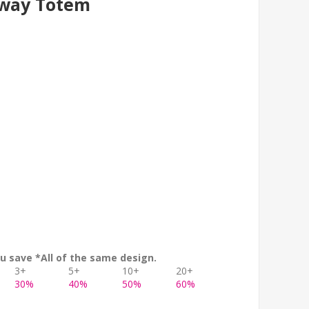
lway Totem
u save *All of the same design.
3+
5+
10+
20+
30%
40%
50%
60%