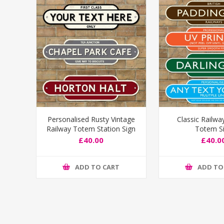
Personalised Rusty Vintage
Classic Railwa
Railway Totem Station Sign
Totem S
£40.00
£40.0
ADD TO CART
ADD TO