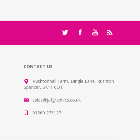
CONTACT US
Rushtonhall Farm, Dingle Lane, Rushton
Spencer, SK11 0QT
sales@jafgraphics.co.uk
01260 275127