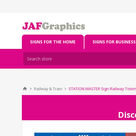
SIGNS FOR THE HOME
SIGNS FOR BUSINESS
Railway & Train
STATION MASTER Sign Railway Tote
Disc