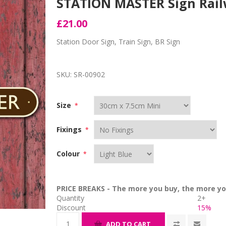
STATION MASTER Sign Rai
£21.00
Station Door Sign, Train Sign, BR Sign
SKU:
SR-00902
Size
*
Fixings
*
Colour
*
PRICE BREAKS - The more you buy, the more yo
Quantity
2+
Discount
15%
ADD TO CART