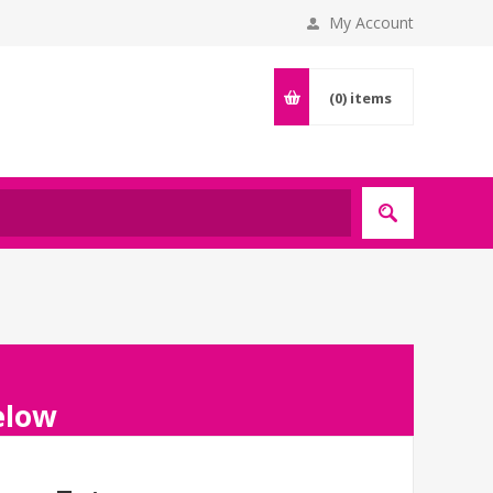
My Account
(0)
items
below