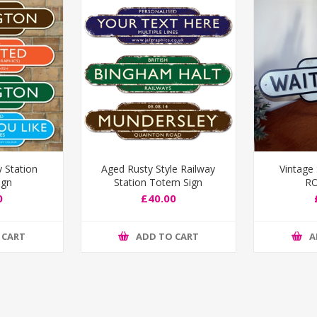
y Station
Aged Rusty Style Railway
Vintage
ign
Station Totem Sign
RO
0
£40.00
 CART
ADD TO CART
A