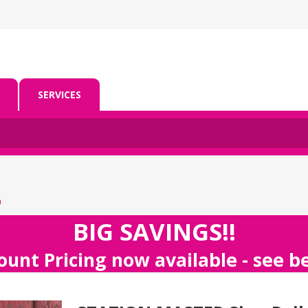
SERVICES
m
BIG SAVINGS!!
ount Pricing now available - see 