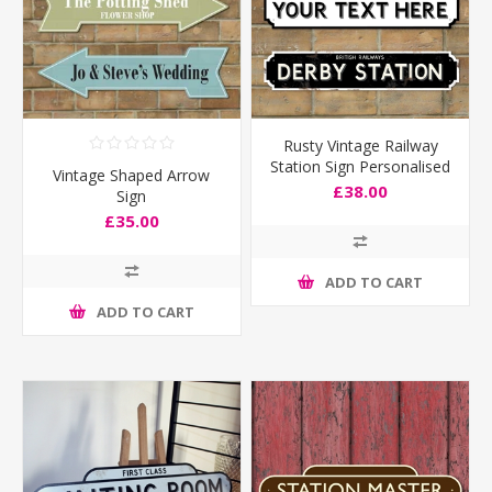
Rusty Vintage Railway
Station Sign Personalised
Vintage Shaped Arrow
Old Train Sign
£38.00
Sign
£35.00
ADD TO CART
ADD TO CART