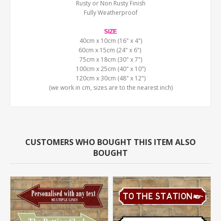
Rusty or Non Rusty Finish
Fully Weatherproof
SIZE
40cm x 10cm (16" x 4")
60cm x 15cm (24" x 6")
75cm x 18cm (30" x 7")
100cm x 25cm (40" x 10")
120cm x 30cm (48" x 12")
(we work in cm, sizes are to the nearest inch)
CUSTOMERS WHO BOUGHT THIS ITEM ALSO
BOUGHT