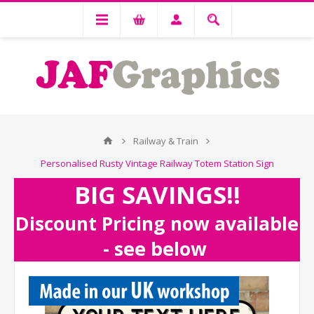
Railway & Train
Personalised Rusty Vintage Railway Totem Station Sign
BIG SAVINGS!!
Discount Pricing now available
- see below