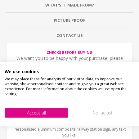
WHAT'S IT MADE FROM?
PICTURE PROOF
CONTACT US
CHECKS BEFORE BUYING
We want you to be happy with your purchase, please
take time to check the item details before buying.
SIZE
- We make items in various sizes from very small
We use cookies
to very large, please check with a tape measure before
We may place these for analysis of our visitor data, to improve our
buying.
website, show personalised content and to give you a great website
MATERIAL
- most items are flat printed direct onto the
experience. For more information about the cookies we use open the
material, please view photos in "what's it made from?"
settings.
tab above.
STOCK CODE
SR-01210
Accept all
No, adjust
DESCRIPTION
Personalised aluminium composite railway station sign, any text
you like.