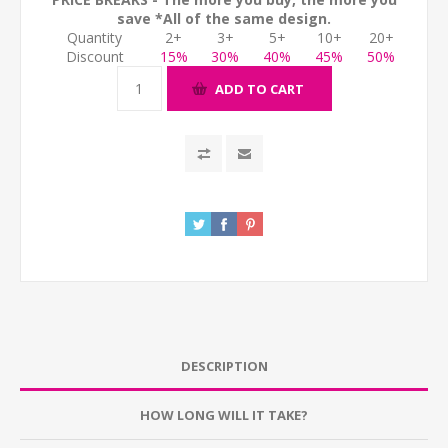
save *All of the same design.
Quantity
2+
3+
5+
10+
20+
Discount
15%
30%
40%
45%
50%
ADD TO CART
DESCRIPTION
HOW LONG WILL IT TAKE?