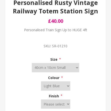
Personalised Rusty Vintage
Railway Totem Station Sign
£40.00
Personalised Train Sign Up to HUGE 4ft
SKU:
SR-01210
Size
*
Colour
*
Finish
*