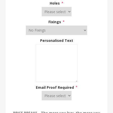
Holes
*
Fixings
*
Personalised Text
Email Proof Required
*
PRICE BREAKS - The more you buy, the more you