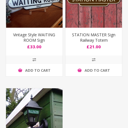
Vintage Style WAITING
STATION MASTER Sign
ROOM Sign
Railway Totem
£33.00
£21.00
ADD TO CART
ADD TO CART