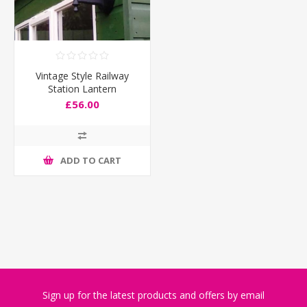
Vintage Style Railway
Station Lantern
£56.00
ADD TO CART
Sign up for the latest products and offers by email