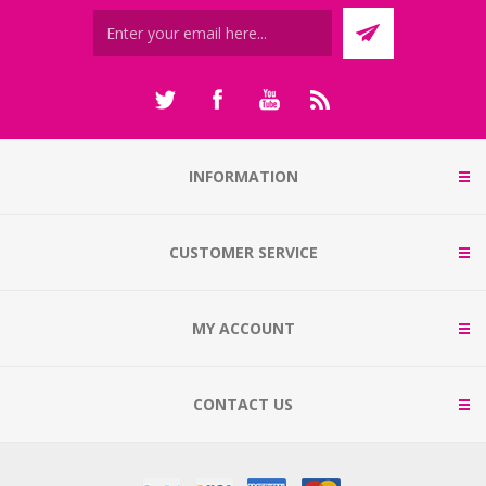
INFORMATION
CUSTOMER SERVICE
MY ACCOUNT
CONTACT US