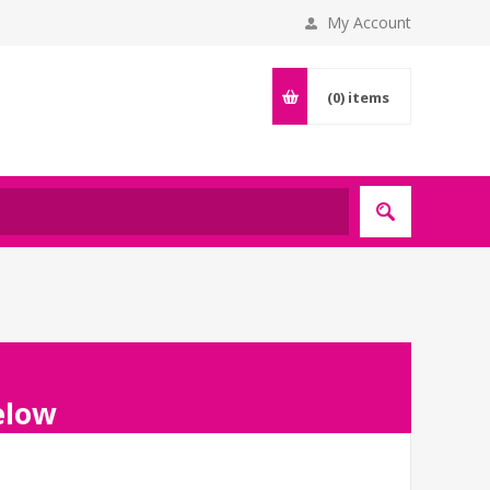
My Account
(0)
items
below