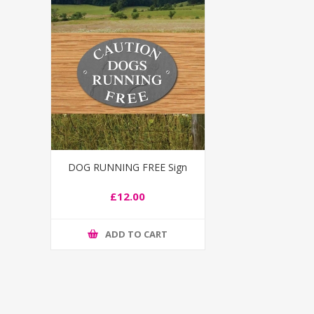
DOG RUNNING FREE Sign
£12.00
ADD TO CART