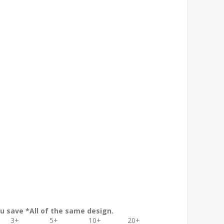
.
u save *All of the same design.
3+
5+
10+
20+