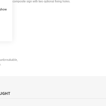
um composite sign with two optional fixing holes.
 show
 unbreakable,
.
OUGHT