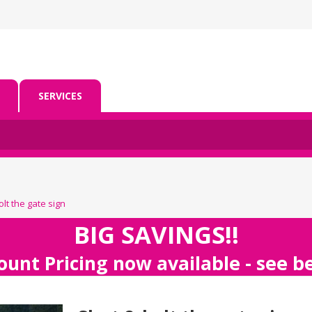
SERVICES
lt the gate sign
BIG SAVINGS!!
ount Pricing now available - see 