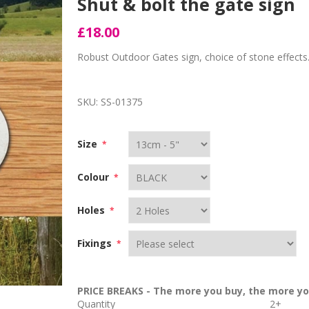
Shut & bolt the gate sign
£18.00
Robust Outdoor Gates sign, choice of stone effects
SKU:
SS-01375
Size
*
Colour
*
Holes
*
Fixings
*
PRICE BREAKS - The more you buy, the more yo
Quantity
2+