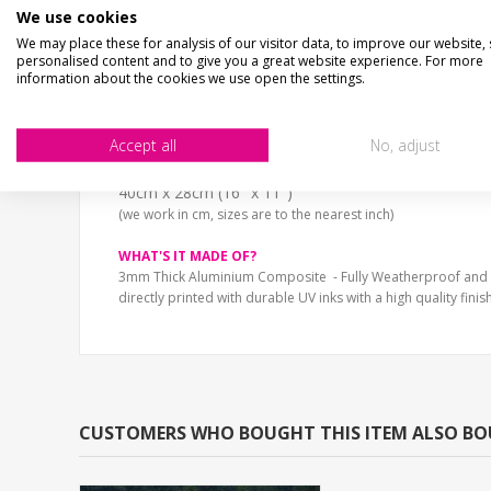
PLEASE SHUT AND BOLT THE GATE, THANK YOU..Shaped alumini
We use cookies
Choice of stone effect print and sizes.
We may place these for analysis of our visitor data, to improve our website,
personalised content and to give you a great website experience. For more
Fully Weatherproof and unbreakable
information about the cookies we use open the settings.
SIZE
13cm x 9cm (5" x 4")
Accept all
No, adjust
20cm x 14cm (8" x 5")
30cm x 20cm (12" x 8")
40cm x 28cm (16" x 11")
(we work in cm, sizes are to the nearest inch)
WHAT'S IT MADE OF?
3mm Thick Aluminium Composite - Fully Weatherproof and
directly printed with durable UV inks with a high quality finish
CUSTOMERS WHO BOUGHT THIS ITEM ALSO B