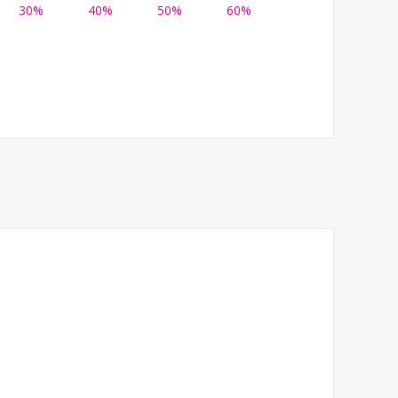
30%
40%
50%
60%