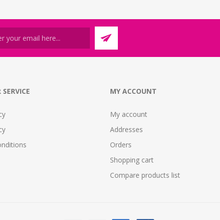
 SERVICE
MY ACCOUNT
cy
My account
cy
Addresses
nditions
Orders
Shopping cart
Compare products list