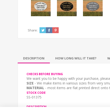
Share:
DESCRIPTION
HOW LONG WILL IT TAKE?
W
CHECKS BEFORE BUYING
We want you to be happy with your purchase, please 
SIZE
- We make items in various sizes from very smal
MATERIAL
- most items are flat printed direct onto
STOCK CODE
SS-01375
DESCRIPTION