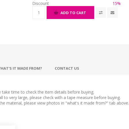
Discount
15%
ADD TO CART
HAT'S IT MADE FROM?
CONTACT US
take time to check the item details before buying.
l to very large, please check with a tape measure before buying.
 the material, please view photos in "what's it made from?" tab above.