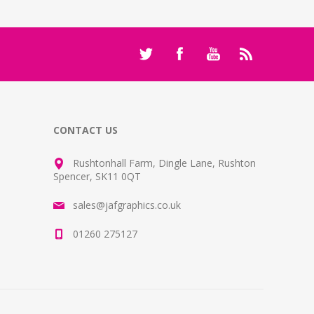
CONTACT US
Rushtonhall Farm, Dingle Lane, Rushton
Spencer, SK11 0QT
sales@jafgraphics.co.uk
01260 275127