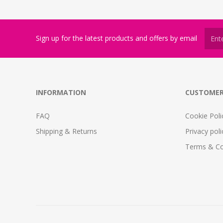
Sign up for the latest products and offers by email
INFORMATION
CUSTOMER
FAQ
Cookie Poli
Shipping & Returns
Privacy poli
Terms & Co