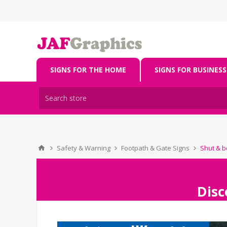
SIGNS FOR THE HOME
SIGNS FOR BUSINESS
Safety & Warning
Footpath & Gate Signs
Shut & bo
Disc