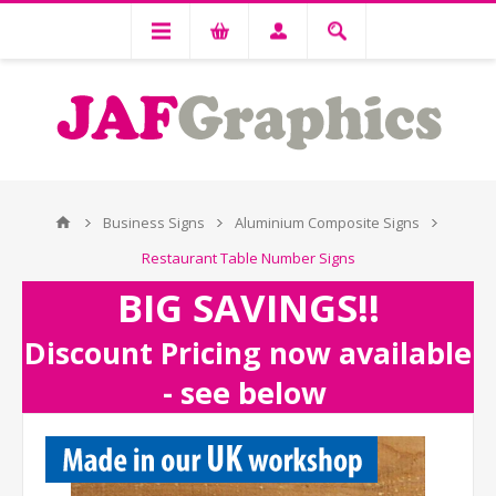
Business Signs
Aluminium Composite Signs
Restaurant Table Number Signs
BIG SAVINGS!!
Discount Pricing now available
- see below