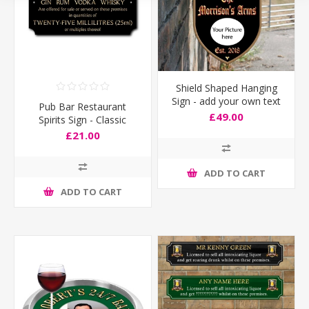
Shield Shaped Hanging
Sign - add your own text
Pub Bar Restaurant
& image
£49.00
Spirits Sign - Classic
Design
£21.00
ADD TO CART
ADD TO CART