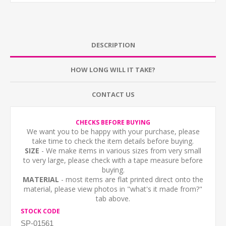
DESCRIPTION
HOW LONG WILL IT TAKE?
CONTACT US
CHECKS BEFORE BUYING
We want you to be happy with your purchase, please
take time to check the item details before buying.
SIZE
- We make items in various sizes from very small
to very large, please check with a tape measure before
buying.
MATERIAL
- most items are flat printed direct onto the
material, please view photos in "what's it made from?"
tab above.
STOCK CODE
SP-01561