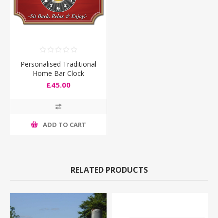
Personalised Traditional
Home Bar Clock
£45.00
ADD TO CART
RELATED PRODUCTS