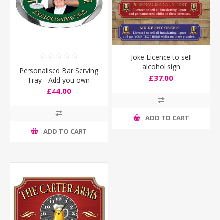
Joke Licence to sell
alcohol sign
Personalised Bar Serving
£37.00
Tray - Add you own
photo
£44.00
ADD TO CART
ADD TO CART