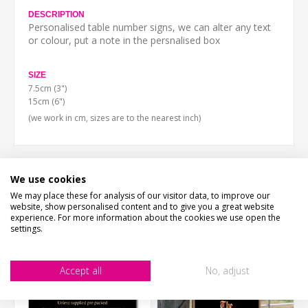
DESCRIPTION
Personalised table number signs, we can alter any text
or colour, put a note in the persnalised box
SIZE
7.5cm (3")
15cm (6")
(we work in cm, sizes are to the nearest inch)
We use cookies
CUSTOMERS WHO BOUGHT THIS ITEM ALSO
We may place these for analysis of our visitor data, to improve our
website, show personalised content and to give you a great website
BOUGHT
experience. For more information about the cookies we use open the
settings.
Accept all
No, adjust