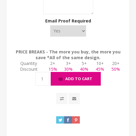
Email Proof Required
PRICE BREAKS - The more you buy, the more you
save *All of the same design.
Quantity
2+
3+
5+
10+
20+
Discount
15%
30%
40%
45%
50%
ADD TO CART