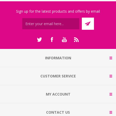
Sign up for the latest products and offers by email
INFORMATION
CUSTOMER SERVICE
MY ACCOUNT
CONTACT US