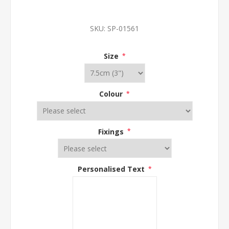
SKU:
SP-01561
Size
*
Colour
*
Fixings
*
Personalised Text
*