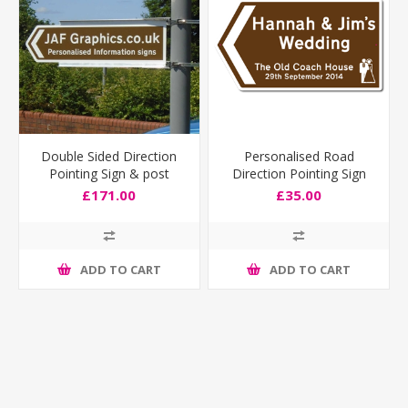
Double Sided Direction
Personalised Road
Pointing Sign & post
Direction Pointing Sign
fixing bracket
Deep Size
£171.00
£35.00
ADD TO CART
ADD TO CART