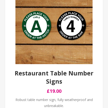
Restaurant Table Number
Signs
£19.00
Robust table number sign, fully weatherproof and
unbreakable.