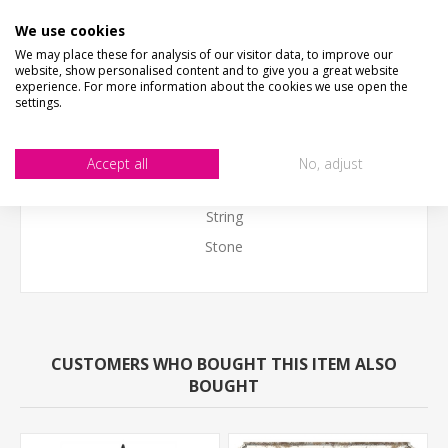
Please put a note in the personalised box with the text
We use cookies
We may place these for analysis of our visitor data, to improve our
you would like on your sign.
website, show personalised content and to give you a great website
experience. For more information about the cookies we use open the
Pack includes
settings.
Personalised outdoor sign 40cm x 30cm (16" x 12")
Wooden thermometer
Accept all
No, adjust
Black PVC Bracket
String
Stone
CUSTOMERS WHO BOUGHT THIS ITEM ALSO
BOUGHT