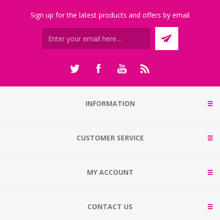
Sign up for the latest products and offers by email
INFORMATION
CUSTOMER SERVICE
MY ACCOUNT
CONTACT US