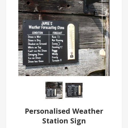
Personalised Weather
Station Sign