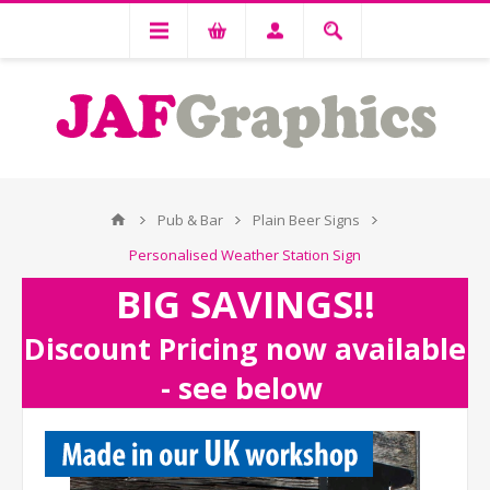
Pub & Bar
Plain Beer Signs
Personalised Weather Station Sign
BIG SAVINGS!!
Discount Pricing now available
- see below