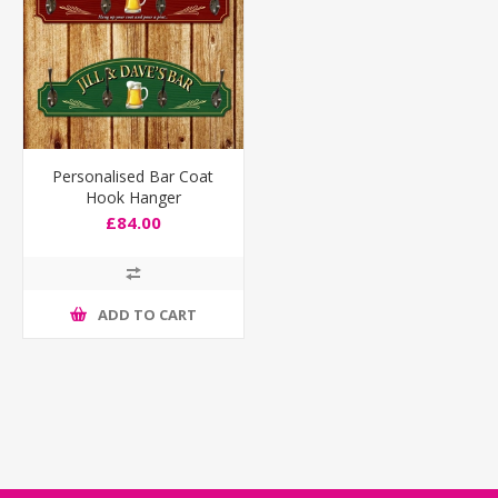
Personalised Bar Coat
Hook Hanger
£84.00
ADD TO CART