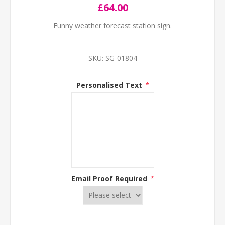
£64.00
Funny weather forecast station sign.
SKU:
SG-01804
Personalised Text
*
Email Proof Required
*