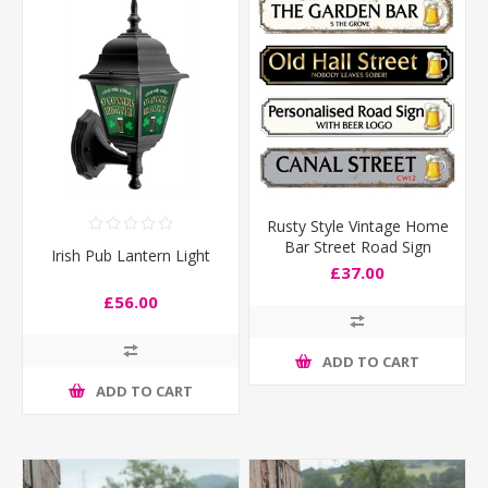
Rusty Style Vintage Home
Bar Street Road Sign
Irish Pub Lantern Light
£37.00
£56.00
ADD TO CART
ADD TO CART