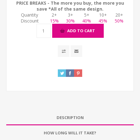
PRICE BREAKS - The more you buy, the more you
save *All of the same design.
Quantity
2+
3+
5+
10+
20+
Discount
15%
30%
40%
45%
50%
ADD TO CART
DESCRIPTION
HOW LONG WILL IT TAKE?