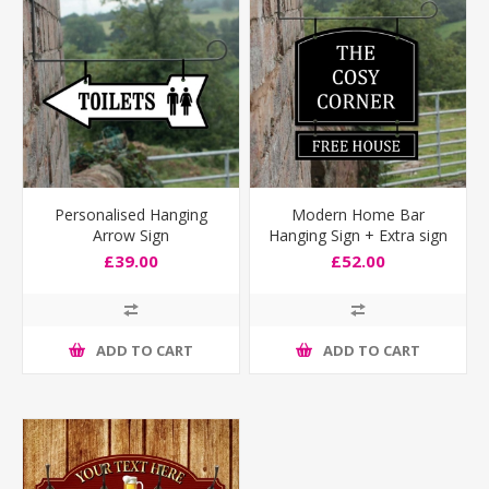
Personalised Hanging
Modern Home Bar
Arrow Sign
Hanging Sign + Extra sign
£39.00
£52.00
ADD TO CART
ADD TO CART