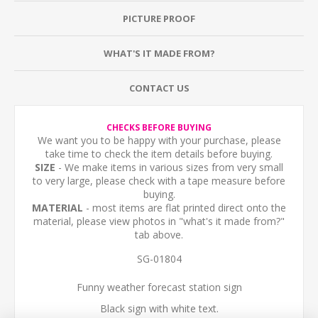
PICTURE PROOF
WHAT'S IT MADE FROM?
CONTACT US
CHECKS BEFORE BUYING
We want you to be happy with your purchase, please
take time to check the item details before buying.
SIZE
- We make items in various sizes from very small
to very large, please check with a tape measure before
buying.
MATERIAL
- most items are flat printed direct onto the
material, please view photos in "what's it made from?"
tab above.
SG-01804
Funny weather forecast station sign
Black sign with white text.