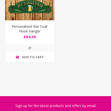
Personalised Bar Coat
Hook Hanger
£84.00
ADD TO CART
Sign up for the latest products and offers by email