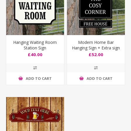
Hanging Waiting Room
Modern Home Bar
Station Sign
Hanging Sign + Extra sign
£40.00
£52.00
ADD TO CART
ADD TO CART