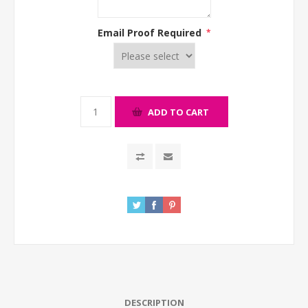
Email Proof Required
*
ADD TO CART
DESCRIPTION