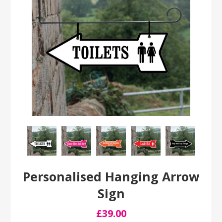
Personalised Hanging Arrow
Sign
£39.00