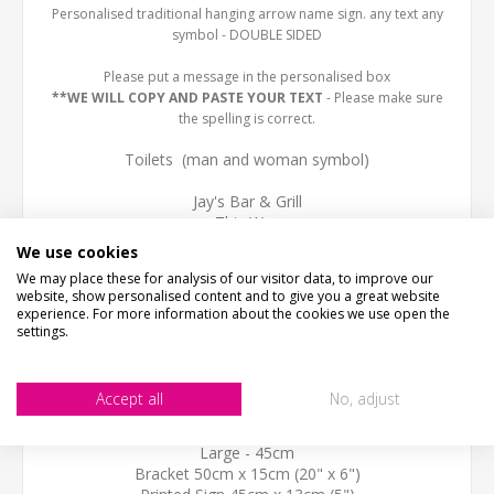
Personalised traditional hanging arrow name sign. any text any
symbol - DOUBLE SIDED
Please put a message in the personalised box
**WE WILL COPY AND PASTE YOUR TEXT
- Please make sure
the spelling is correct.
Toilets (man and woman symbol)
Jay's Bar & Grill
This Way
We use cookies
SIZE
We may place these for analysis of our visitor data, to improve our
Small- 25cm
website, show personalised content and to give you a great website
Bracket 30cm x 13cm (12" x 5")
experience. For more information about the cookies we use open the
Printed Sign 25cm x 7.5cm (3")
settings.
Standard-35cm
Bracket 40cm x 15cm (16" x 6")
Accept all
No, adjust
Printed Sign 35cm x 10cm (4")
Large - 45cm
Bracket 50cm x 15cm (20" x 6")