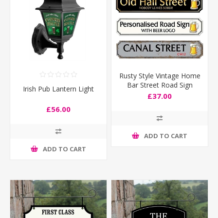
Rusty Style Vintage Home
Bar Street Road Sign
Irish Pub Lantern Light
£37.00
£56.00
ADD TO CART
ADD TO CART