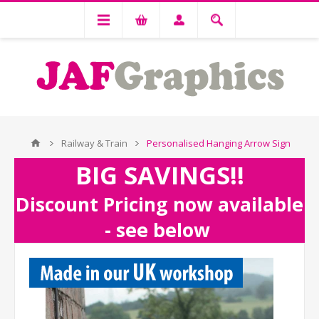
Railway & Train
Personalised Hanging Arrow Sign
BIG SAVINGS!!
Discount Pricing now available
- see below