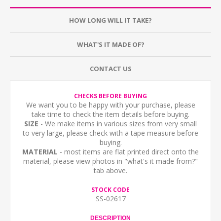
HOW LONG WILL IT TAKE?
WHAT'S IT MADE OF?
CONTACT US
CHECKS BEFORE BUYING
We want you to be happy with your purchase, please
take time to check the item details before buying.
SIZE
- We make items in various sizes from very small
to very large, please check with a tape measure before
buying.
MATERIAL
- most items are flat printed direct onto the
material, please view photos in "what's it made from?"
tab above.
STOCK CODE
SS-02617
DESCRIPTION