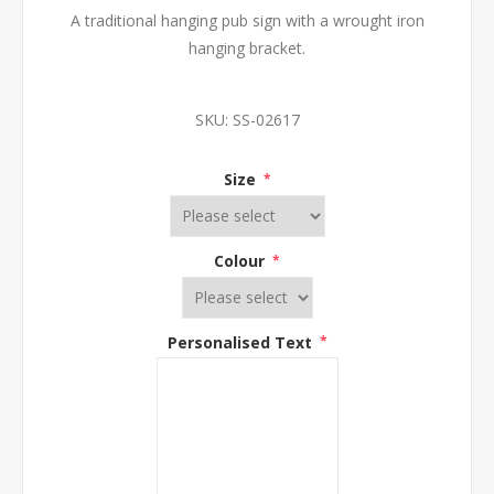
A traditional hanging pub sign with a wrought iron
hanging bracket.
SKU:
SS-02617
Size
*
Colour
*
Personalised Text
*