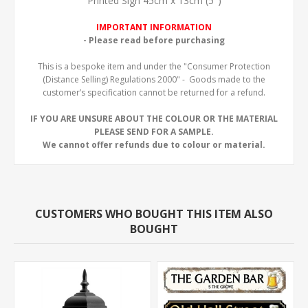
Printed Sign 45cm x 13cm (5")
IMPORTANT INFORMATION
- Please read before purchasing
This is a bespoke item and under the "Consumer Protection
(Distance Selling) Regulations 2000" - Goods made to the
customer’s specification cannot be returned for a refund.
IF YOU ARE UNSURE ABOUT THE COLOUR OR THE MATERIAL
PLEASE SEND FOR A SAMPLE.
We cannot offer refunds due to colour or material.
CUSTOMERS WHO BOUGHT THIS ITEM ALSO
BOUGHT