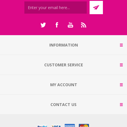
INFORMATION
CUSTOMER SERVICE
MY ACCOUNT
CONTACT US