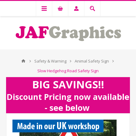
Safety & Warning
Animal Safety Sign
Slow Hedgehog Road Safety Sign
BIG SAVINGS!!
Discount Pricing now available
- see below