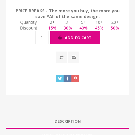
PRICE BREAKS - The more you buy, the more you
save *All of the same design.
Quantity
2+
3+
5+
10+
20+
Discount
15%
30%
40%
45%
50%
ADD TO CART
DESCRIPTION