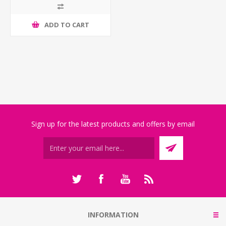
ADD TO CART
Sign up for the latest products and offers by email
INFORMATION