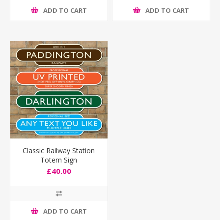
ADD TO CART
ADD TO CART
Classic Railway Station
Totem Sign
£40.00
ADD TO CART