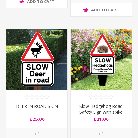
ADD TO CART
ADD TO CART
DEER IN ROAD SIGN
Slow Hedgehog Road
Safety Sign with spike
£25.00
£21.00