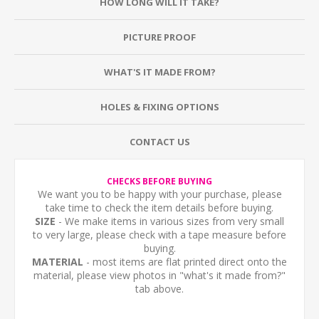
HOW LONG WILL IT TAKE?
PICTURE PROOF
WHAT'S IT MADE FROM?
HOLES & FIXING OPTIONS
CONTACT US
CHECKS BEFORE BUYING
We want you to be happy with your purchase, please
take time to check the item details before buying.
SIZE
- We make items in various sizes from very small
to very large, please check with a tape measure before
buying.
MATERIAL
- most items are flat printed direct onto the
material, please view photos in "what's it made from?"
tab above.