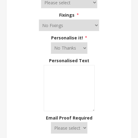
Fixings
*
Personalise it!
*
Personalised Text
Email Proof Required