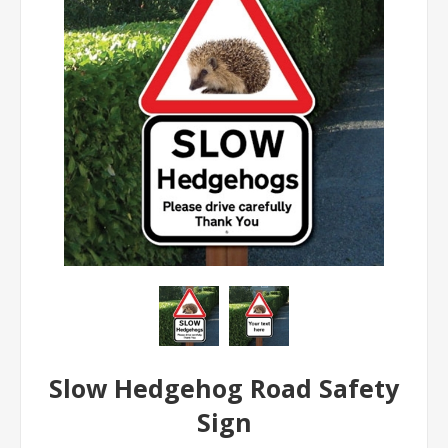
Slow Hedgehog Road Safety
Sign