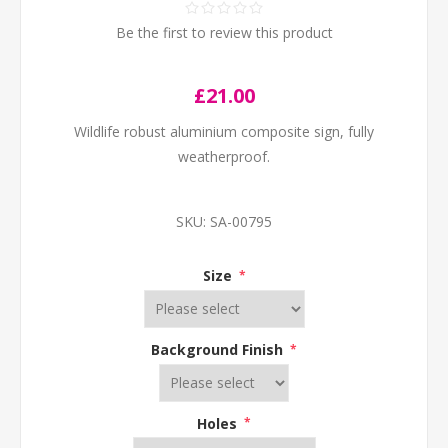
Be the first to review this product
£21.00
Wildlife robust aluminium composite sign, fully
weatherproof.
SKU:
SA-00795
Size
*
Background Finish
*
Holes
*