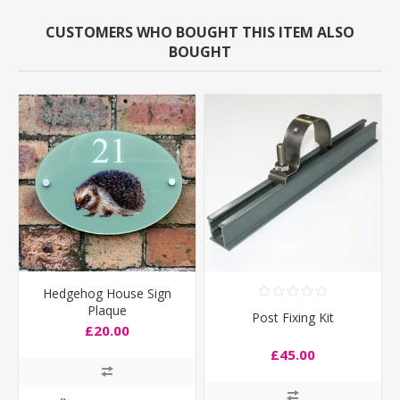
CUSTOMERS WHO BOUGHT THIS ITEM ALSO
BOUGHT
Hedgehog House Sign
Plaque
Post Fixing Kit
£20.00
£45.00