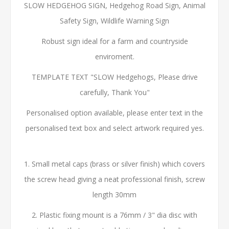
SLOW HEDGEHOG SIGN, Hedgehog Road Sign, Animal
Safety Sign, Wildlife Warning Sign
Robust sign ideal for a farm and countryside
enviroment.
TEMPLATE TEXT "SLOW Hedgehogs, Please drive
carefully, Thank You"
Personalised option available, please enter text in the
personalised text box and select artwork required yes.
1. Small metal caps (brass or silver finish) which covers
the screw head giving a neat professional finish, screw
length 30mm
2. Plastic fixing mount is a 76mm / 3" dia disc with