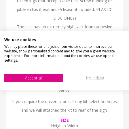
raised lugs that accept cable ties, screw banding or
jubilee clips (ties/bands/clispsnot included, PLASTIC
DISC ONLY)
The disc has an extremely high tack foam adhesive
suitable for exterior use,
We use cookies
Not recommended for signs above 40cm
We may place these for analysis of our visitor data, to improve our
website, show personalised content and to give you a great website
Signs above 40cm we would recommend the
experience. For more information about the cookies we use open the
settings.
universal fixing kit.
3. Robust universal fixing kit come with rail applied to
Accept all
No, adjust
the reverse of your choosen sign and 60cm metal strap
bands.
If you require the universal post fixing kit select no holes
and we will attached the kit to rear of the sign.
SIZE
Height x Width