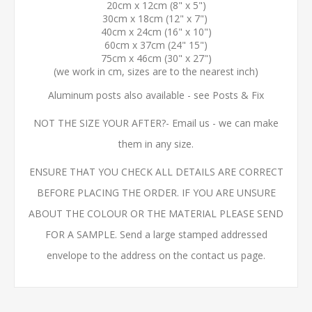
20cm x 12cm (8" x 5")
30cm x 18cm (12" x 7")
40cm x 24cm (16" x 10")
60cm x 37cm (24" 15")
75cm x 46cm (30" x 27")
(we work in cm, sizes are to the nearest inch)
Aluminum posts also available - see Posts & Fix
NOT THE SIZE YOUR AFTER?- Email us - we can make
them in any size.
ENSURE THAT YOU CHECK ALL DETAILS ARE CORRECT
BEFORE PLACING THE ORDER. IF YOU ARE UNSURE
ABOUT THE COLOUR OR THE MATERIAL PLEASE SEND
FOR A SAMPLE. Send a large stamped addressed
envelope to the address on the contact us page.