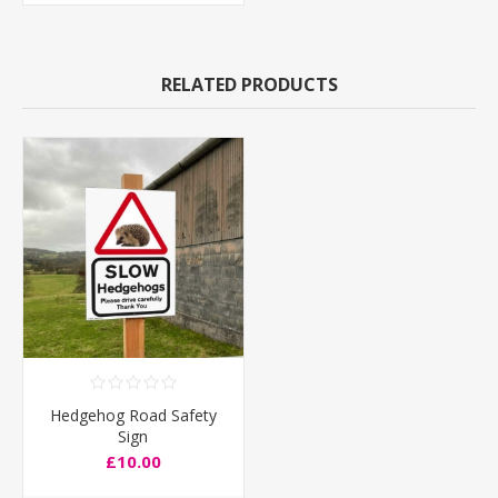
RELATED PRODUCTS
Hedgehog Road Safety
Sign
£10.00