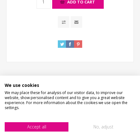
ADD TO CART
We use cookies
DESCRIPTION
We may place these for analysis of our visitor data, to improve our
website, show personalised content and to give you a great website
experience. For more information about the cookies we use open the
HOW LONG WILL IT TAKE?
settings.
EXTRAS
Accept all
No, adjust
PICTURE PROOF