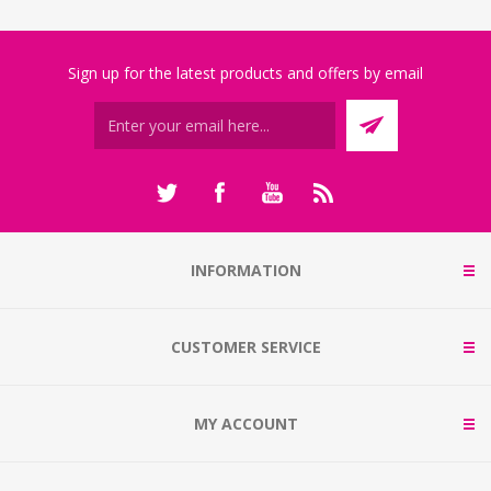
Sign up for the latest products and offers by email
INFORMATION
CUSTOMER SERVICE
MY ACCOUNT