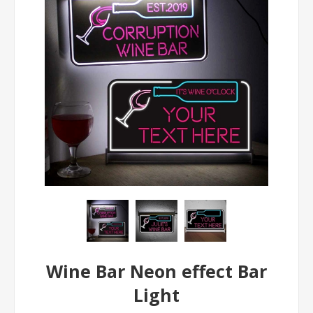
Wine Bar Neon effect Bar
Light