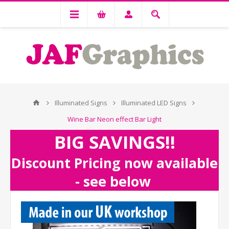
Illuminated Signs
Illuminated LED Signs
Wine Bar Neon effect Bar Light
BIG SAVINGS!!
Discount Pricing now available
- see below