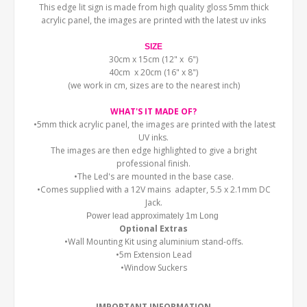
This edge lit sign is made from high quality gloss 5mm thick
acrylic panel, the images are printed with the latest uv inks
SIZE
30cm x 15cm (12" x 6")
40cm x 20cm (16" x 8")
(we work in cm, sizes are to the nearest inch)
WHAT'S IT MADE OF?
•5mm thick acrylic panel, the images are printed with the latest
UV inks.
The images are then edge highlighted to give a bright
professional finish.
•The Led's are mounted in the base case.
•Comes supplied with a 12V mains adapter, 5.5 x 2.1mm DC
Jack.
Power lead approximately 1m Long
Optional Extras
•Wall Mounting Kit using aluminium stand-offs.
•5m Extension Lead
•Window Suckers
IMPORTANT INFORMATION