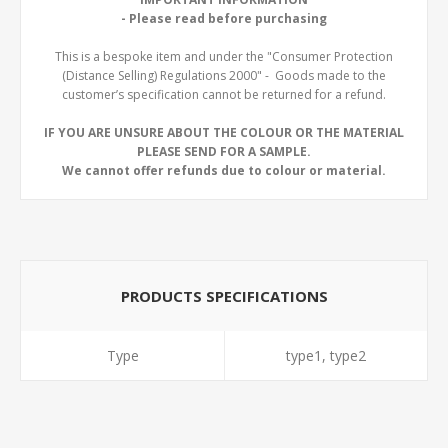
- Please read before purchasing
This is a bespoke item and under the "Consumer Protection
(Distance Selling) Regulations 2000" - Goods made to the
customer’s specification cannot be returned for a refund.
IF YOU ARE UNSURE ABOUT THE COLOUR OR THE MATERIAL
PLEASE SEND FOR A SAMPLE.
We cannot offer refunds due to colour or material.
PRODUCTS SPECIFICATIONS
Type
type1, type2