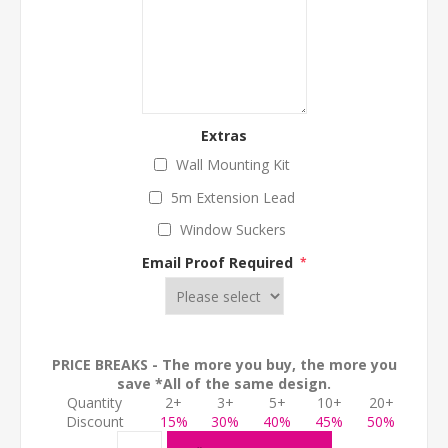
Extras
Wall Mounting Kit
5m Extension Lead
Window Suckers
Email Proof Required
*
PRICE BREAKS - The more you buy, the more you
save *All of the same design.
Quantity
2+
3+
5+
10+
20+
Discount
15%
30%
40%
45%
50%