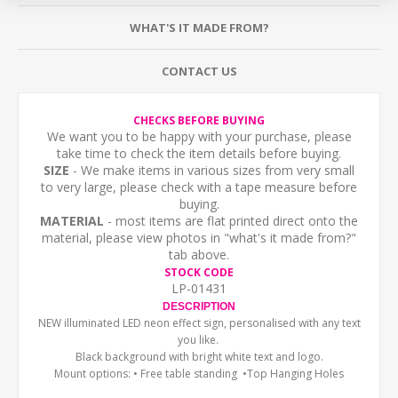
WHAT'S IT MADE FROM?
CONTACT US
CHECKS BEFORE BUYING
We want you to be happy with your purchase, please
take time to check the item details before buying.
SIZE
- We make items in various sizes from very small
to very large, please check with a tape measure before
buying.
MATERIAL
- most items are flat printed direct onto the
material, please view photos in "what's it made from?"
tab above.
STOCK CODE
LP-01431
DESCRIPTION
NEW illuminated LED neon effect sign, personalised with any text
you like.
Black background with bright white text and logo.
Mount options: • Free
table standing •Top Hanging Holes