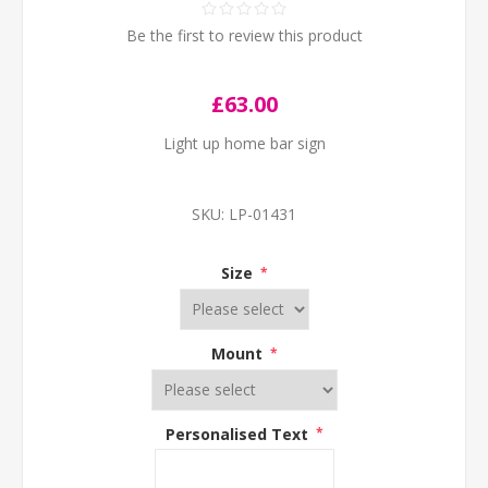
Be the first to review this product
£63.00
Light up home bar sign
SKU:
LP-01431
Size
*
Mount
*
Personalised Text
*