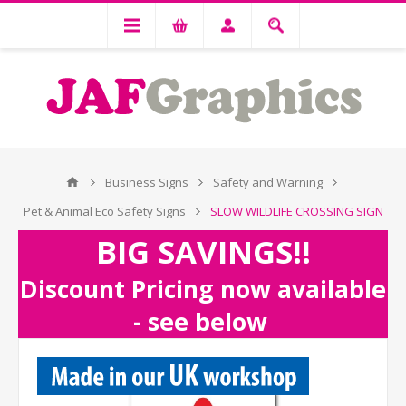
Business Signs
Safety and Warning
Pet & Animal Eco Safety Signs
SLOW WILDLIFE CROSSING SIGN
BIG SAVINGS!!
Discount Pricing now available
- see below