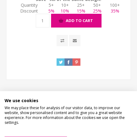
Quantity
5+
10+
25+
50+
100+
Discount
5%
10%
15%
25%
35%
ADD TO CART
We use cookies
DESCRIPTION
We may place these for analysis of our visitor data, to improve our
website, show personalised content and to give you a great website
experience. For more information about the cookies we use open the
HOW LONG WILL IT TAKE?
settings.
CONTACT US