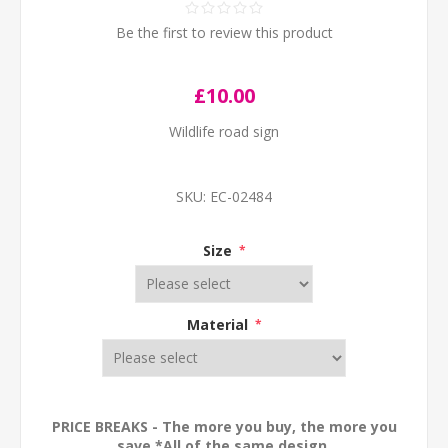
Be the first to review this product
£10.00
Wildlife road sign
SKU:
EC-02484
Size
*
Material
*
PRICE BREAKS - The more you buy, the more you
save *All of the same design.