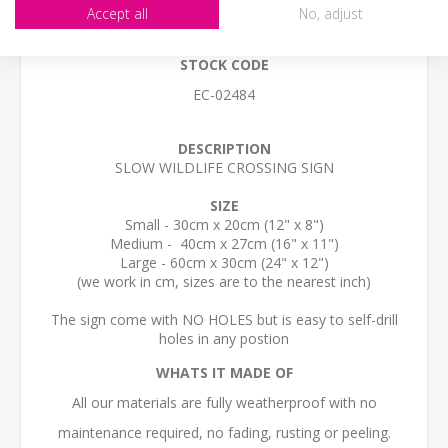
Accept all
No, adjust
STOCK CODE
EC-02484
DESCRIPTION
SLOW WILDLIFE CROSSING SIGN
SIZE
Small - 30cm x 20cm (12" x 8")
Medium - 40cm x 27cm (16" x 11")
Large - 60cm x 30cm (24" x 12")
(we work in cm, sizes are to the nearest inch)
The sign come with NO HOLES but is easy to self-drill
holes in any postion
WHATS IT MADE OF
All our materials are fully weatherproof with no
maintenance required, no fading, rusting or peeling.