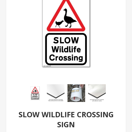
SLOW WILDLIFE CROSSING
SIGN