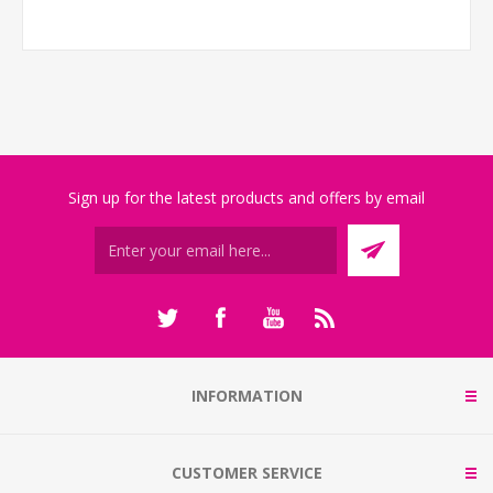
Sign up for the latest products and offers by email
INFORMATION
CUSTOMER SERVICE