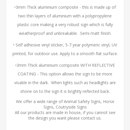
•3mm Thick aluminium composite - this is made up of
two thin layers of aluminium with a polypropylene
plastic core making a very robust sign which is fully
weatherproof and unbreakable. Semi matt finish.
• Self adhesive vinyl sticker, 5-7 year polymeric vinyl, UV
printed, for outdoor use. Apply to a smooth flat surface.
•3mm Thick aluminium composite WITH REFLECTIVE
COATING - This option allows the sign to be more
visable in the dark. When lights such as headlights are
shone on to the sign it is brightly reflected back.
We offer a wide range of Animal Safety Signs, Horse
Signs, Coutryside Signs
All our products are made in house, if you cannot see
the design you want please contact us.