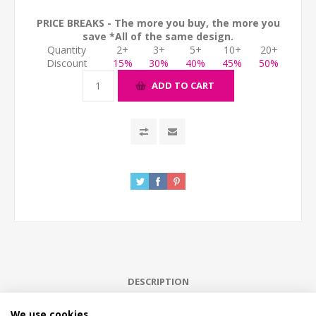
PRICE BREAKS - The more you buy, the more you
save *All of the same design.
Quantity
2+
3+
5+
10+
20+
Discount
15%
30%
40%
45%
50%
ADD TO CART
DESCRIPTION
We use cookies
HOW LONG WILL IT TAKE?