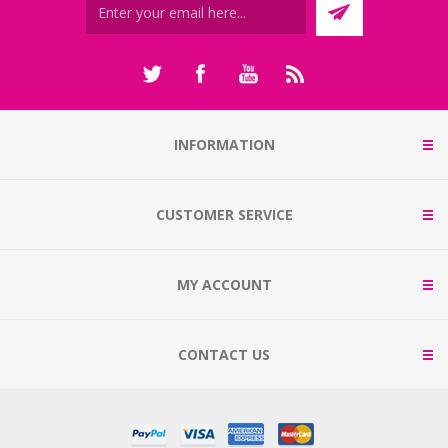
INFORMATION
CUSTOMER SERVICE
MY ACCOUNT
CONTACT US