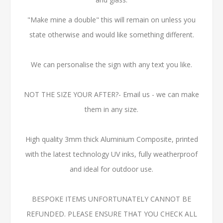
"Make mine a double" this will remain on unless you
state otherwise and would like something different.
We can personalise the sign with any text you like.
NOT THE SIZE YOUR AFTER?- Email us - we can make
them in any size.
High quality 3mm thick Aluminium Composite, printed
with the latest technology UV inks, fully weatherproof
and ideal for outdoor use.
BESPOKE ITEMS UNFORTUNATELY CANNOT BE
REFUNDED. PLEASE ENSURE THAT YOU CHECK ALL