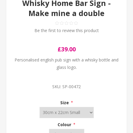
Whisky Home Bar Sign -
Make mine a double
Be the first to review this product
£39.00
Personalised english pub sign with a whisky bottle and
glass logo.
SKU:
SP-00472
Size
*
Colour
*