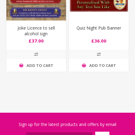
Joke Licence to sell
Quiz Night Pub Banner
alcohol sign
£37.00
£36.00
ADD TO CART
ADD TO CART
Sign up for the latest products and offers by email