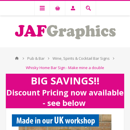
Pub & Bar
Wine, Spirits & Cocktail Bar Signs
Whisky Home Bar Sign - Make mine a double
BIG SAVINGS!!
Discount Pricing now available
- see below