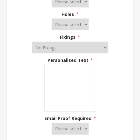
Holes
*
Fixings
*
Personalised Text
*
Email Proof Required
*