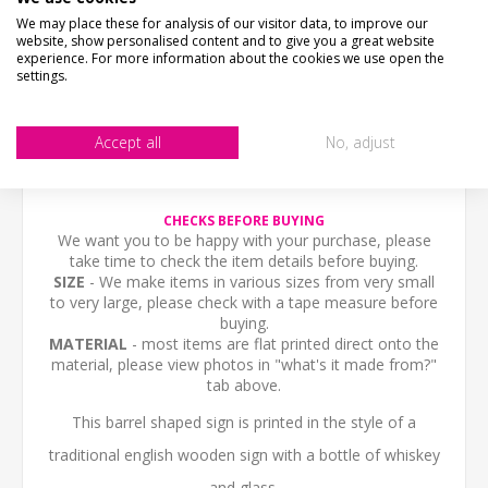
We may place these for analysis of our visitor data, to improve our
website, show personalised content and to give you a great website
PICTURE PROOF
experience. For more information about the cookies we use open the
settings.
WHAT'S IT MADE FROM?
Accept all
No, adjust
CONTACT US
CHECKS BEFORE BUYING
We want you to be happy with your purchase, please
take time to check the item details before buying.
SIZE
- We make items in various sizes from very small
to very large, please check with a tape measure before
buying.
MATERIAL
- most items are flat printed direct onto the
material, please view photos in "what's it made from?"
tab above.
This barrel shaped sign is printed in the style of a
traditional english wooden sign with a bottle of whiskey
and glass.