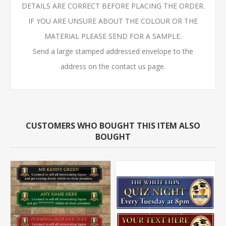
DETAILS ARE CORRECT BEFORE PLACING THE ORDER.
IF YOU ARE UNSURE ABOUT THE COLOUR OR THE
MATERIAL PLEASE SEND FOR A SAMPLE.
Send a large stamped addressed envelope to the
address on the contact us page.
CUSTOMERS WHO BOUGHT THIS ITEM ALSO
BOUGHT