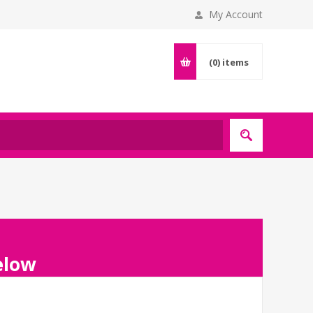
My Account
(0)
items
below