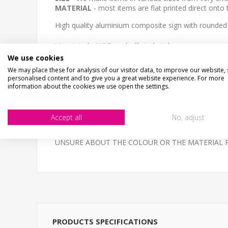
MATERIAL
- most items are flat printed direct onto
High quality aluminium composite sign with rounded
UV printed - NOT peel off vinyl stickers, super smoot
We use cookies
Email your logo and text requirements or artwork to
We may place these for analysis of our visitor data, to improve our website,
personalised content and to give you a great website experience. For more
NOT THE SIZE OR COLOUR YOUR AFTER?- Email us - 
information about the cookies we use open the settings.
High quality 3mm thick Aluminium Composite, printed 
Accept all
No, adjust
BESPOKE ITEMS UNFORTUNATELY CANNOT BE REF
UNSURE ABOUT THE COLOUR OR THE MATERIAL PLEAS
PRODUCTS SPECIFICATIONS