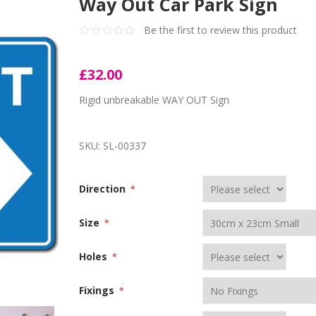
Way Out Car Park Sign
Be the first to review this product
£32.00
Rigid unbreakable WAY OUT Sign
SKU:
SL-00337
Direction
*
Size
*
Holes
*
Fixings
*