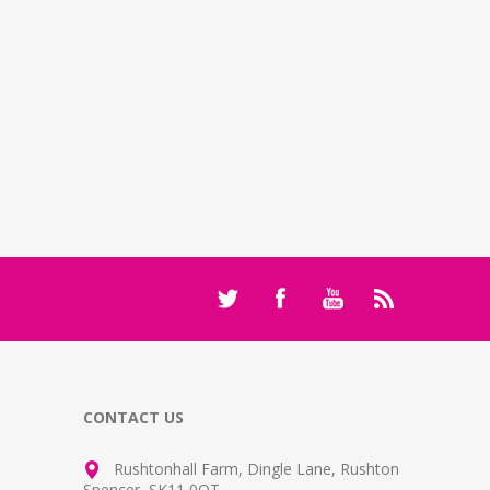
CONTACT US
Rushtonhall Farm, Dingle Lane, Rushton
Spencer, SK11 0QT