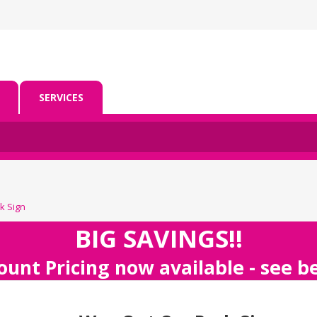
SERVICES
k Sign
BIG SAVINGS!!
ount Pricing now available - see 