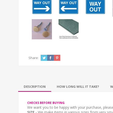
Share:
DESCRIPTION
HOW LONG WILL IT TAKE?
W
CHECKS BEFORE BUYING
We want you to be happy with your purchase, please 
SIZE
- We make items in various sizes from very smal