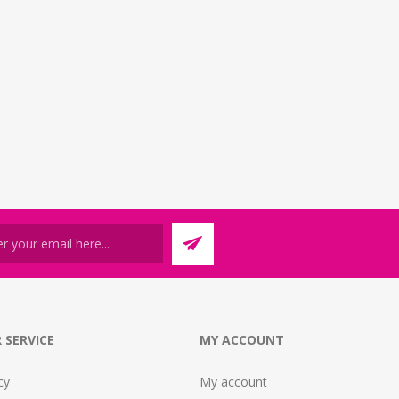
 SERVICE
MY ACCOUNT
cy
My account