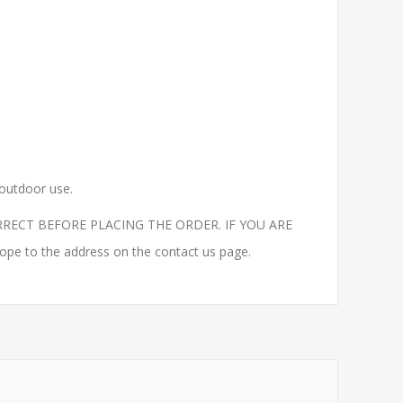
 outdoor use.
RECT BEFORE PLACING THE ORDER. IF YOU ARE
to the address on the contact us page.