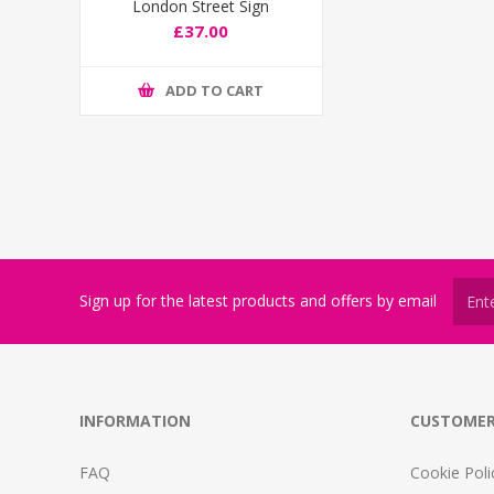
London Street Sign
£37.00
ADD TO CART
Sign up for the latest products and offers by email
INFORMATION
CUSTOMER
FAQ
Cookie Poli