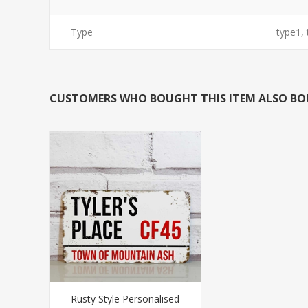
Type
type1,
CUSTOMERS WHO BOUGHT THIS ITEM ALSO B
Rusty Style Personalised