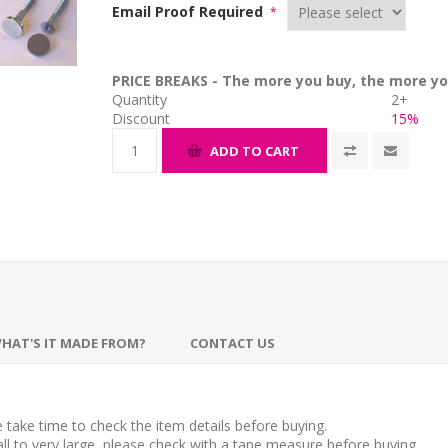
Email Proof Required
*
PRICE BREAKS - The more you buy, the more yo
Quantity
2+
Discount
15%
ADD TO CART
HAT'S IT MADE FROM?
CONTACT US
take time to check the item details before buying.
l to very large, please check with a tape measure before buying.