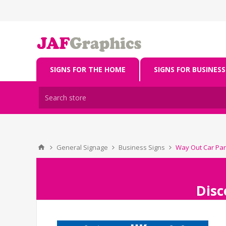
SIGNS FOR THE HOME
SIGNS FOR BUSINESS
General Signage
Business Signs
Way Out Car Par
Disc