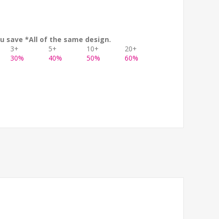
u save *All of the same design.
3+
5+
10+
20+
30%
40%
50%
60%