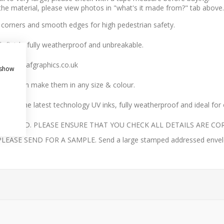
 the material, please view photos in "what's it made from?" tab above.
 corners and smooth edges for high pedestrian safety.
h finish, fully weatherproof and unbreakable.
 sales@jafgraphics.co.uk
 show
we can make them in any size & colour.
with the latest technology UV inks, fully weatherproof and ideal for
UNDED. PLEASE ENSURE THAT YOU CHECK ALL DETAILS ARE COR
E SEND FOR A SAMPLE. Send a large stamped addressed envelope 