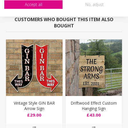
Accept all
No, adjust
CUSTOMERS WHO BOUGHT THIS ITEM ALSO
BOUGHT
Vintage Style GIN BAR
Driftwood Effect Custom
Arrow Sign
Hanging Sign
£29.00
£43.00