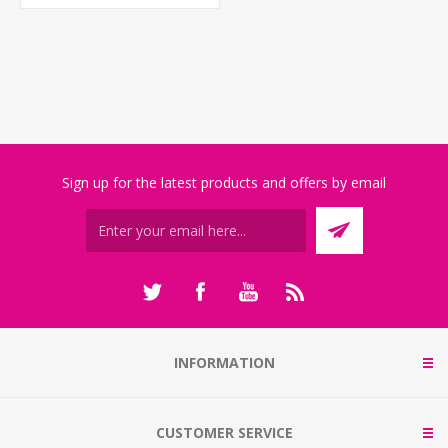
Sign up for the latest products and offers by email
INFORMATION
CUSTOMER SERVICE