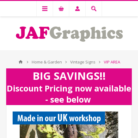
Home & Garden
Vintage Signs
VIP AREA
BIG SAVINGS!!
Discount Pricing now available
- see below