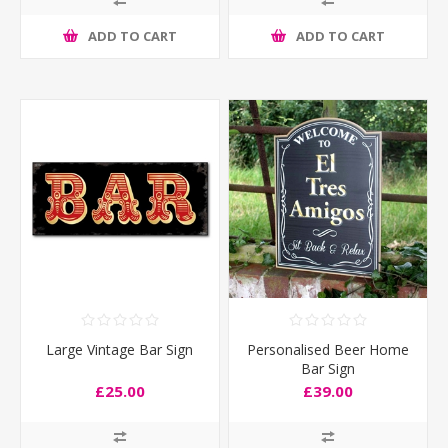
ADD TO CART
ADD TO CART
Large Vintage Bar Sign
Personalised Beer Home
Bar Sign
£25.00
£39.00