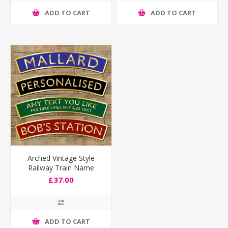
ADD TO CART
ADD TO CART
Arched Vintage Style
Railway Train Name
Plaque
£37.00
ADD TO CART