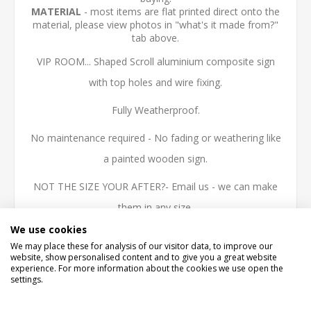
MATERIAL
- most items are flat printed direct onto the
material, please view photos in "what's it made from?"
tab above.
VIP ROOM... Shaped Scroll aluminium composite sign
with top holes and wire fixing.
Fully Weatherproof.
No maintenance required - No fading or weathering like
a painted wooden sign.
NOT THE SIZE YOUR AFTER?- Email us - we can make
them in any size.
We use cookies
High quality 3mm thick Aluminium Composite, printed
We may place these for analysis of our visitor data, to improve our
with the latest technology UV inks, fully weatherproof
website, show personalised content and to give you a great website
experience. For more information about the cookies we use open the
and ideal for outdoor use.
settings.