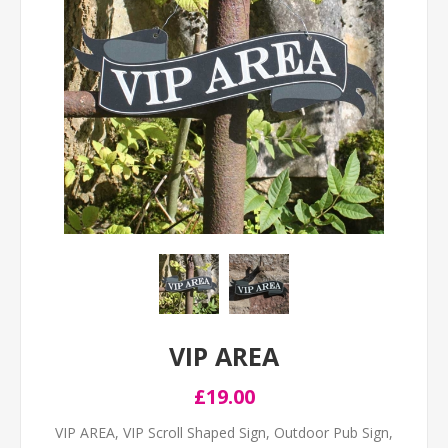
VIP AREA
£19.00
VIP AREA, VIP Scroll Shaped Sign, Outdoor Pub Sign,