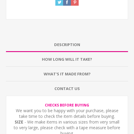
DESCRIPTION
HOW LONG WILL IT TAKE?
WHAT'S IT MADE FROM?
CONTACT US
CHECKS BEFORE BUYING
We want you to be happy with your purchase, please
take time to check the item details before buying.
SIZE
- We make items in various sizes from very small
to very large, please check with a tape measure before
buying.