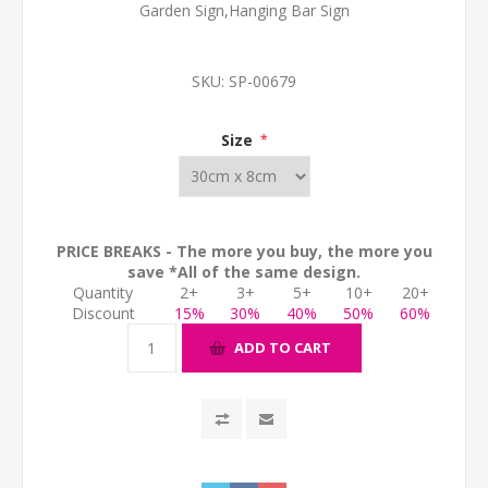
Garden Sign,Hanging Bar Sign
SKU:
SP-00679
Size
*
PRICE BREAKS - The more you buy, the more you
save *All of the same design.
Quantity
2+
3+
5+
10+
20+
Discount
15%
30%
40%
50%
60%
ADD TO CART