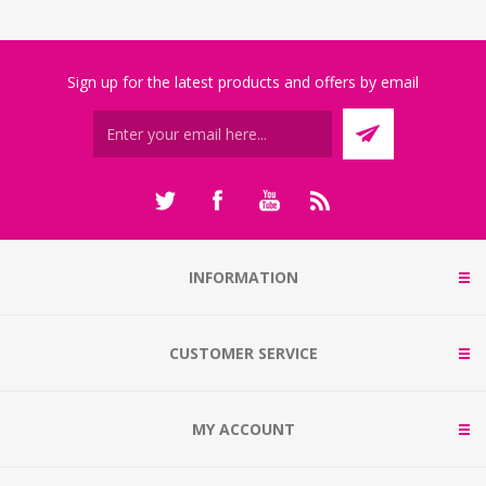
Sign up for the latest products and offers by email
INFORMATION
CUSTOMER SERVICE
MY ACCOUNT