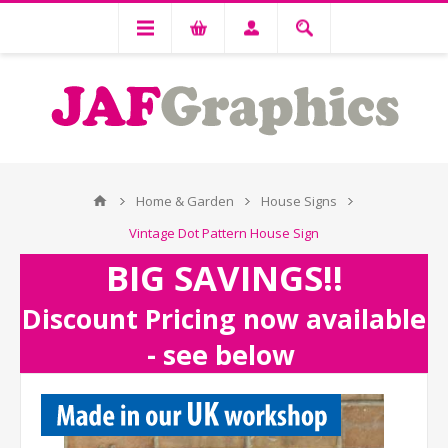
Home & Garden
House Signs
Vintage Dot Pattern House Sign
BIG SAVINGS!!
Discount Pricing now available
- see below