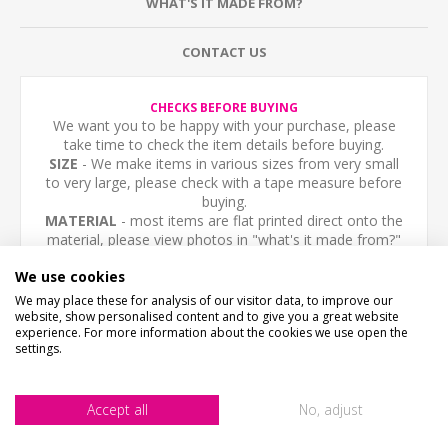
WHAT'S IT MADE FROM?
CONTACT US
CHECKS BEFORE BUYING
We want you to be happy with your purchase, please
take time to check the item details before buying.
SIZE
- We make items in various sizes from very small
to very large, please check with a tape measure before
buying.
MATERIAL
- most items are flat printed direct onto the
material, please view photos in "what's it made from?"
tab above.
We use cookies
Personalised sign, any text you like. The sign is printed
We may place these for analysis of our visitor data, to improve our
website, show personalised content and to give you a great website
with a vintage dot pattern. Fully Weatherproof.
experience. For more information about the cookies we use open the
settings.
NOT THE SIZE OR COLOUR YOUR AFTER?- Email us -
we can make them in any size or colour.
Accept all
No, adjust
High quality 3mm thick Aluminium Composite, printed