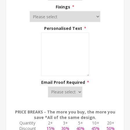
Fixings
*
Personalised Text
*
Email Proof Required
*
PRICE BREAKS - The more you buy, the more you
save *All of the same design.
Quantity
2+
3+
5+
10+
20+
Discount
15%
30%
40%
45%
50%