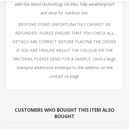
with the latest technology UV inks, fully weatherproof
and ideal for outdoor use.
BESPOKE ITEMS UNFORTUNATELY CANNOT BE
REFUNDED. PLEASE ENSURE THAT YOU CHECK ALL
DETAILS ARE CORRECT BEFORE PLACING THE ORDER.
IF YOU ARE UNSURE ABOUT THE COLOUR OR THE
MATERIAL PLEASE SEND FOR A SAMPLE. Send a large
stamped addressed envelope to the address on the
contact us page.
CUSTOMERS WHO BOUGHT THIS ITEM ALSO
BOUGHT