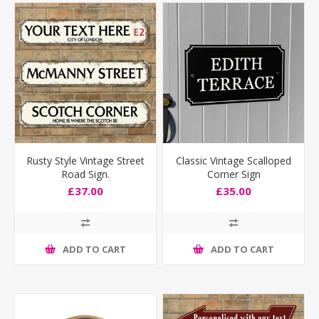
Rusty Style Vintage Street
Classic Vintage Scalloped
Road Sign.
Corner Sign
£37.00
£35.00
ADD TO CART
ADD TO CART