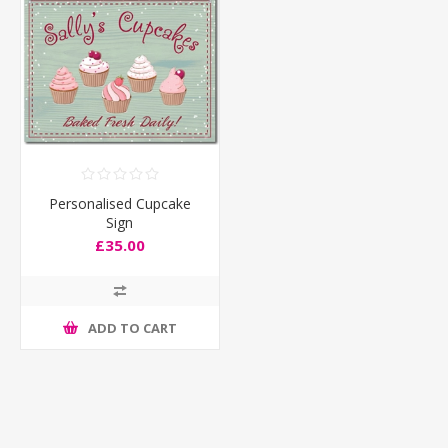
Personalised Cupcake
Sign
£35.00
ADD TO CART