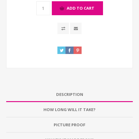
ADD TO CART
DESCRIPTION
HOW LONG WILL IT TAKE?
PICTURE PROOF