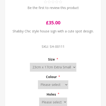
Be the first to review this product
£35.00
Shabby Chic style house sign with a cute spot design.
SKU:
SH-00111
Size
*
Colour
*
Holes
*