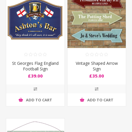
St Georges Flag England
Vintage Shaped Arrow
Football Sign
Sign
£39.00
£35.00
ADD TO CART
ADD TO CART