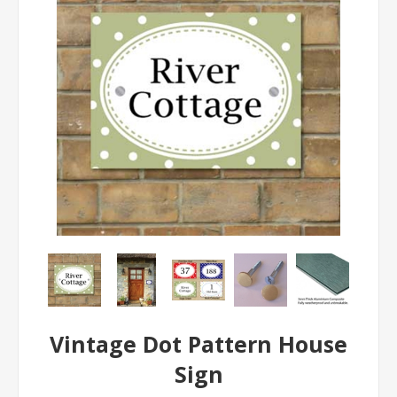
Vintage Dot Pattern House
Sign