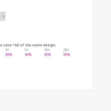
u save *All of the same design.
3+
5+
10+
20+
30%
40%
45%
50%