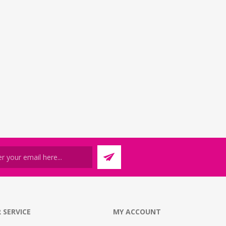
 SERVICE
MY ACCOUNT