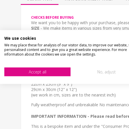
CHECKS BEFORE BUYING
We want you to be happy with your purchase, please 
SIZE
- We make items in various sizes from very smal
MATERIAL
- most items are flat printed direct onto
We use cookies
STOCK CODE
We may place these for analysis of our visitor data, to improve our website,
personalised content and to give you a great website experience. For more
SH-00391
information about the cookies we use open the settings.
DESCRIPTION
Personalised aluminium composite sign, any text you
Accept all
No, adjust
This rabbit shaped sign is a cute addition to any fron
SIZE
22cm x 23cm (9" x 9")
29cm x 30cm (12" x 12")
(we work in cm, sizes are to the nearest inch)
Fully weatherproof and unbreakable No maintenance 
IMPORTANT INFORMATION
- Please read befor
This is a bespoke item and under the "Consumer Prot