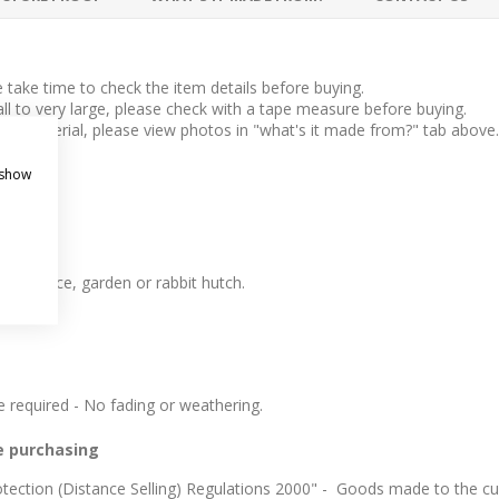
take time to check the item details before buying.
l to very large, please check with a tape measure before buying.
 the material, please view photos in "what's it made from?" tab above.
 show
 like.
t entrance, garden or rabbit hutch.
required - No fading or weathering.
e purchasing
ection (Distance Selling) Regulations 2000" - Goods made to the cus