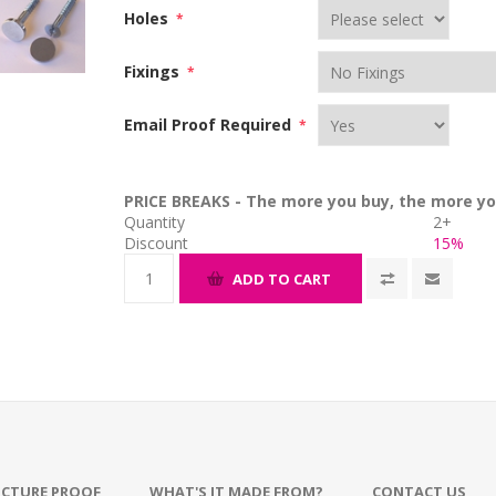
Holes
*
Fixings
*
Email Proof Required
*
PRICE BREAKS - The more you buy, the more yo
Quantity
2+
Discount
15%
ADD TO CART
ICTURE PROOF
WHAT'S IT MADE FROM?
CONTACT US