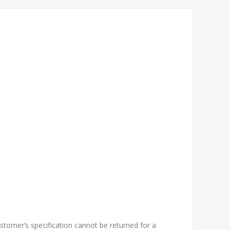
tomer’s specification cannot be returned for a