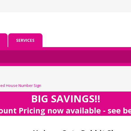
SERVICES
ped House Number Sign
BIG SAVINGS!!
ount Pricing now available - see 