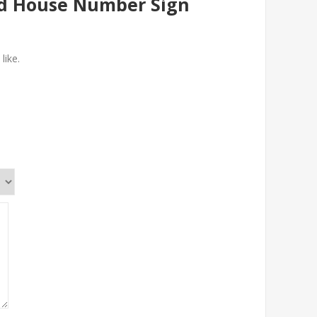
ed House Number Sign
like.