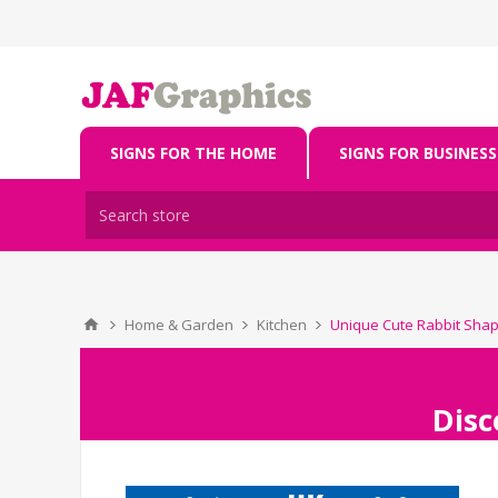
SIGNS FOR THE HOME
SIGNS FOR BUSINESS
Home & Garden
Kitchen
Unique Cute Rabbit Sha
Disc