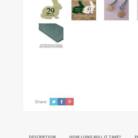
Share:
DESCRIPTION
HOW LONG WILL IT TAKE?
P