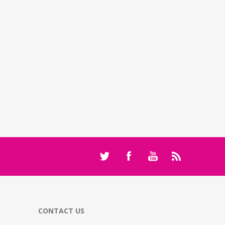
CONTACT US