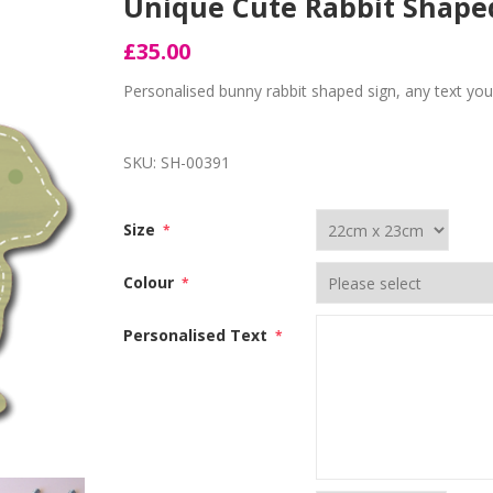
Unique Cute Rabbit Shap
£35.00
Personalised bunny rabbit shaped sign, any text you 
SKU:
SH-00391
Size
*
Colour
*
Personalised Text
*