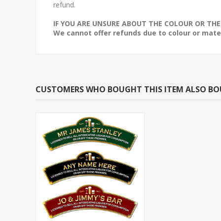
refund.
IF YOU ARE UNSURE ABOUT THE COLOUR OR THE
We cannot offer refunds due to colour or mater
CUSTOMERS WHO BOUGHT THIS ITEM ALSO B