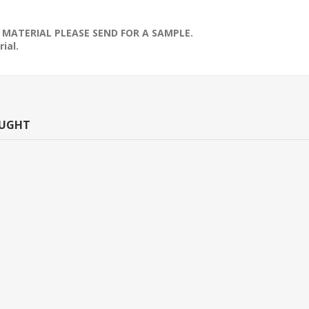
 MATERIAL PLEASE SEND FOR A SAMPLE.
ial.
OUGHT