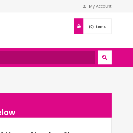
My Account
(0)
items
below