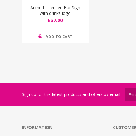
Arched Licencee Bar Sign
with drinks logo
£37.00
ADD TO CART
Sign up for the latest products and offers by email
INFORMATION
CUSTOMER