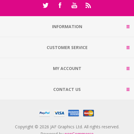
INFORMATION
CUSTOMER SERVICE
MY ACCOUNT
CONTACT US
Copyright © 2026 JAF Graphics Ltd. All rights reserved.
Powered by
nopCommerce