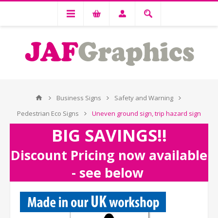
Business Signs
Safety and Warning
Pedestrian Eco Signs
Uneven ground sign, trip hazard sign
BIG SAVINGS!!
Discount Pricing now available
- see below