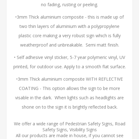
no fading, rusting or peeling.
•3mm Thick aluminium composite - this is made up of
two thin layers of aluminium with a polypropylene
plastic core making a very robust sign which is fully
weatherproof and unbreakable. Semi matt finish.
• Self adhesive vinyl sticker, 5-7 year polymeric vinyl, UV
printed, for outdoor use. Apply to a smooth flat surface.
•3mm Thick aluminium composite WITH REFLECTIVE
COATING - This option allows the sign to be more
visable in the dark. When lights such as headlights are
shone on to the sign it is brightly reflected back.
We offer a wide range of Pedestrian Safety Signs, Road
Safety Signs, Visibility Signs
All our products are made in house, if you cannot see