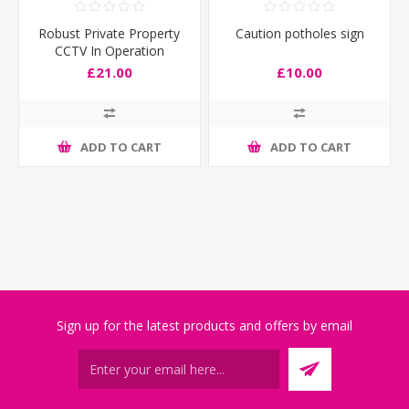
Robust Private Property
Caution potholes sign
CCTV In Operation
Entrance Sign
£21.00
£10.00
ADD TO CART
ADD TO CART
Sign up for the latest products and offers by email