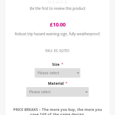
Be the first to review this product
£10.00
Robust trip hazard warning sign, fully weatherproof.
SKU:
EC-02701
Size
*
Material
*
PRICE BREAKS - The more you buy, the more you
save *All of the same design.