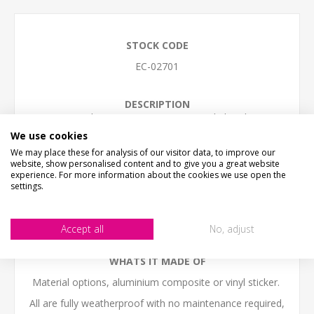
STOCK CODE
EC-02701
DESCRIPTION
Watch your step, uneven ground ahead
We use cookies
SIZE
We may place these for analysis of our visitor data, to improve our
Small - 30cm x 20cm (12" x 8")
website, show personalised content and to give you a great website
Medium - 40cm x 27cm (16" x 11")
experience. For more information about the cookies we use open the
Large - 60cm x 30cm (24" x 12")
settings.
(we work in cm, sizes are to the nearest inch)
The sign come with NO HOLES but is easy to self-drill
Accept all
No, adjust
holes in any postion
WHATS IT MADE OF
Material options, aluminium composite or vinyl sticker.
All are fully weatherproof with no maintenance required,