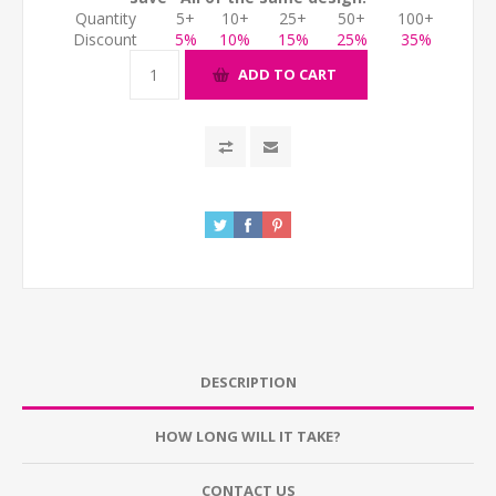
Quantity
5+
10+
25+
50+
100+
Discount
5%
10%
15%
25%
35%
ADD TO CART
DESCRIPTION
HOW LONG WILL IT TAKE?
CONTACT US