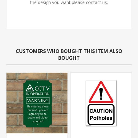
the design you want please contact us.
CUSTOMERS WHO BOUGHT THIS ITEM ALSO
BOUGHT