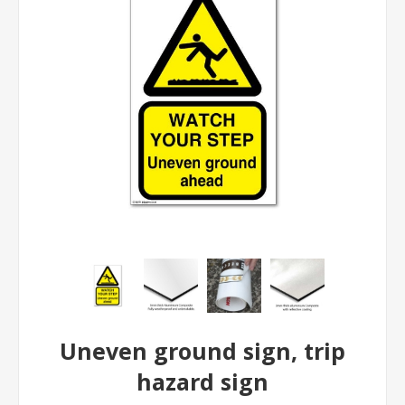
Uneven ground sign, trip
hazard sign