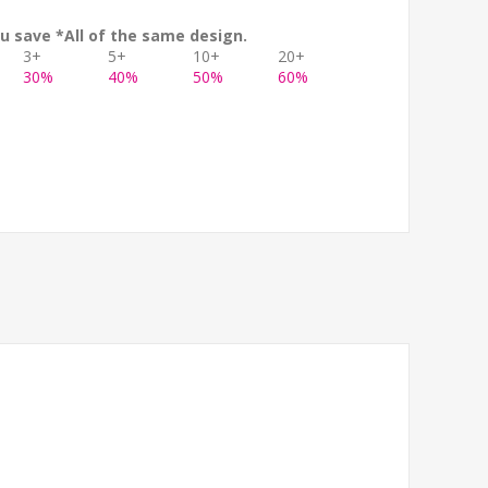
u save *All of the same design.
3+
5+
10+
20+
30%
40%
50%
60%