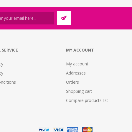
 SERVICE
MY ACCOUNT
cy
My account
cy
Addresses
nditions
Orders
Shopping cart
Compare products list