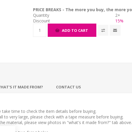
PRICE BREAKS - The more you buy, the more yo
Quantity
2+
Discount
15%
ADD TO CART
HAT'S IT MADE FROM?
CONTACT US
take time to check the item details before buying.
l to very large, please check with a tape measure before buying.
 the material, please view photos in "what's it made from?" tab above.