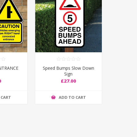
NTRANCE
Speed Bumps Slow Down
Sign
0
£27.00
 CART
ADD TO CART