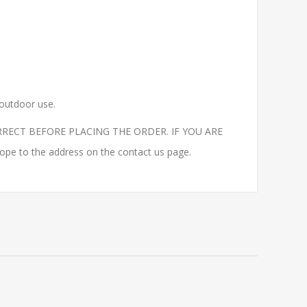
 outdoor use.
RECT BEFORE PLACING THE ORDER. IF YOU ARE
to the address on the contact us page.