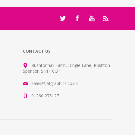
CONTACT US
Rushtonhall Farm, Dingle Lane, Rushton
Spencer, SK11 0QT
sales@jafgraphics.co.uk
01260 275127