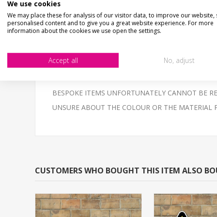
STOP LOOK LISTEN... Shaped aluminium composite si
We use cookies
We may place these for analysis of our visitor data, to improve our website,
Aluminium composite fully weatherproof & unbreaka
personalised content and to give you a great website experience. For more
information about the cookies we use open the settings.
UV printed - NOT peel off vinyl stickers, super smooth
NOT THE SIZE YOUR AFTER?- Email us - we can make
Accept all
No, adjust
High quality 3mm thick Aluminium Composite, printed 
BESPOKE ITEMS UNFORTUNATELY CANNOT BE REF
UNSURE ABOUT THE COLOUR OR THE MATERIAL PLEAS
CUSTOMERS WHO BOUGHT THIS ITEM ALSO B