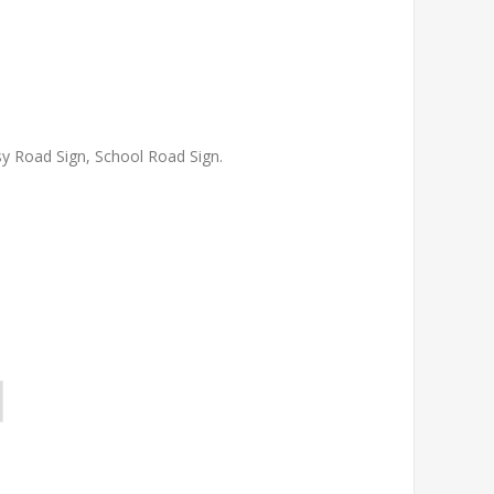
y Road Sign, School Road Sign.