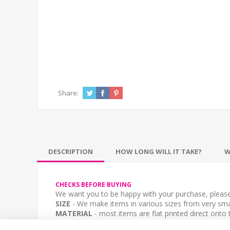
Share:
DESCRIPTION
HOW LONG WILL IT TAKE?
W
CHECKS BEFORE BUYING
We want you to be happy with your purchase, please 
SIZE
- We make items in various sizes from very smal
MATERIAL
- most items are flat printed direct onto