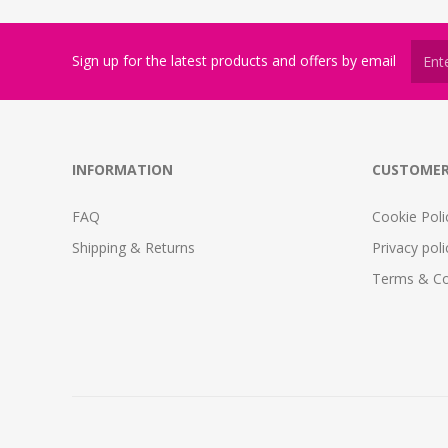
Sign up for the latest products and offers by email
INFORMATION
CUSTOMER
FAQ
Cookie Poli
Shipping & Returns
Privacy poli
Terms & Co