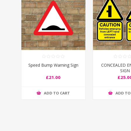
Speed Bump Warning Sign
CONCEALED E
SIGN
£21.00
£25.0
ADD TO CART
ADD TO