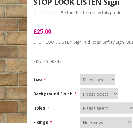
STOP LOOK LISTEN Sign
Be the first to review this product
£25.00
STOP LOOK LISTEN Sign, Kid Road Safety Sign, Bus
SKU:
SS-00947
Size
*
Background Finish
*
Holes
*
Fixings
*