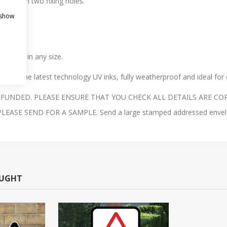
gn with two fixing holes.
 show
ble.
 finish.
 them in any size.
with the latest technology UV inks, fully weatherproof and ideal for
UNDED. PLEASE ENSURE THAT YOU CHECK ALL DETAILS ARE COR
E SEND FOR A SAMPLE. Send a large stamped addressed envelope 
OUGHT