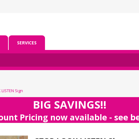
SERVICES
LISTEN Sign
BIG SAVINGS!!
ount Pricing now available - see 