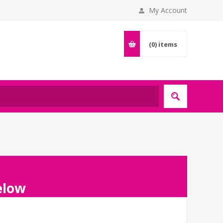
My Account
(0)
items
below