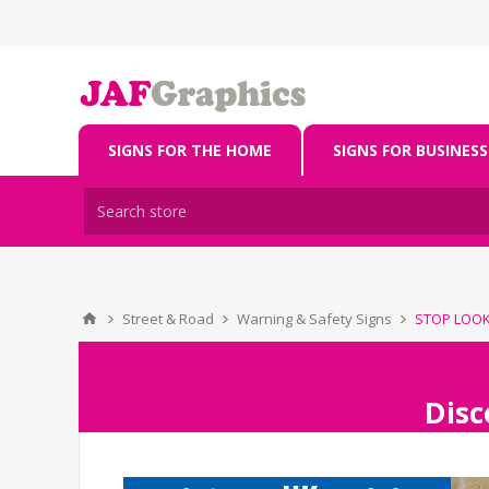
SIGNS FOR THE HOME
SIGNS FOR BUSINESS
Street & Road
Warning & Safety Signs
STOP LOOK 
Disc