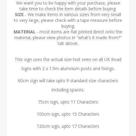
We want you to be happy with your purchase, please
take time to check the item details before buying.
SIZE
- We make items in various sizes from very small
to very large, please check with a tape measure before
buying.
MATERIAL
- most items are flat printed direct onto the
material, please view photos in "what's it made from?"
tab above.
This sign uses the actual size text seen on all UK Road
Signs with 2 x 1.5m alumnium posts and fixings.
60cm sign will take upto 9 standard size characters
including spaces.
75cm sign, upto 11 Characters
100cm sign, upto 15 Characters
120cm sign, upto 17 Characters