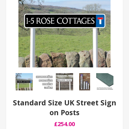
Standard Size UK Street Sign
on Posts
£254.00