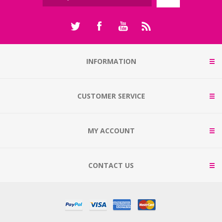
INFORMATION
CUSTOMER SERVICE
MY ACCOUNT
CONTACT US