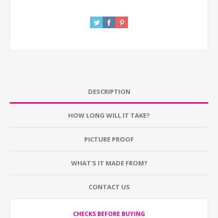
DESCRIPTION
HOW LONG WILL IT TAKE?
PICTURE PROOF
WHAT'S IT MADE FROM?
CONTACT US
CHECKS BEFORE BUYING