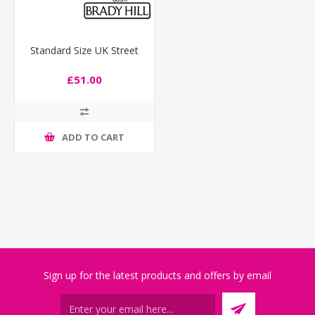
Standard Size UK Street
£51.00
ADD TO CART
Sign up for the latest products and offers by email