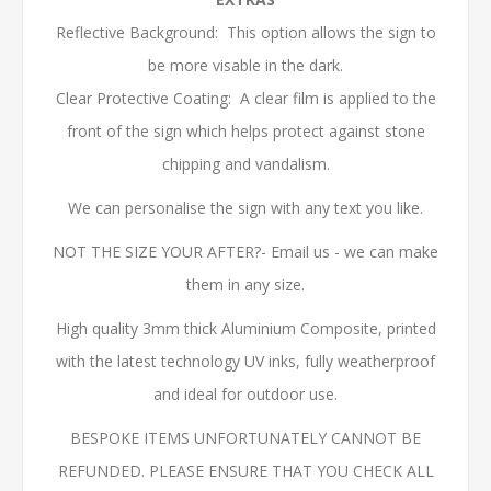
Reflective Background: This option allows the sign to
be more visable in the dark.
Clear Protective Coating: A clear film is applied to the
front of the sign which helps protect against stone
chipping and vandalism.
We can personalise the sign with any text you like.
NOT THE SIZE YOUR AFTER?- Email us - we can make
them in any size.
High quality 3mm thick Aluminium Composite, printed
with the latest technology UV inks, fully weatherproof
and ideal for outdoor use.
BESPOKE ITEMS UNFORTUNATELY CANNOT BE
REFUNDED. PLEASE ENSURE THAT YOU CHECK ALL