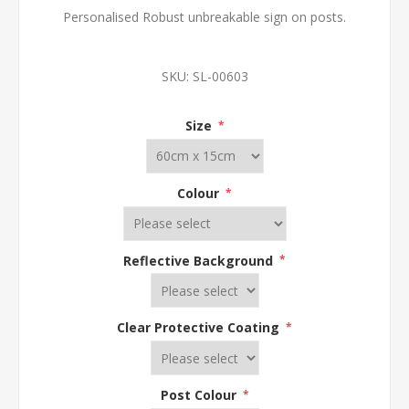
Personalised Robust unbreakable sign on posts.
SKU:
SL-00603
Size
*
Colour
*
Reflective Background
*
Clear Protective Coating
*
Post Colour
*