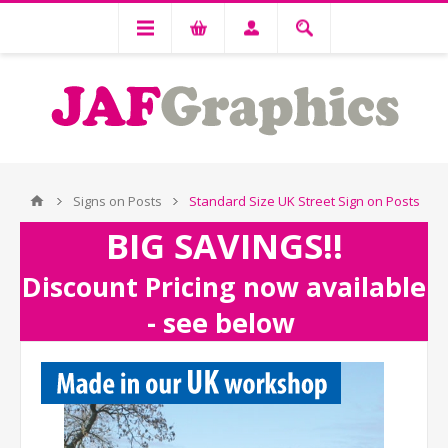
Signs on Posts
Standard Size UK Street Sign on Posts
BIG SAVINGS!!
Discount Pricing now available
- see below