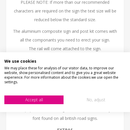
PLEASE NOTE: If more than our recommended
characters are required on the sign the text size will be
reduced below the standard size.
The aluminium composite sign and post kit comes with
all the componants you need to erect your sign.
The rail will come attached to the sign.
PLEASE NOTE:
Posts need to be sunk into the ground
We use cookies
We may place these for analysis of our visitor data, to improve our
about 400mm - 500mm.
website, show personalised content and to give you a great website
experience. For more information about the cookies we use open the
This kit contains:- 1 off Personalised Aluminum
settings.
composite sign, 2 x 1.5m posts, 2 x Base plate, 2 x Post
Cap, Rail and 4 x Post Clips
Accept all
No, adjust
This popular UK Street sign uses the traditional style
font found on all british road signs.
EXTRAS