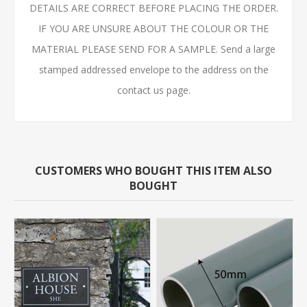
DETAILS ARE CORRECT BEFORE PLACING THE ORDER.
IF YOU ARE UNSURE ABOUT THE COLOUR OR THE
MATERIAL PLEASE SEND FOR A SAMPLE. Send a large
stamped addressed envelope to the address on the
contact us page.
CUSTOMERS WHO BOUGHT THIS ITEM ALSO
BOUGHT