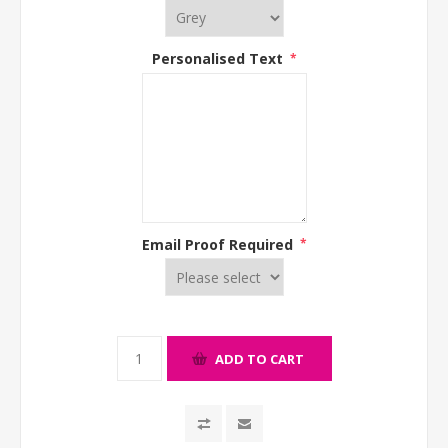
Personalised Text
*
Email Proof Required
*
ADD TO CART