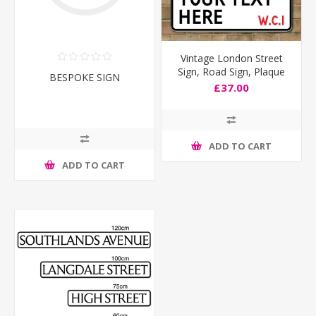
Vintage London Street
Sign, Road Sign, Plaque
BESPOKE SIGN
Personalised any text you
£37.00
like
ADD TO CART
ADD TO CART