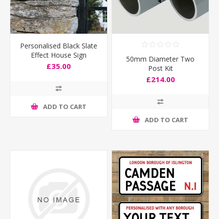
Personalised Black Slate
Effect House Sign
50mm Diameter Two
£35.00
Post Kit
£214.00
ADD TO CART
ADD TO CART