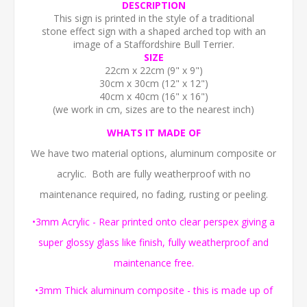
DESCRIPTION
This sign is printed in the style of a traditional
stone effect sign with a shaped arched top with an
image of a Staffordshire Bull Terrier.
SIZE
22cm x 22cm (9" x 9")
30cm x 30cm (12" x 12")
40cm x 40cm (16" x 16")
(we work in cm, sizes are to the nearest inch)
WHATS IT MADE OF
We have two material options, aluminum composite or
acrylic. Both are fully weatherproof with no
maintenance required, no fading, rusting or peeling.
•3mm Acrylic - Rear printed onto clear perspex giving a
super glossy glass like finish, fully weatherproof and
maintenance free.
•3mm Thick aluminum composite - this is made up of