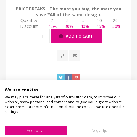
PRICE BREAKS - The more you buy, the more you
save *All of the same design.
Quantity
2+
3+
5+
10+
20+
Discount
15%
30%
40%
45%
50%
ADD TO CART
We use cookies
We may place these for analysis of our visitor data, to improve our
website, show personalised content and to give you a great website
experience. For more information about the cookies we use open the
settings.
DESCRIPTION
Accept all
No, adjust
HOW LONG WILL IT TAKE?