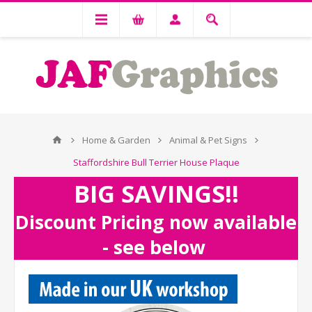
Home & Garden
Animal & Pet Signs
Staffordshire Bull Terrier House Plaque
BIG SAVINGS!!
Discount Pricing now available
- see below