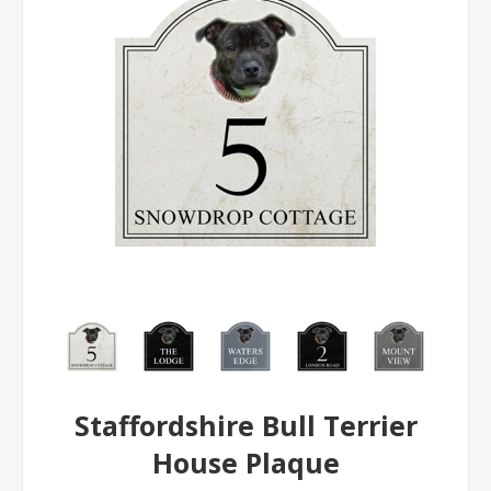
Staffordshire Bull Terrier
House Plaque