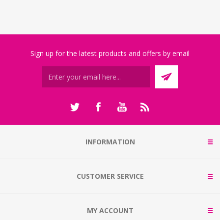
Sign up for the latest products and offers by email
INFORMATION
CUSTOMER SERVICE
MY ACCOUNT