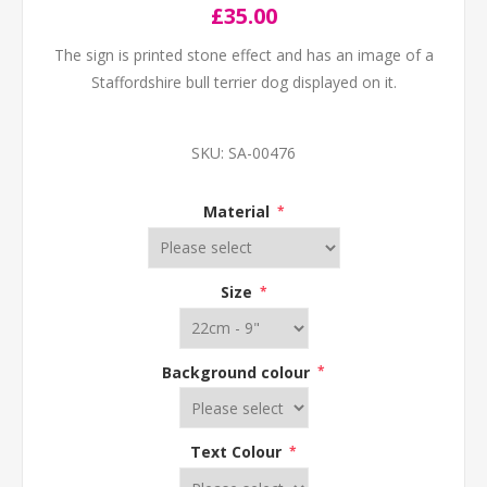
£35.00
The sign is printed stone effect and has an image of a
Staffordshire bull terrier dog displayed on it.
SKU:
SA-00476
Material
*
Size
*
Background colour
*
Text Colour
*