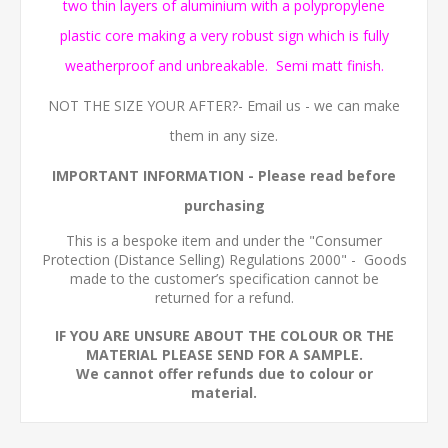
two thin layers of aluminium with a polypropylene
plastic core making a very robust sign which is fully
weatherproof and unbreakable. Semi matt finish.
NOT THE SIZE YOUR AFTER?- Email us - we can make
them in any size.
IMPORTANT INFORMATION
- Please read before
purchasing
This is a bespoke item and under the "Consumer
Protection (Distance Selling) Regulations 2000" - Goods
made to the customer’s specification cannot be
returned for a refund.
IF YOU ARE UNSURE ABOUT THE COLOUR OR THE
MATERIAL PLEASE SEND FOR A SAMPLE.
We cannot offer refunds due to colour or
material.