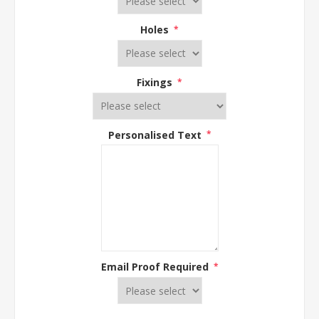
Holes
*
Fixings
*
Personalised Text
*
Email Proof Required
*