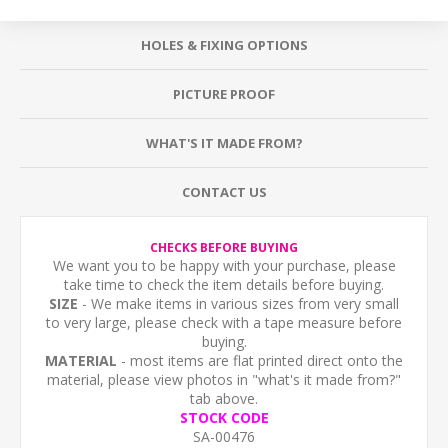
HOLES & FIXING OPTIONS
PICTURE PROOF
WHAT'S IT MADE FROM?
CONTACT US
CHECKS BEFORE BUYING
We want you to be happy with your purchase, please
take time to check the item details before buying.
SIZE
- We make items in various sizes from very small
to very large, please check with a tape measure before
buying.
MATERIAL
- most items are flat printed direct onto the
material, please view photos in "what's it made from?"
tab above.
STOCK CODE
SA-00476