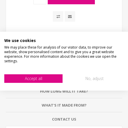
We use cookies
We may place these for analysis of our visitor data, to improve our
website, show personalised content and to give you a great website
experience. For more information about the cookies we use open the
settings.
DESCRIPTION
Accept all
No, adjust
HOW LONG WILL IT TAKE?
WHAT'S IT MADE FROM?
CONTACT US