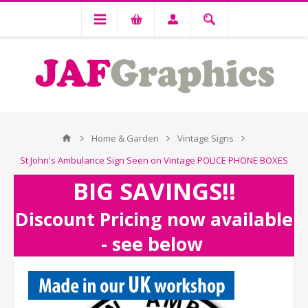
Home & Garden
Vintage Signs
St John's Ambulance Sign Seen on Vintage POLICE PHONE BOXES
BIG SAVINGS!!
Discount Pricing now available
- see below