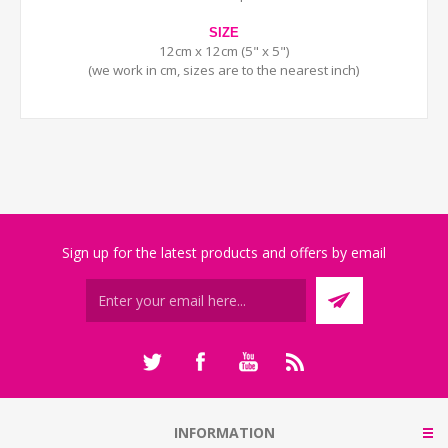
SIZE
12cm x 12cm (5" x 5")
(we work in cm, sizes are to the nearest inch)
Sign up for the latest products and offers by email
INFORMATION