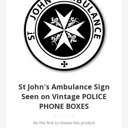
St John's Ambulance Sign
Seen on Vintage POLICE
PHONE BOXES
Be the first to review this product