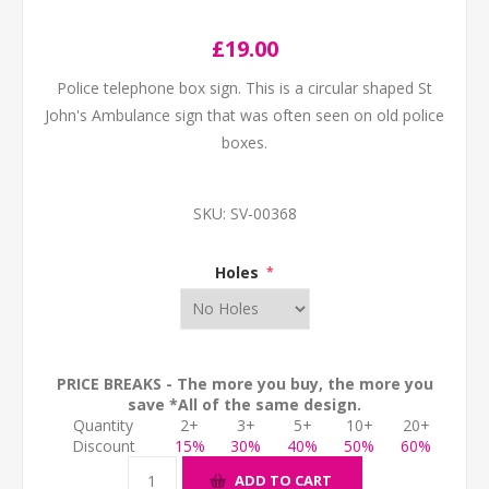
£19.00
Police telephone box sign. This is a circular shaped St
John's Ambulance sign that was often seen on old police
boxes.
SKU:
SV-00368
Holes
*
PRICE BREAKS - The more you buy, the more you
save *All of the same design.
Quantity
2+
3+
5+
10+
20+
Discount
15%
30%
40%
50%
60%
ADD TO CART