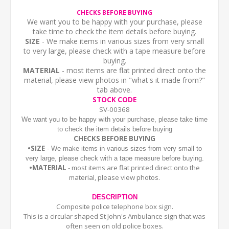
CHECKS BEFORE BUYING
We want you to be happy with your purchase, please
take time to check the item details before buying.
SIZE
- We make items in various sizes from very small
to very large, please check with a tape measure before
buying.
MATERIAL
- most items are flat printed direct onto the
material, please view photos in "what's it made from?"
tab above.
STOCK CODE
SV-00368
We want you to be happy with your purchase, please take time
to check the item details before buying
CHECKS BEFORE BUYING
•SIZE
- We make items in various sizes from very small to
very large, please check with a tape measure before buying.
•MATERIAL
- most items are flat printed direct onto the
material, please view photos.
DESCRIPTION
Composite police telephone box sign.
This is a circular shaped St John's Ambulance sign that was
often seen on old police boxes.