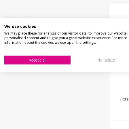
We use cookies
We may place these for analysis of our visitor data, to improve our website,
personalised content and to give you a great website experience. For more
information about the cookies we use open the settings.
Accept all
No, adjust
Pers