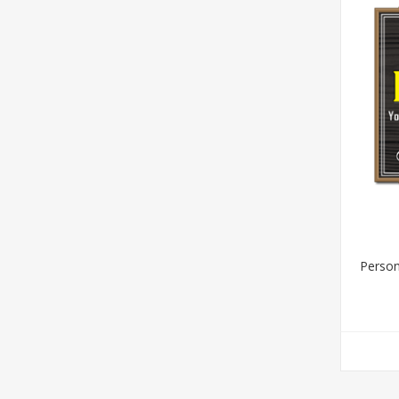
Person