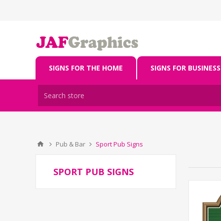
SIGNS FOR THE HOME
SIGNS FOR BUSINESS
Pub & Bar
Sport Pub Signs
SPORT PUB SIGNS