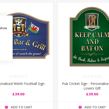
 show
onalised Welsh Football Sign
Pub Cricket Sign - Personalise
Lovers Gift
£39.00
£39.00
ADD TO CART
ADD TO CART