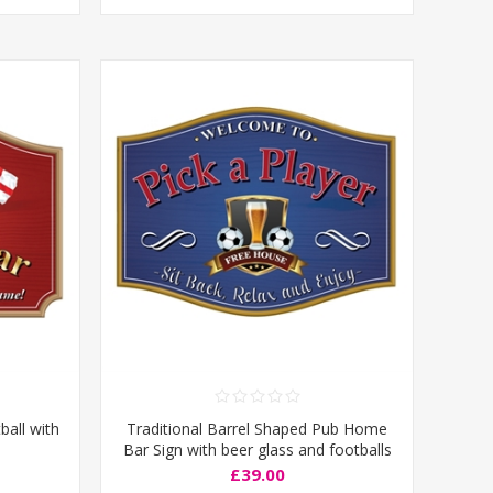
ball with
Traditional Barrel Shaped Pub Home
Bar Sign with beer glass and footballs
£39.00