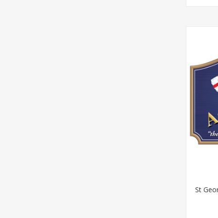
St Geor