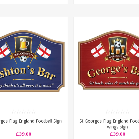
ges Flag England Football Sign
St Georges Flag England Foot
wings sign
£39.00
£39.00