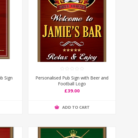
b Sign
Personalised Pub Sign with Beer and
Football Logo
£39.00
ADD TO CART