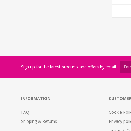
Sign up for the latest products and offers by email
INFORMATION
CUSTOMER
FAQ
Cookie Poli
Shipping & Returns
Privacy poli
Terms & Co