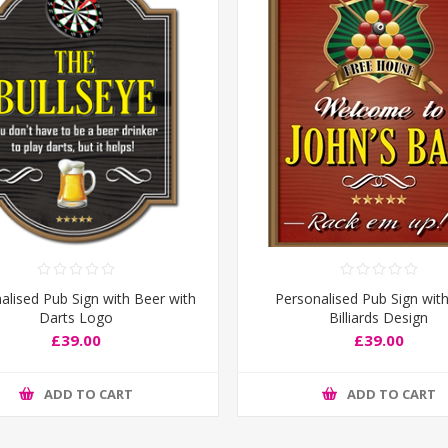
alised Pub Sign with Beer with
Personalised Pub Sign wit
Darts Logo
Billiards Design
£39.00
£39.00
ADD TO CART
ADD TO CART