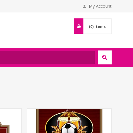
My Account
(0)
items