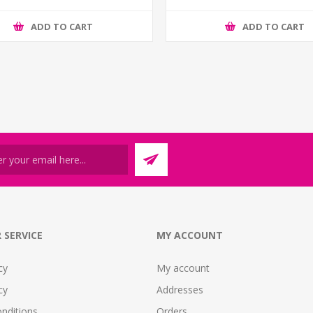
ADD TO CART
ADD TO CART
 SERVICE
MY ACCOUNT
cy
My account
cy
Addresses
nditions
Orders