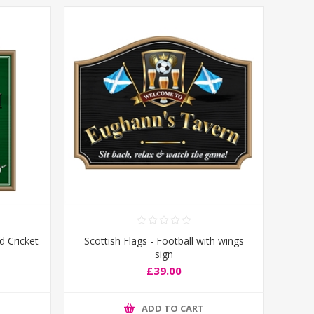
d Cricket
Scottish Flags - Football with wings
sign
£39.00
ADD TO CART