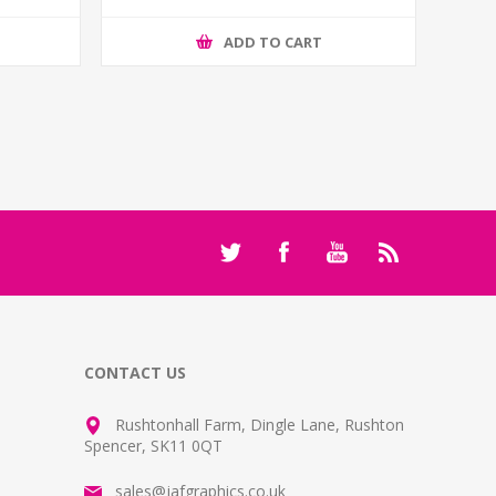
ADD TO CART
CONTACT US
Rushtonhall Farm, Dingle Lane, Rushton
Spencer, SK11 0QT
sales@jafgraphics.co.uk