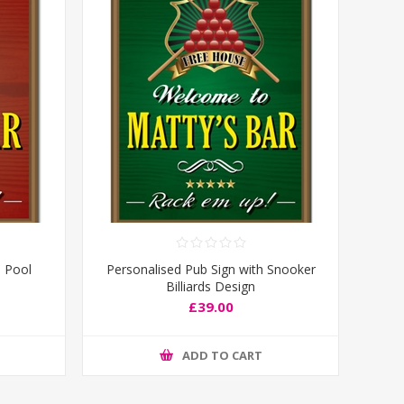
h Pool
Personalised Pub Sign with Snooker
Billiards Design
£39.00
ADD TO CART