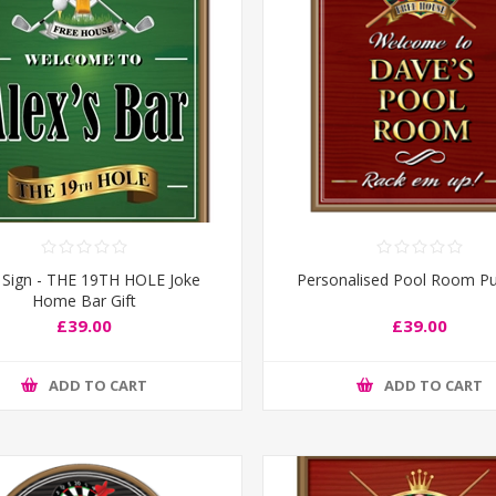
 Sign - THE 19TH HOLE Joke
Personalised Pool Room Pu
Home Bar Gift
£39.00
£39.00
ADD TO CART
ADD TO CART