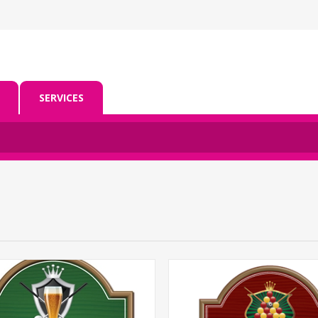
SERVICES