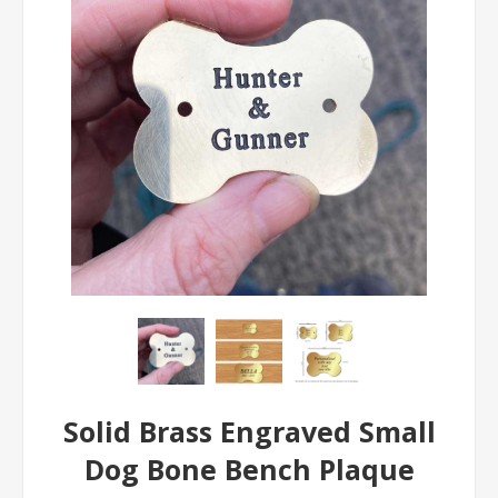
Solid Brass Engraved Small
Dog Bone Bench Plaque