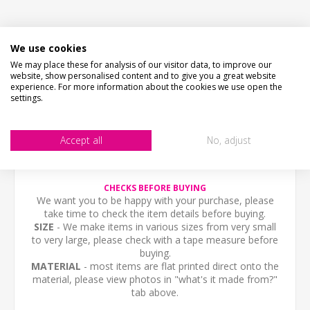
We use cookies
DESCRIPTION
We may place these for analysis of our visitor data, to improve our
website, show personalised content and to give you a great website
HOW LONG WILL IT TAKE?
experience. For more information about the cookies we use open the
settings.
PICTURE PROOF
Accept all
No, adjust
CONTACT US
CHECKS BEFORE BUYING
We want you to be happy with your purchase, please
take time to check the item details before buying.
SIZE
- We make items in various sizes from very small
to very large, please check with a tape measure before
buying.
MATERIAL
- most items are flat printed direct onto the
material, please view photos in "what's it made from?"
tab above.