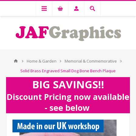
Home & Garden
Memorial & Commemorative
Solid Brass Engraved Small Dog Bone Bench Plaque
BIG SAVINGS!!
Discount Pricing now available
- see below