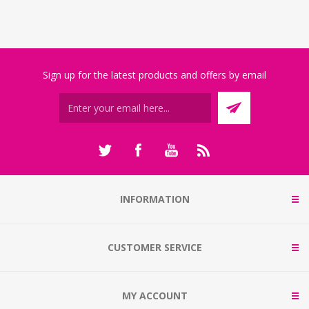
Sign up for the latest products and offers by email
INFORMATION
CUSTOMER SERVICE
MY ACCOUNT