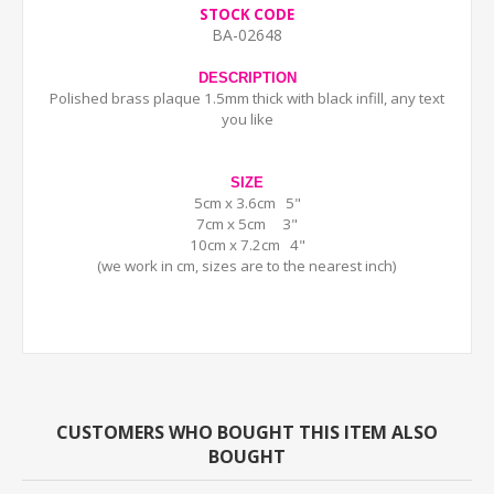
STOCK CODE
BA-02648
DESCRIPTION
Polished brass plaque 1.5mm thick with black infill, any text
you like
SIZE
5cm x 3.6cm 5"
7cm x 5cm 3"
10cm x 7.2cm 4"
(we work in cm, sizes are to the nearest inch)
CUSTOMERS WHO BOUGHT THIS ITEM ALSO
BOUGHT