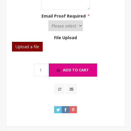
Email Proof Required
*
File Upload
Upload a file
ADD TO CART