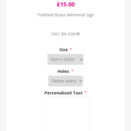
£15.00
Polished Brass Memorial Sign
SKU:
BA-02648
Size
*
Holes
*
Personalised Text
*