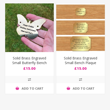
Solid Brass Engraved
Solid Brass Engraved
Small Butterfly Bench
Small Bench Plaque
Plaque
£15.00
£15.00
ADD TO CART
ADD TO CART