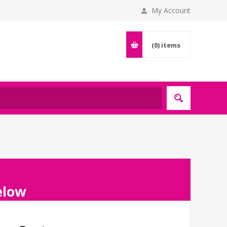
My Account
(0)
items
below