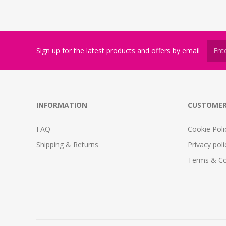
Sign up for the latest products and offers by email
INFORMATION
CUSTOMER
FAQ
Cookie Poli
Shipping & Returns
Privacy poli
Terms & Co