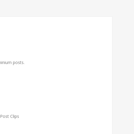
uminium posts.
 Post Clips