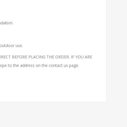
ndalism.
 outdoor use.
RECT BEFORE PLACING THE ORDER. IF YOU ARE
to the address on the contact us page.