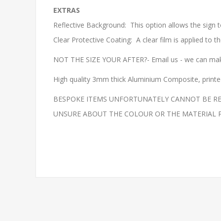
EXTRAS
Reflective Background: This option allows the sign t
Clear Protective Coating: A clear film is applied to 
NOT THE SIZE YOUR AFTER?- Email us - we can make
High quality 3mm thick Aluminium Composite, printed 
BESPOKE ITEMS UNFORTUNATELY CANNOT BE REF
UNSURE ABOUT THE COLOUR OR THE MATERIAL PLEAS