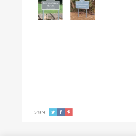
Share: