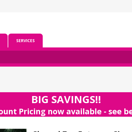
SERVICES
BIG SAVINGS!!
ount Pricing now available - see 