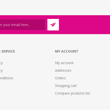
 SERVICE
MY ACCOUNT
cy
My account
cy
Addresses
nditions
Orders
Shopping cart
Compare products list