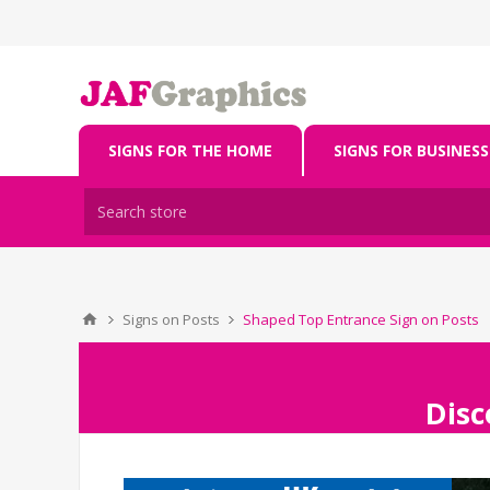
SIGNS FOR THE HOME
SIGNS FOR BUSINESS
Signs on Posts
Shaped Top Entrance Sign on Posts
Disc