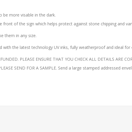
o be more visable in the dark.
the front of the sign which helps protect against stone chipping and va
 them in any size.
with the latest technology UV inks, fully weatherproof and ideal for
UNDED. PLEASE ENSURE THAT YOU CHECK ALL DETAILS ARE COR
E SEND FOR A SAMPLE. Send a large stamped addressed envelope 