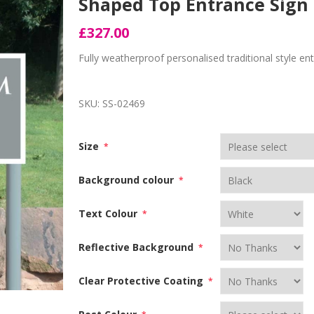
Shaped Top Entrance Sign 
£327.00
Fully weatherproof personalised traditional style e
SKU:
SS-02469
Size
*
Background colour
*
Text Colour
*
Reflective Background
*
Clear Protective Coating
*