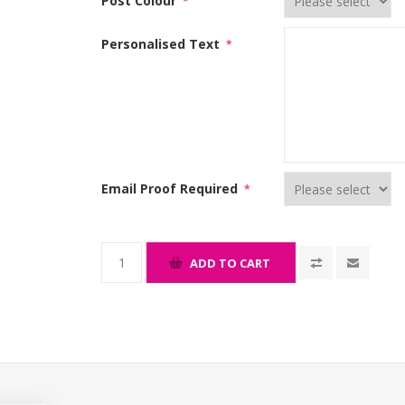
Post Colour
*
Personalised Text
*
Email Proof Required
*
ADD TO CART