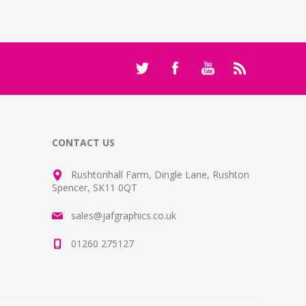
CONTACT US
Rushtonhall Farm, Dingle Lane, Rushton
Spencer, SK11 0QT
sales@jafgraphics.co.uk
01260 275127