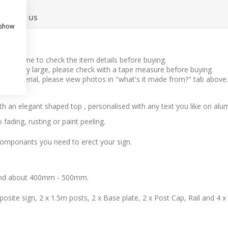
ONTACT US
 show
take time to check the item details before buying.
l to very large, please check with a tape measure before buying.
 the material, please view photos in "what's it made from?" tab above.
 with an elegant shaped top , personalised with any text you like on al
fading, rusting or paint peeling.
componants you need to erect your sign.
ound about 400mm - 500mm.
osite sign, 2 x 1.5m posts, 2 x Base plate, 2 x Post Cap, Rail and 4 x