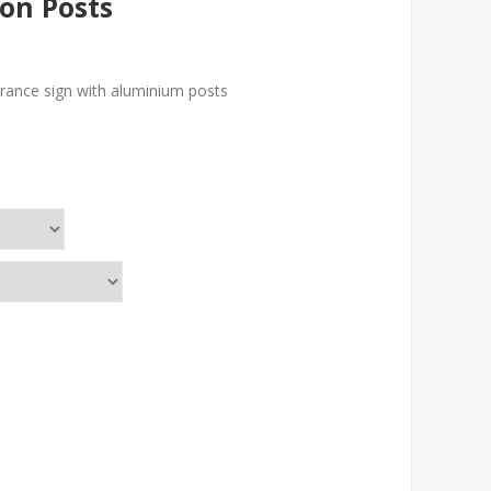
on Posts
ntrance sign with aluminium posts