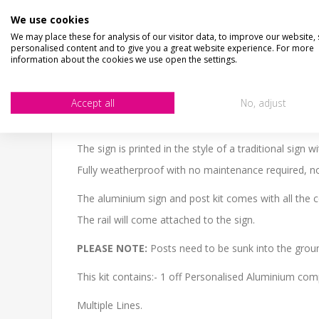
We use cookies
DESCRIPTION
HOW LONG WILL IT TAKE?
C
We may place these for analysis of our visitor data, to improve our website,
personalised content and to give you a great website experience. For more
information about the cookies we use open the settings.
CHECKS BEFORE BUYING
We want you to be happy with your purchase, please 
SIZE
- We make items in various sizes from very smal
Accept all
No, adjust
MATERIAL
- most items are flat printed direct onto
The sign is printed in the style of a traditional sign
Fully weatherproof with no maintenance required, no 
The aluminium sign and post kit comes with all the 
The rail will come attached to the sign.
PLEASE NOTE:
Posts need to be sunk into the gr
This kit contains:- 1 off Personalised Aluminium comp
Multiple Lines.