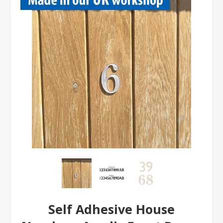
Self Adhesive House