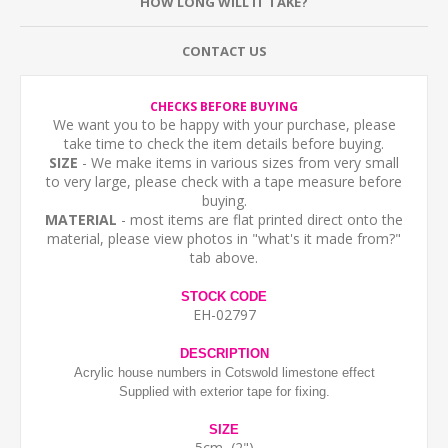
HOW LONG WILL IT TAKE?
CONTACT US
CHECKS BEFORE BUYING
We want you to be happy with your purchase, please
take time to check the item details before buying.
SIZE
- We make items in various sizes from very small
to very large, please check with a tape measure before
buying.
MATERIAL
- most items are flat printed direct onto the
material, please view photos in "what's it made from?"
tab above.
STOCK CODE
EH-02797
DESCRIPTION
Acrylic house numbers in Cotswold limestone effect
Supplied with exterior tape for fixing.
SIZE
5cm (2")