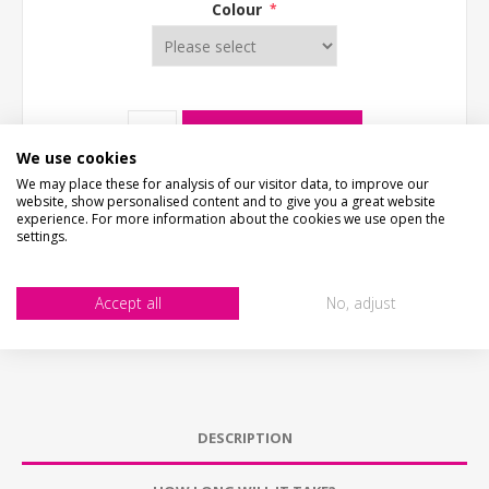
Colour
*
ADD TO CART
We use cookies
We may place these for analysis of our visitor data, to improve our
website, show personalised content and to give you a great website
experience. For more information about the cookies we use open the
settings.
Accept all
No, adjust
DESCRIPTION