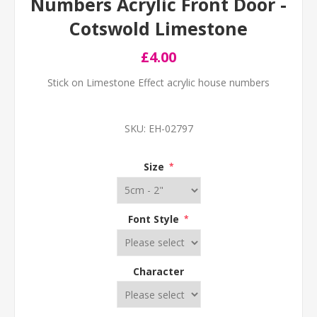
Numbers Acrylic Front Door -
Cotswold Limestone
£4.00
Stick on Limestone Effect acrylic house numbers
SKU:
EH-02797
Size
*
Font Style
*
Character