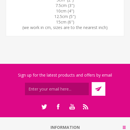
7.5cm (3")
10cm (4")
12.5cm (5")
15cm (6")
(we work in cm, sizes are to the nearest inch)
Sign up for the latest products and offers by email
INFORMATION