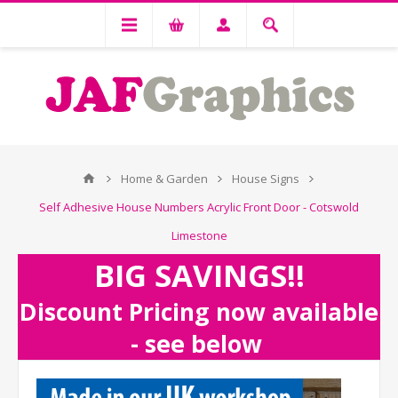
Home & Garden
House Signs
Self Adhesive House Numbers Acrylic Front Door - Cotswold
Limestone
BIG SAVINGS!!
Discount Pricing now available
- see below