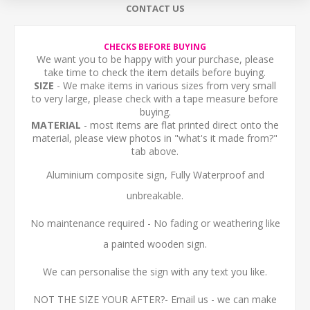
CONTACT US
CHECKS BEFORE BUYING
We want you to be happy with your purchase, please
take time to check the item details before buying.
SIZE
- We make items in various sizes from very small
to very large, please check with a tape measure before
buying.
MATERIAL
- most items are flat printed direct onto the
material, please view photos in "what's it made from?"
tab above.
Aluminium composite sign, Fully Waterproof and
unbreakable.
No maintenance required - No fading or weathering like
a painted wooden sign.
We can personalise the sign with any text you like.
NOT THE SIZE YOUR AFTER?- Email us - we can make