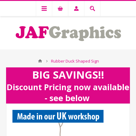
Rubber Duck Shaped Sign
BIG SAVINGS!!
Discount Pricing now available
- see below