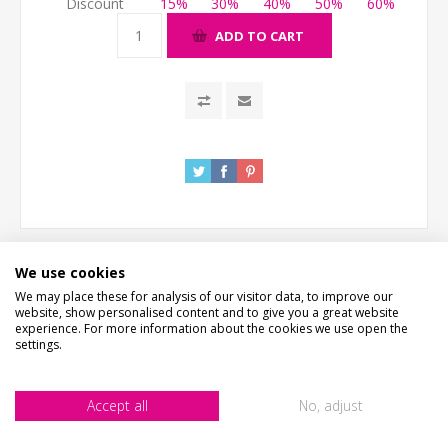
Discount
15%
30%
40%
50%
60%
ADD TO CART
We use cookies
We may place these for analysis of our visitor data, to improve our
website, show personalised content and to give you a great website
DESCRIPTION
experience. For more information about the cookies we use open the
settings.
HOW LONG WILL IT TAKE?
Accept all
No, adjust
WHAT'S IT MADE FROM?