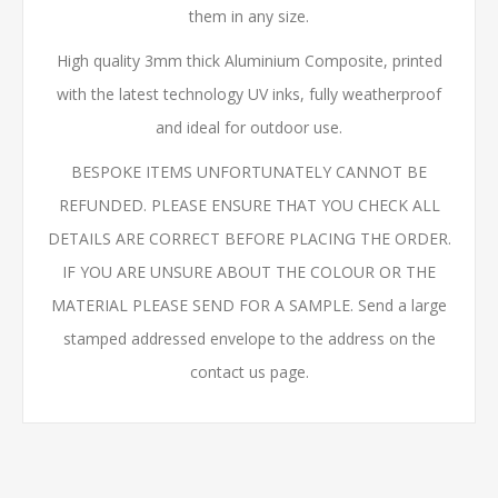
them in any size.
High quality 3mm thick Aluminium Composite, printed
with the latest technology UV inks, fully weatherproof
and ideal for outdoor use.
BESPOKE ITEMS UNFORTUNATELY CANNOT BE
REFUNDED. PLEASE ENSURE THAT YOU CHECK ALL
DETAILS ARE CORRECT BEFORE PLACING THE ORDER.
IF YOU ARE UNSURE ABOUT THE COLOUR OR THE
MATERIAL PLEASE SEND FOR A SAMPLE. Send a large
stamped addressed envelope to the address on the
contact us page.