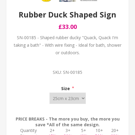
Rubber Duck Shaped Sign
£33.00
SN-00185 - Shaped rubber ducky "Quack, Quack I'm
taking a bath" - With wire fixing - Ideal for bath, shower
or outdoors.
SKU:
SN-00185
Size
*
PRICE BREAKS - The more you buy, the more you
save *All of the same design.
Quantity
2+
3+
5+
10+
20+