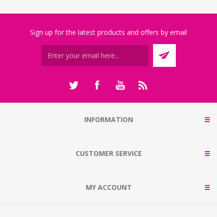
Sign up for the latest products and offers by email
INFORMATION
CUSTOMER SERVICE
MY ACCOUNT