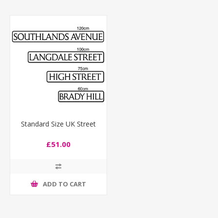
Standard Size UK Street
£51.00
ADD TO CART