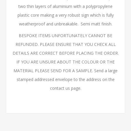
two thin layers of aluminium with a polypropylene
plastic core making a very robust sign which is fully
weatherproof and unbreakable. Semi matt finish.
BESPOKE ITEMS UNFORTUNATELY CANNOT BE
REFUNDED. PLEASE ENSURE THAT YOU CHECK ALL
DETAILS ARE CORRECT BEFORE PLACING THE ORDER.
IF YOU ARE UNSURE ABOUT THE COLOUR OR THE
MATERIAL PLEASE SEND FOR A SAMPLE. Send a large
stamped addressed envelope to the address on the
contact us page.