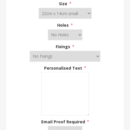
Size
*
Holes
*
Fixings
*
Personalised Text
*
Email Proof Required
*