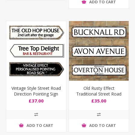
ADD TO CART
Vintage Style Street Road
Old Rusty Effect
Direction Pointing Sign
Traditional Street Road
Sign
£37.00
£35.00
ADD TO CART
ADD TO CART