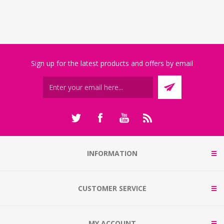
Sign up for the latest products and offers by email
INFORMATION
CUSTOMER SERVICE
MY ACCOUNT