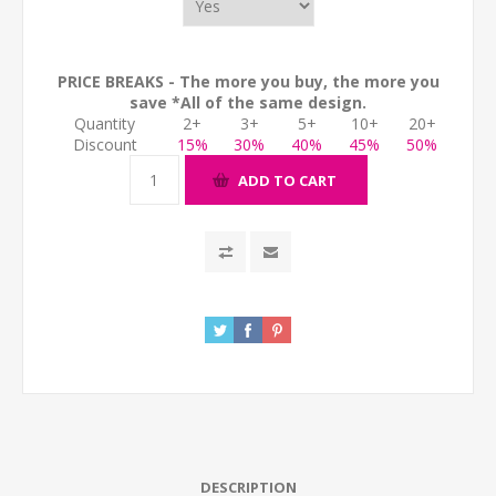
PRICE BREAKS - The more you buy, the more you
save *All of the same design.
Quantity
2+
3+
5+
10+
20+
Discount
15%
30%
40%
45%
50%
ADD TO CART
DESCRIPTION