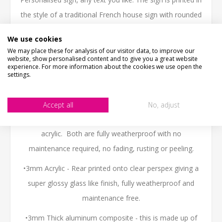
the style of a traditional French house sign with rounded
corners. Fully Weatherproof
We use cookies
No fading or weathering like a painted wooden sign.
We may place these for analysis of our visitor data, to improve our
website, show personalised content and to give you a great website
experience. For more information about the cookies we use open the
NOT THE SIZE YOUR AFTER?- Email us - we can make
settings.
them in any size.
WHATS IT MADE OF
Accept all
No, adjust
We have two material options, aluminum composite or
acrylic. Both are fully weatherproof with no
maintenance required, no fading, rusting or peeling.
•3mm Acrylic - Rear printed onto clear perspex giving a
super glossy glass like finish, fully weatherproof and
maintenance free.
•3mm Thick aluminum composite - this is made up of