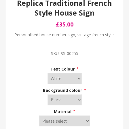
Replica Traditional French
Style House Sign
£35.00
Personalised house number sign, vintage french style.
SKU:
SS-00255
Text Colour
*
Background colour
*
Material
*