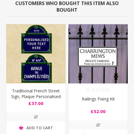
CUSTOMERS WHO BOUGHT THIS ITEM ALSO
BOUGHT
Traditional French Street
Sign, Plaque Personalised
Railings Fixing Kit
any text you like
£37.00
£52.00
ADD TO CART