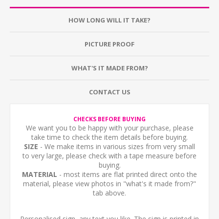
HOW LONG WILL IT TAKE?
PICTURE PROOF
WHAT'S IT MADE FROM?
CONTACT US
CHECKS BEFORE BUYING
We want you to be happy with your purchase, please
take time to check the item details before buying.
SIZE
- We make items in various sizes from very small
to very large, please check with a tape measure before
buying.
MATERIAL
- most items are flat printed direct onto the
material, please view photos in "what's it made from?"
tab above.
Personalised sign, any text you like. The sign is printed in