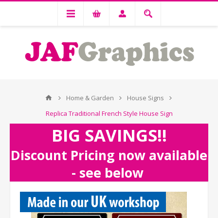
Home & Garden
House Signs
Replica Traditional French Style House Sign
BIG SAVINGS!!
Discount Pricing now available
- see below