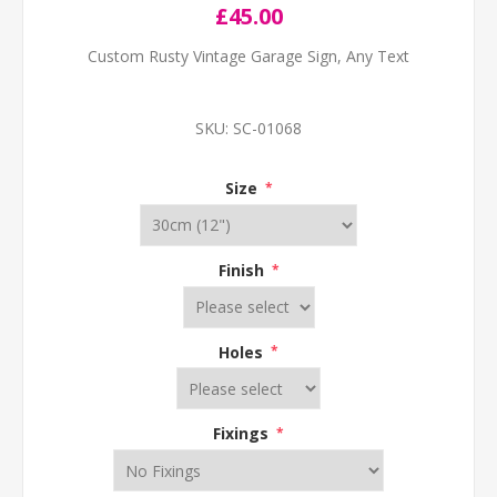
£45.00
Custom Rusty Vintage Garage Sign, Any Text
SKU:
SC-01068
Size
*
Finish
*
Holes
*
Fixings
*