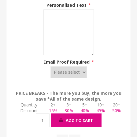
Personalised Text
*
Email Proof Required
*
PRICE BREAKS - The more you buy, the more you
save *All of the same design.
Quantity
2+
3+
5+
10+
20+
Discount
15%
30%
40%
45%
50%
ADD TO CART