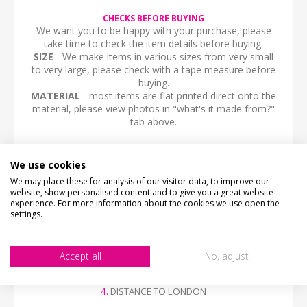
CHECKS BEFORE BUYING
We want you to be happy with your purchase, please
take time to check the item details before buying.
SIZE
- We make items in various sizes from very small
to very large, please check with a tape measure before
buying.
MATERIAL
- most items are flat printed direct onto the
material, please view photos in "what's it made from?"
tab above.
STOCK CODE
SC-01068
We use cookies
We may place these for analysis of our visitor data, to improve our
DESCRIPTION
website, show personalised content and to give you a great website
Personalised aluminium composite sign, any text you like.
experience. For more information about the cookies we use open the
AA
settings.
The sign is printed in the style of a traditional circular
village distance sign. With fixing holes.
Please send us the following information
1.
NEAREST MAIN TOWN AND DISTANCE
Accept all
No, adjust
2.
YOUR TOWN OR VILLAGE
3.
NEAREST SMALL TOWN AND DISTANCE
4.
DISTANCE TO LONDON