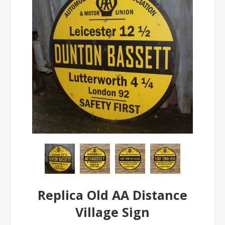
Replica Old AA Distance
Village Sign