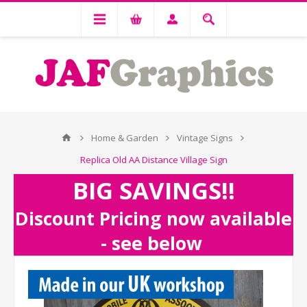
Home & Garden
Vintage Signs
Replica Old AA Distance Village Sign
BIG SAVINGS!!
Discount Pricing now available
- see below