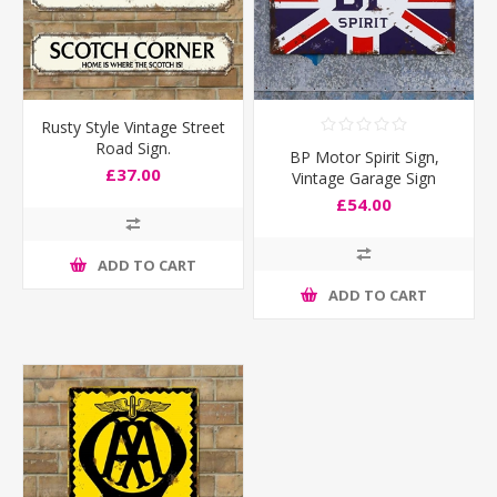
Rusty Style Vintage Street
Road Sign.
BP Motor Spirit Sign,
£37.00
Vintage Garage Sign
£54.00
ADD TO CART
ADD TO CART