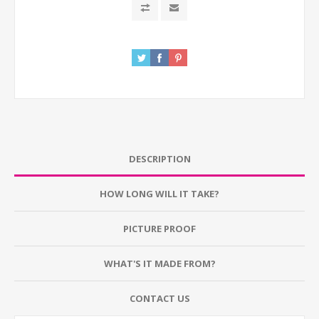
DESCRIPTION
HOW LONG WILL IT TAKE?
PICTURE PROOF
WHAT'S IT MADE FROM?
CONTACT US