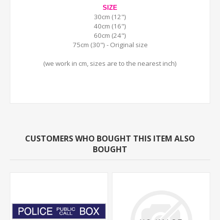
SIZE
30cm (12")
40cm (16")
60cm (24")
75cm (30") - Original size
(we work in cm, sizes are to the nearest inch)
CUSTOMERS WHO BOUGHT THIS ITEM ALSO
BOUGHT