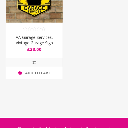
AA Garage Services,
Vintage Garage Sign
£33.00
ADD TO CART