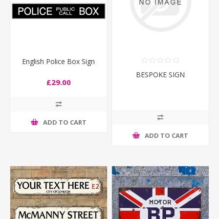
English Police Box Sign
BESPOKE SIGN
£29.00
ADD TO CART
ADD TO CART