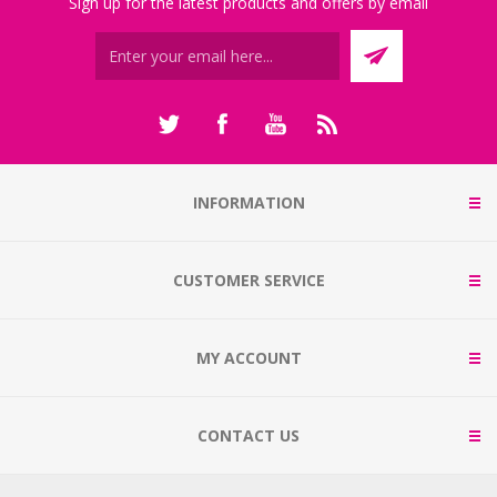
Sign up for the latest products and offers by email
INFORMATION
CUSTOMER SERVICE
MY ACCOUNT
CONTACT US