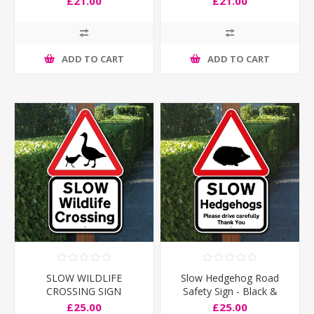
£21.00
£21.00
ADD TO CART
ADD TO CART
SLOW WILDLIFE
Slow Hedgehog Road
CROSSING SIGN
Safety Sign - Black &
White
£25.00
£25.00