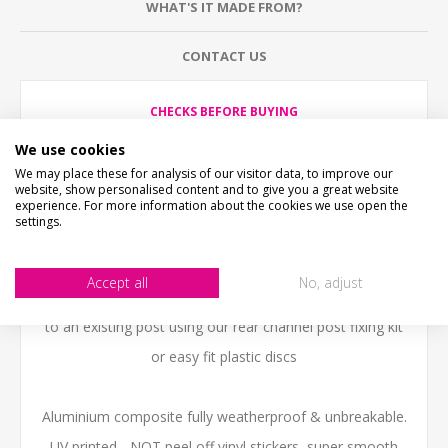
WHAT'S IT MADE FROM?
CONTACT US
CHECKS BEFORE BUYING
We want you to be happy with your purchase, please
take time to check the item details before buying.
We use cookies
SIZE
- We make items in various sizes from very small
We may place these for analysis of our visitor data, to improve our
to very large, please check with a tape measure before
website, show personalised content and to give you a great website
buying.
experience. For more information about the cookies we use open the
settings.
MATERIAL
- most items are flat printed direct onto the
material, please view photos in "what's it made from?"
tab above.
Accept all
No, adjust
SLOW RED SQUIRRELS SIGN can be fitted to a wall or
to an existing post using our rear channel post fixing kit
or easy fit plastic discs
Aluminium composite fully weatherproof & unbreakable.
UV printed - NOT peel off vinyl stickers, super smooth