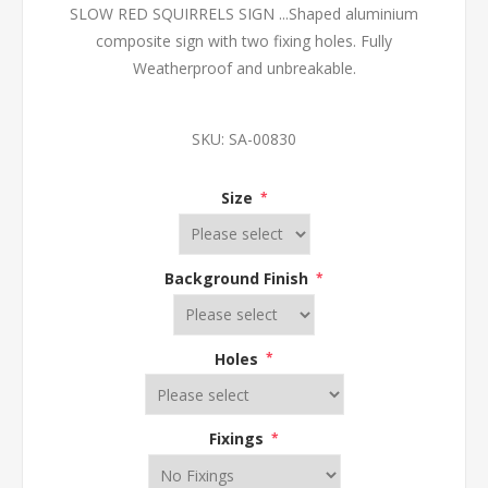
SLOW RED SQUIRRELS SIGN ...Shaped aluminium
composite sign with two fixing holes. Fully
Weatherproof and unbreakable.
SKU:
SA-00830
Size
*
Background Finish
*
Holes
*
Fixings
*