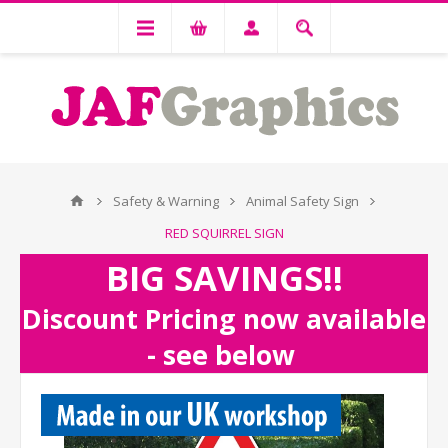
Safety & Warning
Animal Safety Sign
RED SQUIRREL SIGN
BIG SAVINGS!!
Discount Pricing now available
- see below