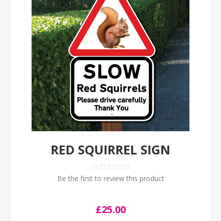
RED SQUIRREL SIGN
Be the first to review this product
£25.00