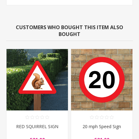
CUSTOMERS WHO BOUGHT THIS ITEM ALSO
BOUGHT
RED SQUIRREL SIGN
20 mph Speed Sign