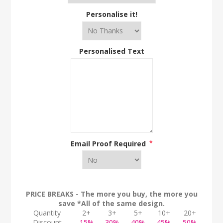
Personalise it!
Personalised Text
Email Proof Required
*
PRICE BREAKS - The more you buy, the more you
save *All of the same design.
Quantity
2+
3+
5+
10+
20+
Discount
15%
30%
40%
45%
50%