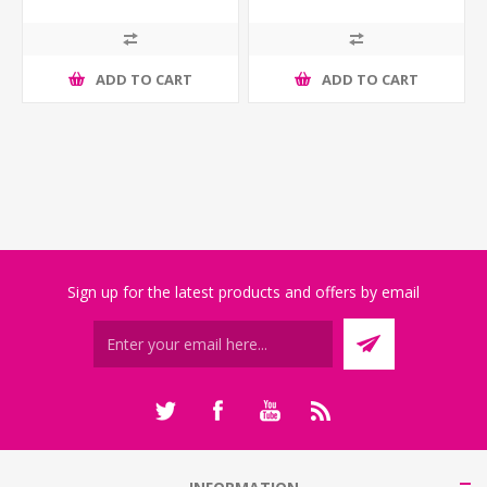
ADD TO CART
ADD TO CART
Sign up for the latest products and offers by email