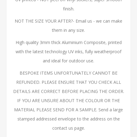
finish.
NOT THE SIZE YOUR AFTER?- Email us - we can make
them in any size.
High quality 3mm thick Aluminium Composite, printed
with the latest technology UV inks, fully weatherproof
and ideal for outdoor use.
BESPOKE ITEMS UNFORTUNATELY CANNOT BE
REFUNDED. PLEASE ENSURE THAT YOU CHECK ALL
DETAILS ARE CORRECT BEFORE PLACING THE ORDER.
IF YOU ARE UNSURE ABOUT THE COLOUR OR THE
MATERIAL PLEASE SEND FOR A SAMPLE. Send a large
stamped addressed envelope to the address on the
contact us page.