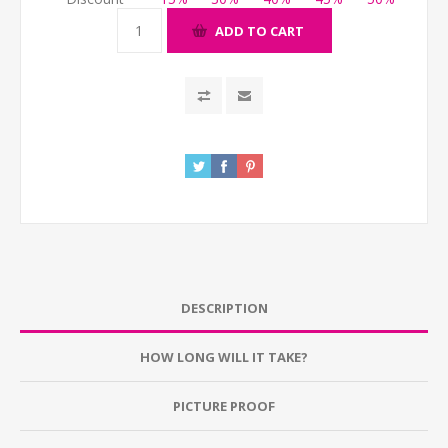
ADD TO CART
DESCRIPTION
HOW LONG WILL IT TAKE?
PICTURE PROOF