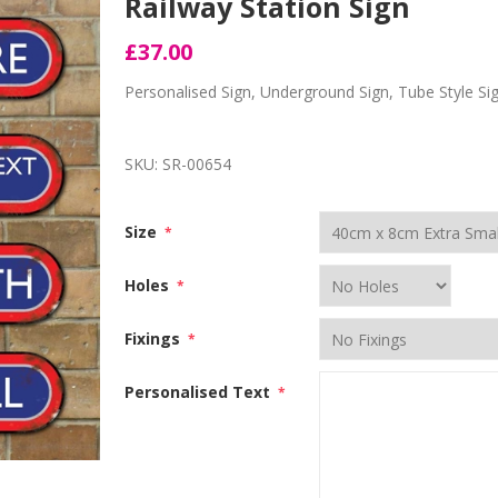
Railway Station Sign
£37.00
Personalised Sign, Underground Sign, Tube Style Si
SKU:
SR-00654
Size
*
Holes
*
Fixings
*
Personalised Text
*