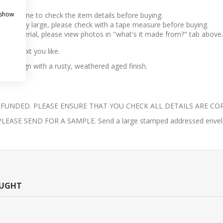
 show
take time to check the item details before buying.
l to very large, please check with a tape measure before buying.
 the material, please view photos in "what's it made from?" tab above.
any text you like.
h train sign with a rusty, weathered aged finish.
UNDED. PLEASE ENSURE THAT YOU CHECK ALL DETAILS ARE COR
E SEND FOR A SAMPLE. Send a large stamped addressed envelope 
OUGHT