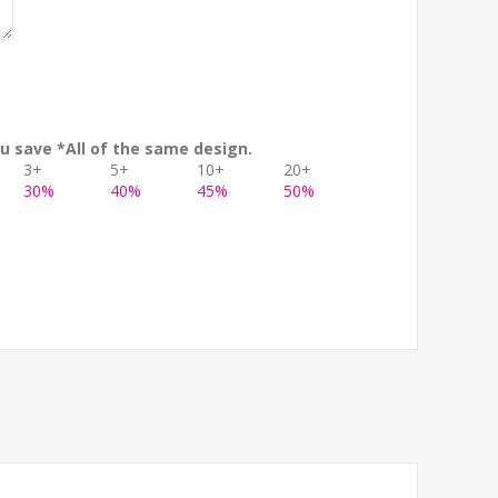
u save *All of the same design.
3+
5+
10+
20+
30%
40%
45%
50%