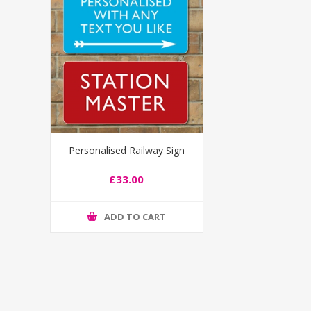
Personalised Railway Sign
£33.00
ADD TO CART