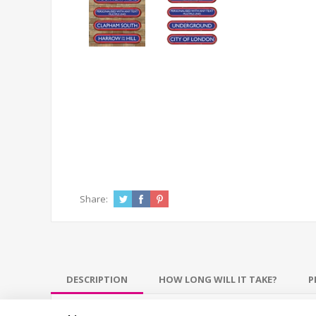
Share:
DESCRIPTION
HOW LONG WILL IT TAKE?
P