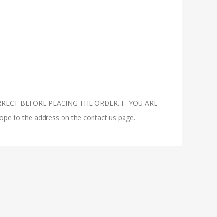
RECT BEFORE PLACING THE ORDER. IF YOU ARE
to the address on the contact us page.