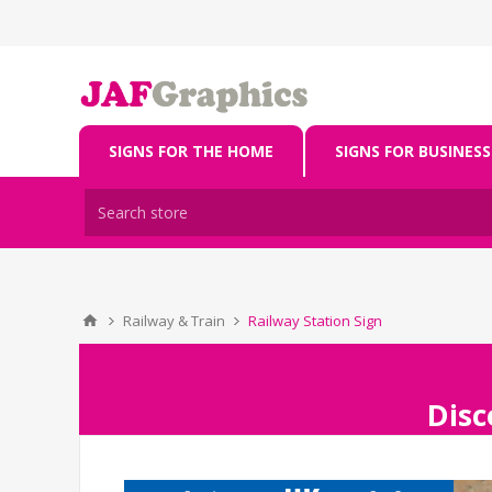
SIGNS FOR THE HOME
SIGNS FOR BUSINESS
Railway & Train
Railway Station Sign
Disc