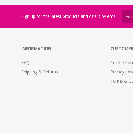
Sign up for the latest products and offers by email
INFORMATION
CUSTOMER
FAQ
Cookie Poli
Shipping & Returns
Privacy poli
Terms & Co