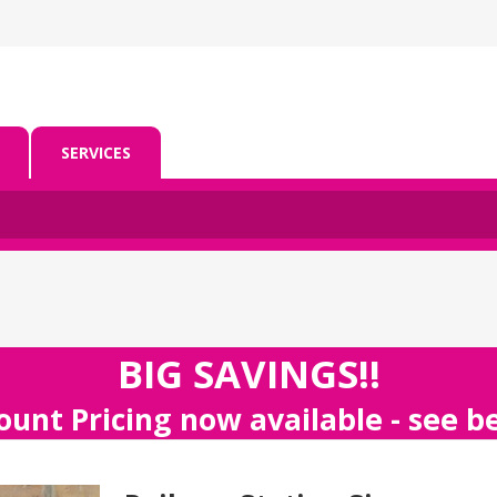
SERVICES
BIG SAVINGS!!
ount Pricing now available - see 