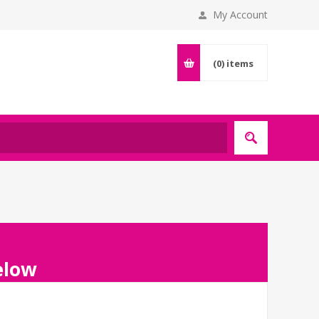
My Account
(0)
items
below