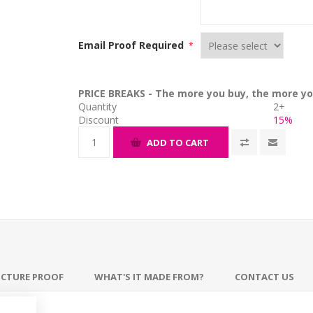
Email Proof Required
*
PRICE BREAKS - The more you buy, the more yo
Quantity
2+
Discount
15%
ADD TO CART
ICTURE PROOF
WHAT'S IT MADE FROM?
CONTACT US