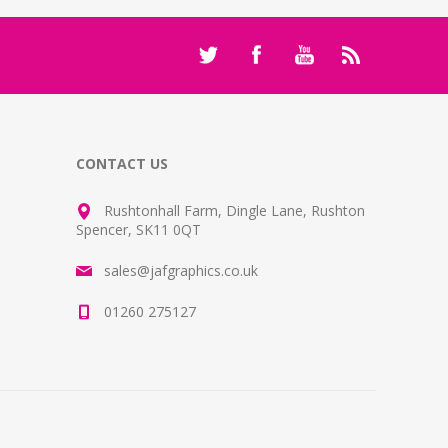
CONTACT US
Rushtonhall Farm, Dingle Lane, Rushton
Spencer, SK11 0QT
sales@jafgraphics.co.uk
01260 275127