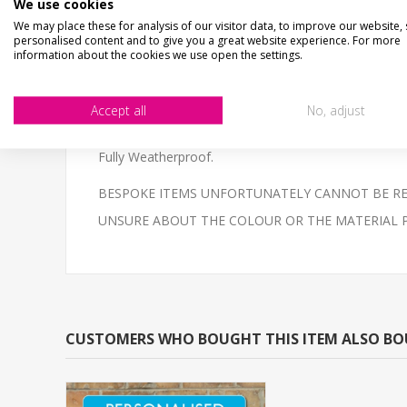
We use cookies
CHECKS BEFORE BUYING
We may place these for analysis of our visitor data, to improve our website,
We want you to be happy with your purchase, please 
personalised content and to give you a great website experience. For more
SIZE
- We make items in various sizes from very smal
information about the cookies we use open the settings.
MATERIAL
- most items are flat printed direct onto
Personalised aluminium composite underground sign, 
Accept all
No, adjust
The sign is printed in the style of a traditional englis
Fully Weatherproof.
BESPOKE ITEMS UNFORTUNATELY CANNOT BE REF
UNSURE ABOUT THE COLOUR OR THE MATERIAL PLEAS
CUSTOMERS WHO BOUGHT THIS ITEM ALSO B