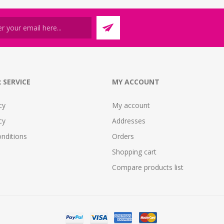
 SERVICE
MY ACCOUNT
cy
My account
cy
Addresses
nditions
Orders
Shopping cart
Compare products list