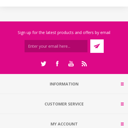
Sign up for the latest products and offers by email
INFORMATION
CUSTOMER SERVICE
MY ACCOUNT