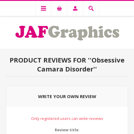
PRODUCT REVIEWS FOR
Obsessive
Camara Disorder
WRITE YOUR OWN REVIEW
Only registered users can write reviews
Review title: