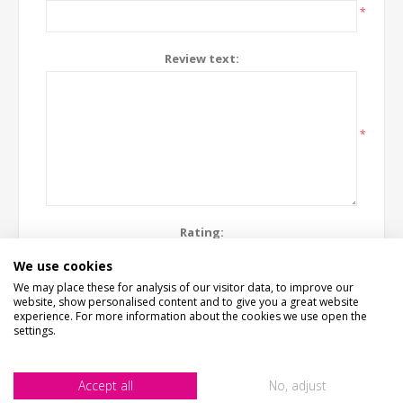
*
Review text:
*
Rating:
Bad
Excellent
We use cookies
We may place these for analysis of our visitor data, to improve our
website, show personalised content and to give you a great website
SUBMIT REVIEW
experience. For more information about the cookies we use open the
settings.
Accept all
No, adjust