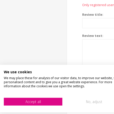
Only registered user
Review title:
Review text:
We use cookies
We may place these for analysis of our visitor data, to improve our website,
personalised content and to give you a great website experience. For more
information about the cookies we use open the settings.
Accept all
No, adjust