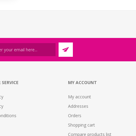
 SERVICE
MY ACCOUNT
cy
My account
cy
Addresses
nditions
Orders
Shopping cart
Compare products list