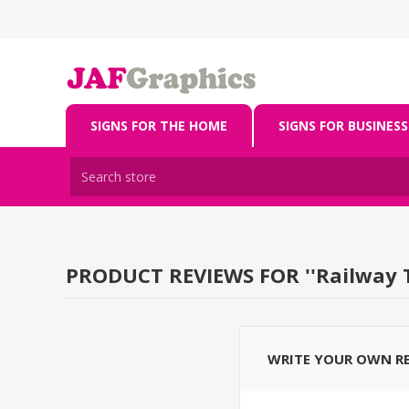
SIGNS FOR THE HOME
SIGNS FOR BUSINESS
PRODUCT REVIEWS FOR
Railway 
WRITE YOUR OWN R