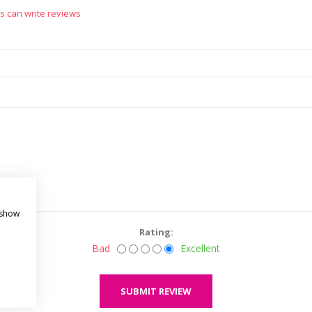
s can write reviews
 show
Rating:
Bad
Excellent
SUBMIT REVIEW