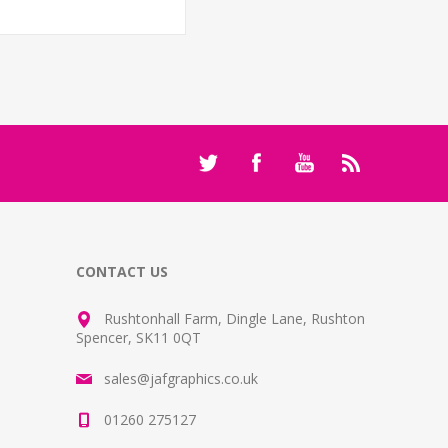
CONTACT US
Rushtonhall Farm, Dingle Lane, Rushton
Spencer, SK11 0QT
sales@jafgraphics.co.uk
01260 275127