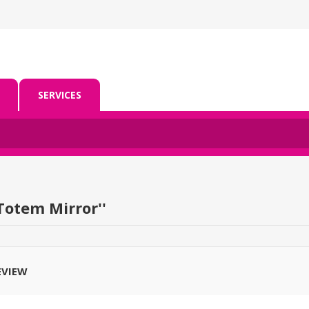
SERVICES
Totem Mirror
EVIEW