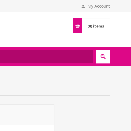
My Account
(0)
items