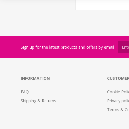
Sign up for the latest products and offers by email
INFORMATION
CUSTOMER
FAQ
Cookie Poli
Shipping & Returns
Privacy poli
Terms & Co