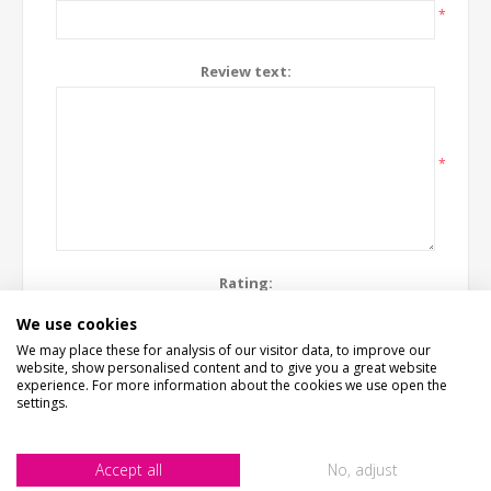
*
Review text:
*
Rating:
Bad
Excellent
We use cookies
We may place these for analysis of our visitor data, to improve our
website, show personalised content and to give you a great website
SUBMIT REVIEW
experience. For more information about the cookies we use open the
settings.
Accept all
No, adjust