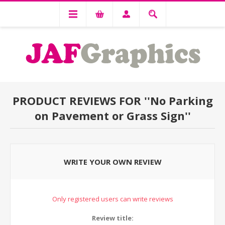
PRODUCT REVIEWS FOR
No Parking
on Pavement or Grass Sign
WRITE YOUR OWN REVIEW
Only registered users can write reviews
Review title: