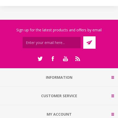
Sign up for the latest products and offers by email
INFORMATION
CUSTOMER SERVICE
MY ACCOUNT