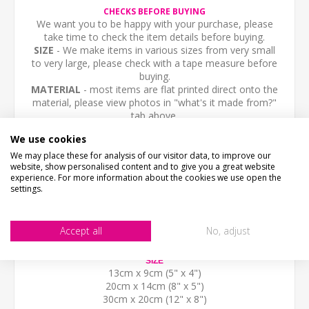
CHECKS BEFORE BUYING
We want you to be happy with your purchase, please
take time to check the item details before buying.
SIZE
- We make items in various sizes from very small
to very large, please check with a tape measure before
buying.
MATERIAL
- most items are flat printed direct onto the
material, please view photos in "what's it made from?"
tab above.
STOCK CODE
We use cookies
SS-01982
We may place these for analysis of our visitor data, to improve our
website, show personalised content and to give you a great website
DESCRIPTION
experience. For more information about the cookies we use open the
PRIVATE ROAD, Access for residents and their visitors only.
settings.
Shaped aluminium composite sign with two optional fixing holes.
Choice of stone effect print and sizes.
Accept all
No, adjust
Fully Weatherproof and unbreakable
SIZE
13cm x 9cm (5" x 4")
20cm x 14cm (8" x 5")
30cm x 20cm (12" x 8")