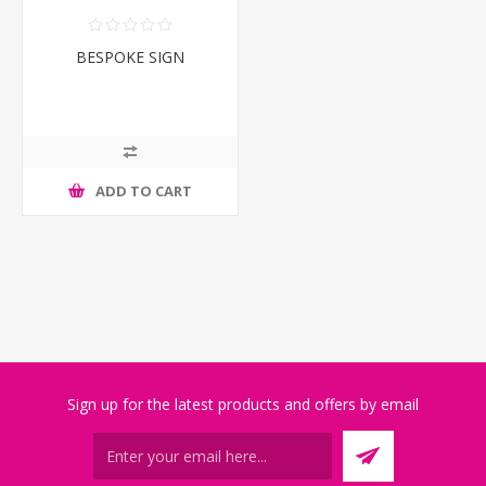
BESPOKE SIGN
ADD TO CART
Sign up for the latest products and offers by email