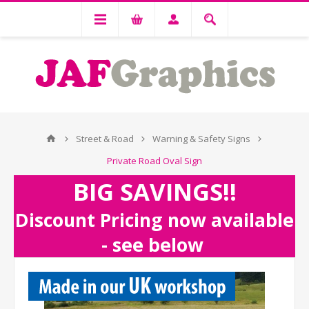
Street & Road
Warning & Safety Signs
Private Road Oval Sign
BIG SAVINGS!!
Discount Pricing now available
- see below