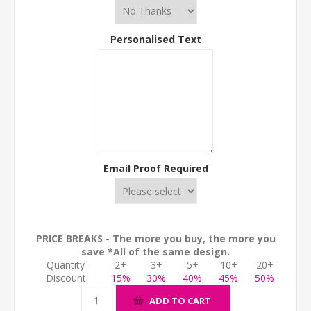
Personalised Text
Email Proof Required
PRICE BREAKS - The more you buy, the more you
save *All of the same design.
Quantity
2+
3+
5+
10+
20+
Discount
15%
30%
40%
45%
50%
ADD TO CART