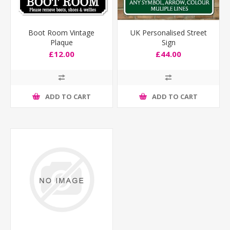
Boot Room Vintage
UK Personalised Street
Plaque
Sign
£12.00
£44.00
ADD TO CART
ADD TO CART