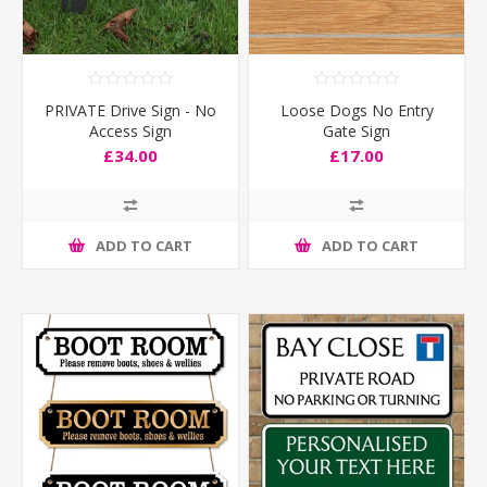
PRIVATE Drive Sign - No
Loose Dogs No Entry
Access Sign
Gate Sign
£34.00
£17.00
ADD TO CART
ADD TO CART