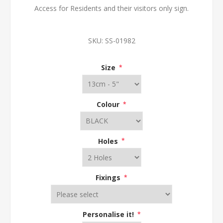
Access for Residents and their visitors only sign.
SKU:
SS-01982
Size
*
Colour
*
Holes
*
Fixings
*
Personalise it!
*