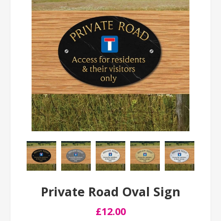
Private Road Oval Sign
£12.00