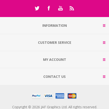
INFORMATION
CUSTOMER SERVICE
MY ACCOUNT
CONTACT US
Copyright © 2026 JAF Graphics Ltd. All rights reserved.