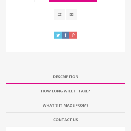
DESCRIPTION
HOW LONG WILL IT TAKE?
WHAT'S IT MADE FROM?
CONTACT US