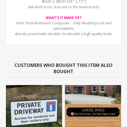
40cm x 28cm (16" x 11")
(we work in cm, sizes are to the nearest inch)
WHAT'S IT MADE OF?
3mm Thick Aluminium Composite - Fully Weatherproof and
unbreakable,
directly printed with durable UV inks with a high quality finish.
CUSTOMERS WHO BOUGHT THIS ITEM ALSO
BOUGHT