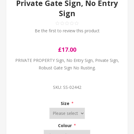
Private Gate Sign, No Entry
Sign
Be the first to review this product
£17.00
PRIVATE PROPERTY Sign, No Entry Sign, Private Sign,
Robust Gate Sign No Rusting.
SKU:
SS-02442
Size
*
Colour
*