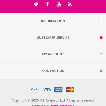
INFORMATION
CUSTOMER SERVICE
MY ACCOUNT
CONTACT US
Copyright © 2026 JAF Graphics Ltd. All rights reserved.
Powered by
nopCommerce