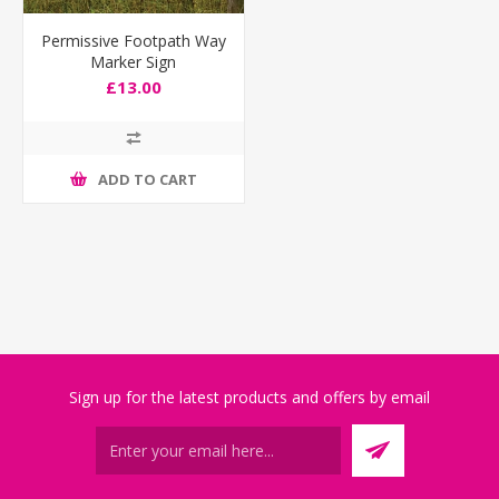
Permissive Footpath Way
Marker Sign
£13.00
ADD TO CART
Sign up for the latest products and offers by email