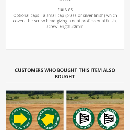
FIXINGS
Optional caps - a small cap (brass or silver finish) which
covers the screw head giving a neat professional finish,
screw length 30mm
CUSTOMERS WHO BOUGHT THIS ITEM ALSO
BOUGHT