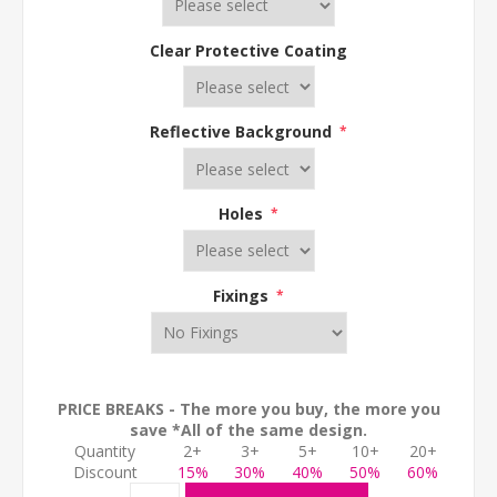
Clear Protective Coating
Reflective Background
*
Holes
*
Fixings
*
PRICE BREAKS - The more you buy, the more you
save *All of the same design.
Quantity
2+
3+
5+
10+
20+
Discount
15%
30%
40%
50%
60%