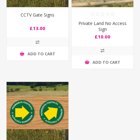
CCTV Gate Signs
Private Land No Access
£13.00
Sign
£10.00
ADD TO CART
ADD TO CART