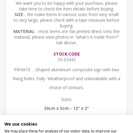
We want you to be happy with your purchase, please
take time to check the item details before buying.
SIZE
- We make items in various sizes from very small
to very large, please check with a tape measure before
buying.
MATERIAL
- most items are flat printed direct onto the
material, please view photos in "what's it made from?"
tab above.
STOCK CODE
SS-02442
PRIVATE ...Shaped aluminium composite sign with two
fixing holes. Fully Weatherproof and unbreakable with a
choice of clolours.
Sizes:
30cm x 5cm - 12" x 2"
40cm x 7cm - 16" x 3"
We use cookies
50cm x 8.5cm (20" x 3.5")
We may place these for analysis of our visitor data, to improve our