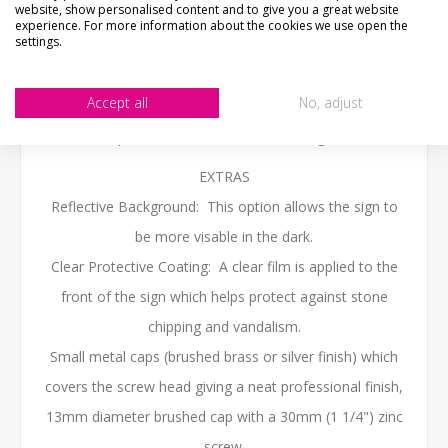
60cm x 10cm - (24" x 4")
website, show personalised content and to give you a great website
experience. For more information about the cookies we use open the
We work in cm, sizes to the nearest inch
settings.
The sign come with 2 pre-drilled fixing holes as standard
Accept all
No, adjust
(if no holes are required please put a note in the
personalised box when ordering)
EXTRAS
Reflective Background: This option allows the sign to
be more visable in the dark.
Clear Protective Coating: A clear film is applied to the
front of the sign which helps protect against stone
chipping and vandalism.
Small metal caps (brushed brass or silver finish) which
covers the screw head giving a neat professional finish,
13mm diameter brushed cap with a 30mm (1 1/4") zinc
screw.