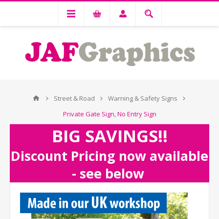
Street & Road
Warning & Safety Signs
Private Gate Sign, No Entry Sign
BIG SAVINGS!!
Discount Pricing now available
- see below