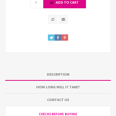
ADD TO CART
DESCRIPTION
HOW LONG WILL IT TAKE?
CONTACT US
CHECKS BEFORE BUYING