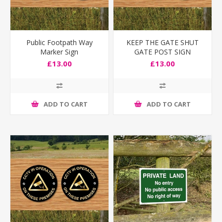
Public Footpath Way
KEEP THE GATE SHUT
Marker Sign
GATE POST SIGN
£13.00
£13.00
ADD TO CART
ADD TO CART