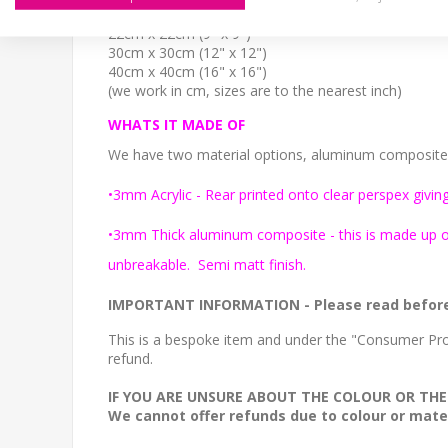
15cm x 15cm (6" x 6")
22cm x 22cm (9" x 9")
30cm x 30cm (12" x 12")
40cm x 40cm (16" x 16")
(we work in cm, sizes are to the nearest inch)
WHATS IT MADE OF
We have two material options, aluminum composite or
•3mm Acrylic - Rear printed onto clear perspex giving
•3mm Thick aluminum composite - this is made up of 
unbreakable. Semi matt finish.
IMPORTANT INFORMATION
- Please read befor
This is a bespoke item and under the "Consumer Prot
refund.
IF YOU ARE UNSURE ABOUT THE COLOUR OR THE
We cannot offer refunds due to colour or mater