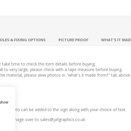
OLES & FIXING OPTIONS
PICTURE PROOF
WHAT'S IT MA
take time to check the item details before buying.
l to very large, please check with a tape measure before buying.
 the material, please view photos in "what's it made from?" tab above.
 show
n, any photo can be added to the sign along with your choice of text.
r email image over to
sales@jafgraphics.co.uk