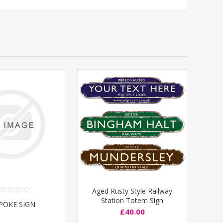
Aged Rusty Style Railway
Station Totem Sign
POKE SIGN
£40.00