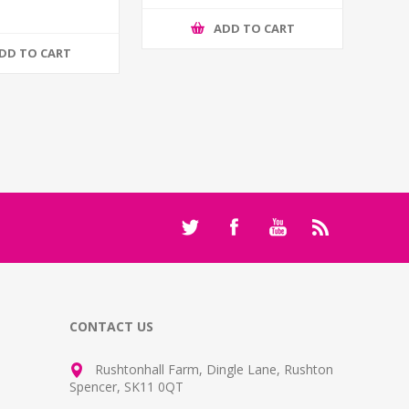
ADD TO CART
DD TO CART
CONTACT US
Rushtonhall Farm, Dingle Lane, Rushton
Spencer, SK11 0QT