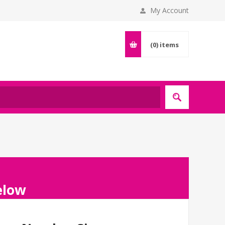
My Account
(0)
items
below