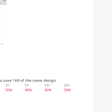
u save *All of the same design.
3+
5+
10+
20+
30%
40%
45%
50%