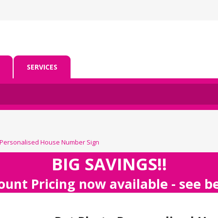
SERVICES
 Personalised House Number Sign
BIG SAVINGS!!
ount Pricing now available - see 