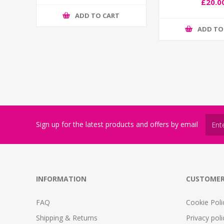
£20.0
ADD TO CART
ADD TO
Sign up for the latest products and offers by email
INFORMATION
CUSTOMER
FAQ
Cookie Poli
Shipping & Returns
Privacy poli