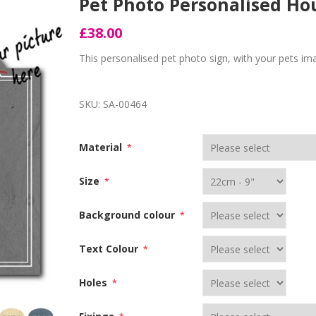
Pet Photo Personalised H
£38.00
This personalised pet photo sign, with your pets im
SKU:
SA-00464
Material
*
Size
*
Background colour
*
Text Colour
*
Holes
*