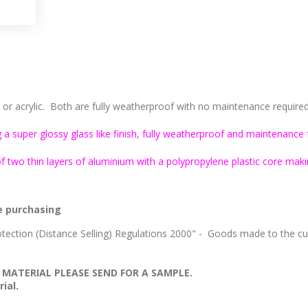
 acrylic. Both are fully weatherproof with no maintenance required, 
 a super glossy glass like finish, fully weatherproof and maintenance 
two thin layers of aluminium with a polypropylene plastic core makin
e purchasing
ection (Distance Selling) Regulations 2000" - Goods made to the cus
 MATERIAL PLEASE SEND FOR A SAMPLE.
ial.