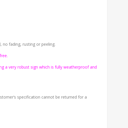
no fading, rusting or peeling.
free.
g a very robust sign which is fully weatherproof and
tomer’s specification cannot be returned for a