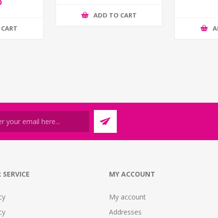
0
ADD TO CART
 CART
A
 SERVICE
MY ACCOUNT
cy
My account
cy
Addresses