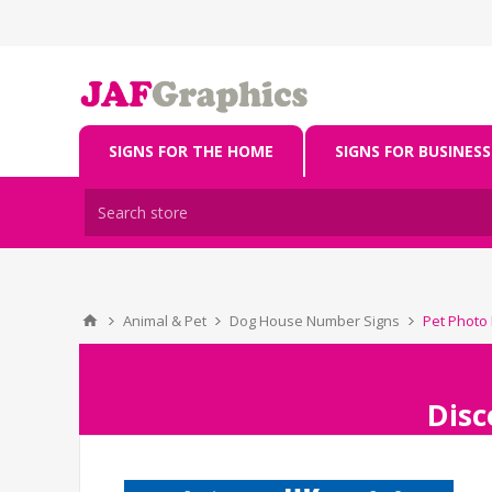
SIGNS FOR THE HOME
SIGNS FOR BUSINESS
Animal & Pet
Dog House Number Signs
Pet Photo
Disc