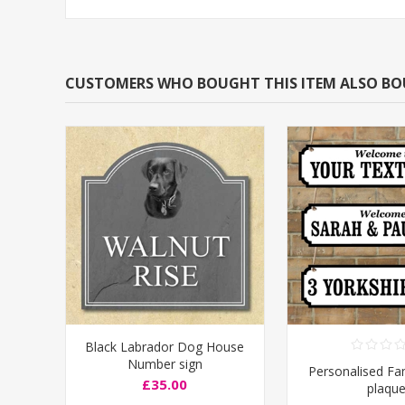
CUSTOMERS WHO BOUGHT THIS ITEM ALSO B
Black Labrador Dog House
Number sign
Personalised F
£35.00
plaqu