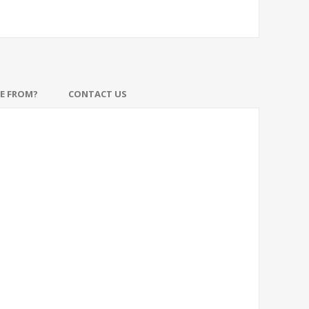
DE FROM?
CONTACT US