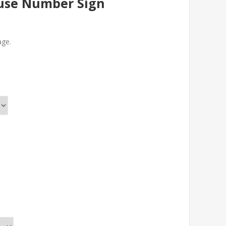
ouse Number Sign
age.