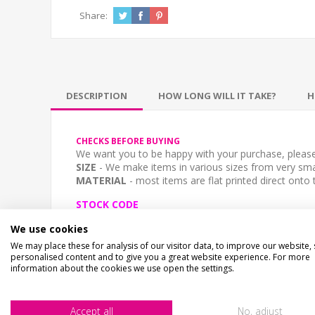
Share:
DESCRIPTION
HOW LONG WILL IT TAKE?
H
CHECKS BEFORE BUYING
We want you to be happy with your purchase, please 
SIZE
- We make items in various sizes from very smal
MATERIAL
- most items are flat printed direct onto
STOCK CODE
SA-00464
We use cookies
We may place these for analysis of our visitor data, to improve our website,
DESCRIPTION
personalised content and to give you a great website experience. For more
The sign is printed in the style of a stone effect sig
information about the cookies we use open the settings.
Upload your image using the "File Upload" button o
Accept all
No, adjust
SIZE