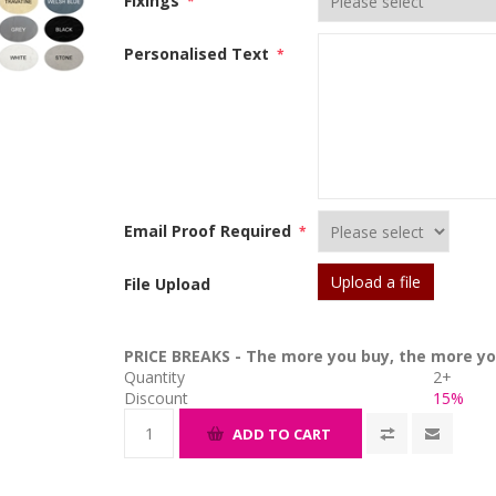
Fixings
*
Personalised Text
*
Email Proof Required
*
Upload a file
File Upload
PRICE BREAKS - The more you buy, the more yo
Quantity
2+
Discount
15%
ADD TO CART