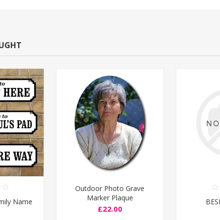
OUGHT
Outdoor Photo Grave
Marker Plaque
amily Name
BES
£22.00
e