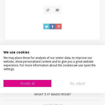
We use cookies
We may place these for analysis of our visitor data, to improve our
DESCRIPTION
website, show personalised content and to give you a great website
experience. For more information about the cookies we use open the
settings.
HOW LONG WILL IT TAKE?
PICTURE PROOF
Accept all
No, adjust
WHAT'S IT MADE FROM?