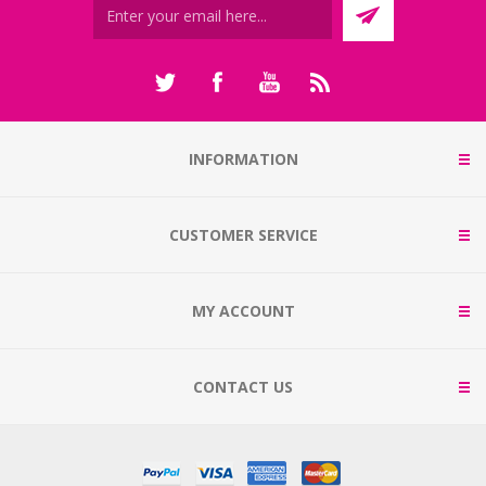
INFORMATION
CUSTOMER SERVICE
MY ACCOUNT
CONTACT US