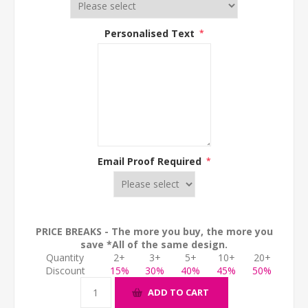
Personalised Text
*
Email Proof Required
*
PRICE BREAKS - The more you buy, the more you
save *All of the same design.
Quantity
2+
3+
5+
10+
20+
Discount
15%
30%
40%
45%
50%
ADD TO CART