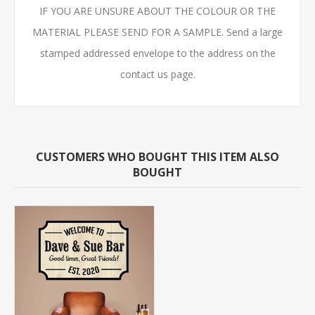
IF YOU ARE UNSURE ABOUT THE COLOUR OR THE
MATERIAL PLEASE SEND FOR A SAMPLE. Send a large
stamped addressed envelope to the address on the
contact us page.
CUSTOMERS WHO BOUGHT THIS ITEM ALSO
BOUGHT