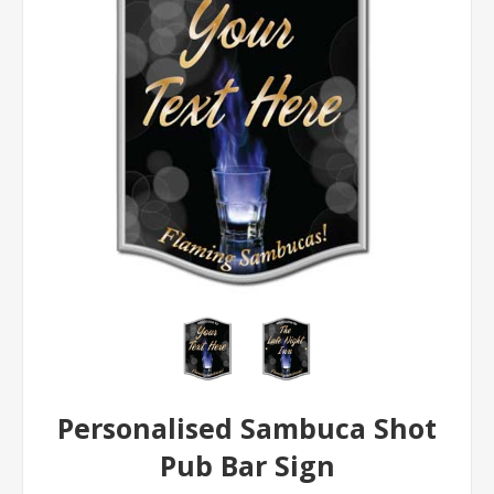
Personalised Sambuca Shot
Pub Bar Sign