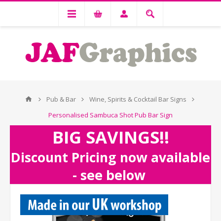
Pub & Bar
Wine, Spirits & Cocktail Bar Signs
Personalised Sambuca Shot Pub Bar Sign
BIG SAVINGS!!
Discount Pricing now available
- see below