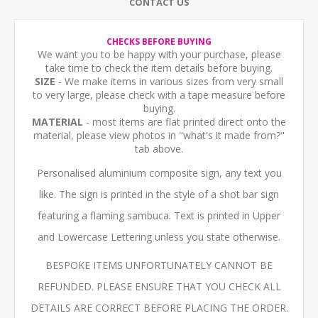
CONTACT US
CHECKS BEFORE BUYING
We want you to be happy with your purchase, please
take time to check the item details before buying.
SIZE
- We make items in various sizes from very small
to very large, please check with a tape measure before
buying.
MATERIAL
- most items are flat printed direct onto the
material, please view photos in "what's it made from?"
tab above.
Personalised aluminium composite sign, any text you
like. The sign is printed in the style of a shot bar sign
featuring a flaming sambuca. Text is printed in Upper
and Lowercase Lettering unless you state otherwise.
BESPOKE ITEMS UNFORTUNATELY CANNOT BE
REFUNDED. PLEASE ENSURE THAT YOU CHECK ALL
DETAILS ARE CORRECT BEFORE PLACING THE ORDER.