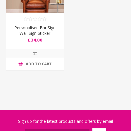
Personalised Bar Sign
Wall Sign Sticker
£34.00
ADD TO CART
Sign up for the latest products and offers by email