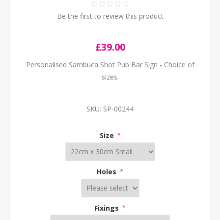
Be the first to review this product
£39.00
Personalised Sambuca Shot Pub Bar Sign - Choice of
sizes.
SKU:
SP-00244
Size
*
Holes
*
Fixings
*