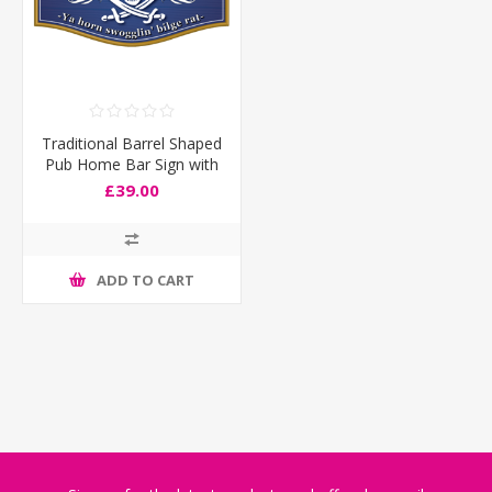
Traditional Barrel Shaped
Pub Home Bar Sign with
Jolly Roger Pirate Skull
£39.00
and Swords
ADD TO CART