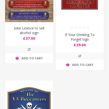
Joke Licence to sell
alcohol sign
If Your Drinking To
£37.00
Forget Sign
£29.00
ADD TO CART
ADD TO CART