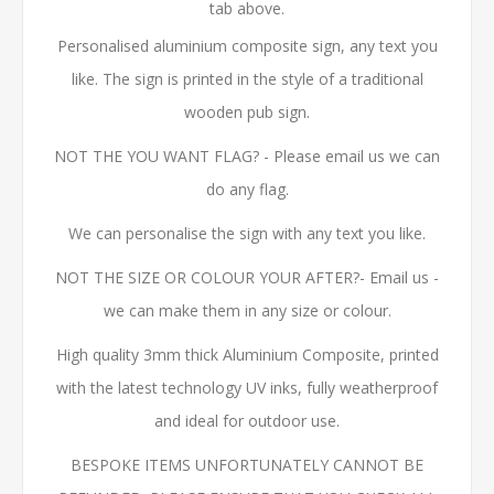
tab above.
Personalised aluminium composite sign, any text you
like. The sign is printed in the style of a traditional
wooden pub sign.
NOT THE YOU WANT FLAG? - Please email us we can
do any flag.
We can personalise the sign with any text you like.
NOT THE SIZE OR COLOUR YOUR AFTER?- Email us -
we can make them in any size or colour.
High quality 3mm thick Aluminium Composite, printed
with the latest technology UV inks, fully weatherproof
and ideal for outdoor use.
BESPOKE ITEMS UNFORTUNATELY CANNOT BE