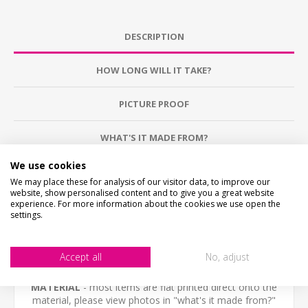
DESCRIPTION
HOW LONG WILL IT TAKE?
PICTURE PROOF
WHAT'S IT MADE FROM?
We use cookies
CONTACT US
We may place these for analysis of our visitor data, to improve our
website, show personalised content and to give you a great website
experience. For more information about the cookies we use open the
CHECKS BEFORE BUYING
settings.
We want you to be happy with your purchase, please
take time to check the item details before buying.
SIZE
- We make items in various sizes from very small
Accept all
No, adjust
to very large, please check with a tape measure before
buying.
MATERIAL
- most items are flat printed direct onto the
material, please view photos in "what's it made from?"