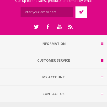
Sign up for the latest products and offers by email
INFORMATION
CUSTOMER SERVICE
MY ACCOUNT
CONTACT US