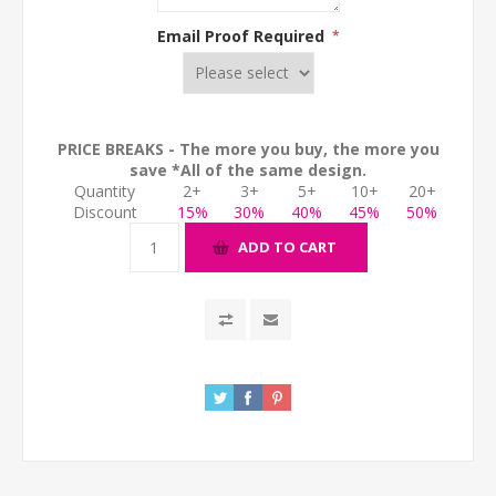
Email Proof Required
*
PRICE BREAKS - The more you buy, the more you
save *All of the same design.
Quantity
2+
3+
5+
10+
20+
Discount
15%
30%
40%
45%
50%
ADD TO CART