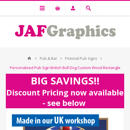
Pub & Bar
Pictorial Pub Signs
Personalised Pub Sign British Bull Dog Custom Wood Rectangle
BIG SAVINGS!!
Discount Pricing now available
- see below