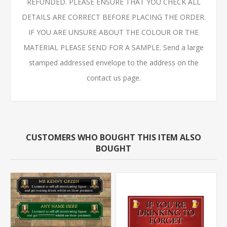
REFUNDED. PLEASE ENSURE THAT YOU CHECK ALL
DETAILS ARE CORRECT BEFORE PLACING THE ORDER.
IF YOU ARE UNSURE ABOUT THE COLOUR OR THE
MATERIAL PLEASE SEND FOR A SAMPLE. Send a large
stamped addressed envelope to the address on the
contact us page.
CUSTOMERS WHO BOUGHT THIS ITEM ALSO
BOUGHT