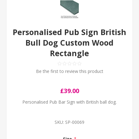
Personalised Pub Sign British
Bull Dog Custom Wood
Rectangle
Be the first to review this product
£39.00
Personalised Pub Bar Sign with British ball dog.
SKU:
SP-00069
Size
*