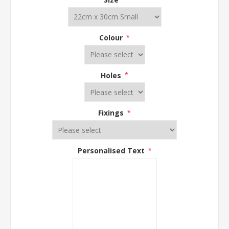
Colour
*
Holes
*
Fixings
*
Personalised Text
*