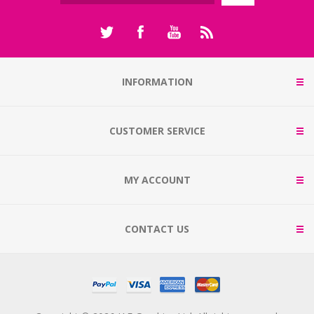
INFORMATION
CUSTOMER SERVICE
MY ACCOUNT
CONTACT US