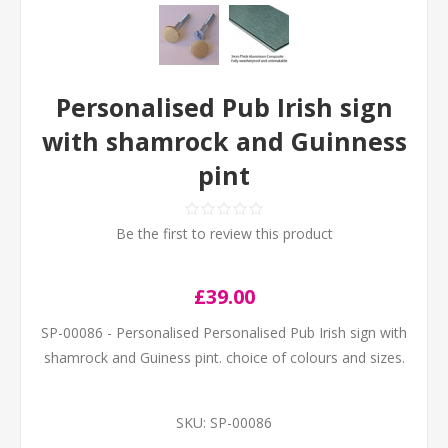
Personalised Pub Irish sign
with shamrock and Guinness
pint
Be the first to review this product
£39.00
SP-00086 - Personalised Personalised Pub Irish sign with
shamrock and Guiness pint. choice of colours and sizes.
SKU:
SP-00086