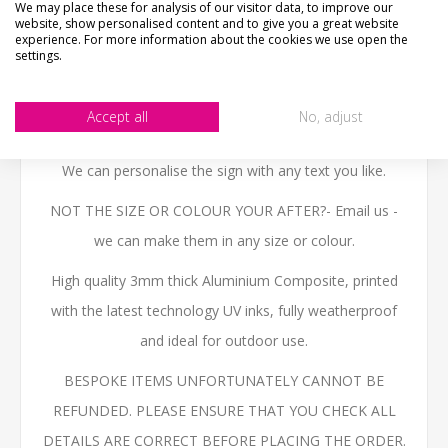
We may place these for analysis of our visitor data, to improve our
material, please view photos in "what's it made from?"
website, show personalised content and to give you a great website
tab above.
experience. For more information about the cookies we use open the
settings.
The sign is printed in the style of a traditional english
wooden pub sign with a shamrock and guinness stout
Accept all
No, adjust
logo.
We can personalise the sign with any text you like.
NOT THE SIZE OR COLOUR YOUR AFTER?- Email us -
we can make them in any size or colour.
High quality 3mm thick Aluminium Composite, printed
with the latest technology UV inks, fully weatherproof
and ideal for outdoor use.
BESPOKE ITEMS UNFORTUNATELY CANNOT BE
REFUNDED. PLEASE ENSURE THAT YOU CHECK ALL
DETAILS ARE CORRECT BEFORE PLACING THE ORDER.