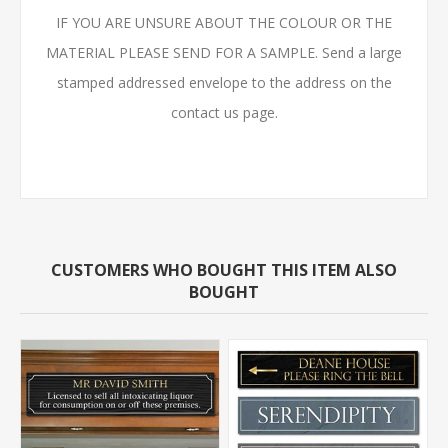
IF YOU ARE UNSURE ABOUT THE COLOUR OR THE
MATERIAL PLEASE SEND FOR A SAMPLE. Send a large
stamped addressed envelope to the address on the
contact us page.
CUSTOMERS WHO BOUGHT THIS ITEM ALSO
BOUGHT