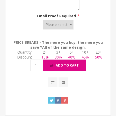
Email Proof Required
*
PRICE BREAKS - The more you buy, the more you
save *All of the same design.
Quantity
2+
3+
5+
10+
20+
Discount
15%
30%
40%
45%
50%
ADD TO CART