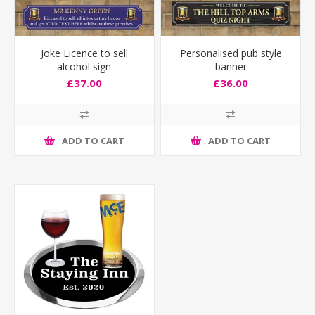
Joke Licence to sell
Personalised pub style
alcohol sign
banner
£37.00
£36.00
ADD TO CART
ADD TO CART