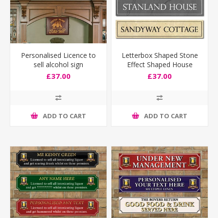
Personalised Licence to
Letterbox Shaped Stone
sell alcohol sign
Effect Shaped House
Number Sign
£37.00
£37.00
ADD TO CART
ADD TO CART