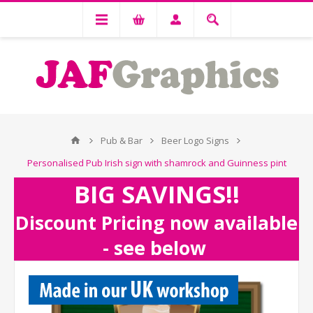
Pub & Bar
Beer Logo Signs
Personalised Pub Irish sign with shamrock and Guinness pint
BIG SAVINGS!!
Discount Pricing now available
- see below