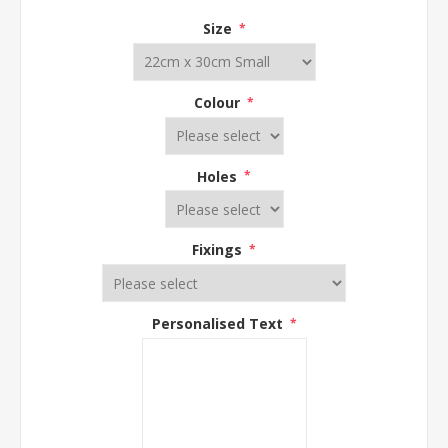
Size
*
Colour
*
Holes
*
Fixings
*
Personalised Text
*