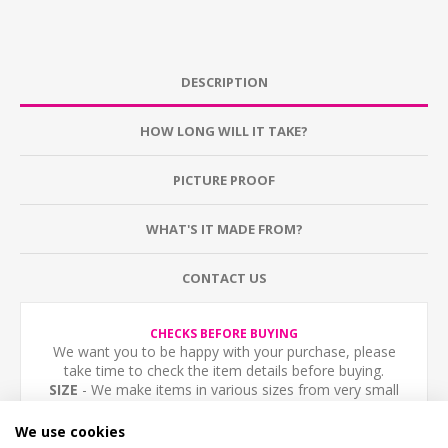
DESCRIPTION
HOW LONG WILL IT TAKE?
PICTURE PROOF
WHAT'S IT MADE FROM?
CONTACT US
CHECKS BEFORE BUYING
We want you to be happy with your purchase, please
take time to check the item details before buying.
SIZE
- We make items in various sizes from very small
to very large, please check with a tape measure before
buying.
We use cookies
MATERIAL
- most items are flat printed direct onto the