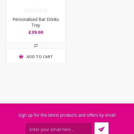
Personalised Bar Drinks
Tray
£39.00
ADD TO CART
Sign up for the latest products and offers by email