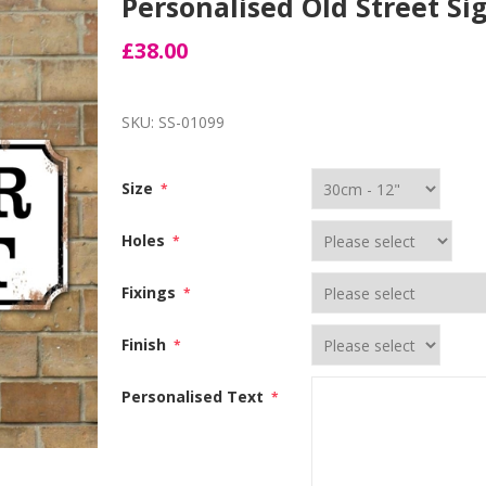
Personalised Old Street Si
£38.00
SKU:
SS-01099
Size
*
Holes
*
Fixings
*
Finish
*
Personalised Text
*