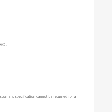
ect .
tomer’s specification cannot be returned for a