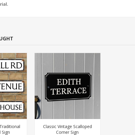
ial.
OUGHT
Traditional
Classic Vintage Scalloped
 Sign
Corner Sign