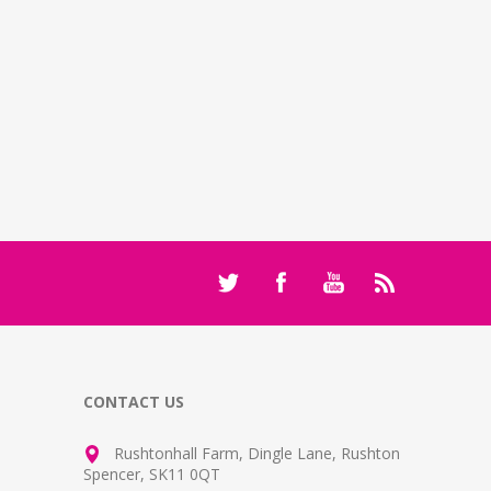
CONTACT US
Rushtonhall Farm, Dingle Lane, Rushton
Spencer, SK11 0QT