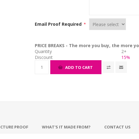
Email Proof Required
*
PRICE BREAKS - The more you buy, the more yo
Quantity
2+
Discount
15%
ADD TO CART
ICTURE PROOF
WHAT'S IT MADE FROM?
CONTACT US