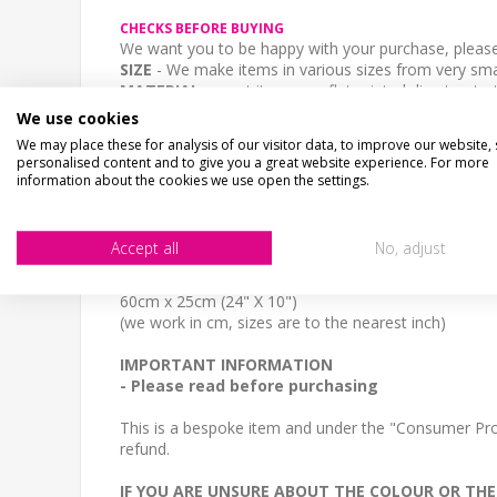
CHECKS BEFORE BUYING
We want you to be happy with your purchase, please 
SIZE
- We make items in various sizes from very smal
MATERIAL
- most items are flat printed direct onto
STOCK CODE
We use cookies
SS-01090
We may place these for analysis of our visitor data, to improve our website,
personalised content and to give you a great website experience. For more
DESCRIPTION
information about the cookies we use open the settings.
A personalised repro old road sign, any text you lik
SIZE
Accept all
No, adjust
30cm x 13cm (12" x 5")
40cm x 17cm (16" x 7")
60cm x 25cm (24" X 10")
(we work in cm, sizes are to the nearest inch)
IMPORTANT INFORMATION
- Please read before purchasing
This is a bespoke item and under the "Consumer Prot
refund.
IF YOU ARE UNSURE ABOUT THE COLOUR OR THE