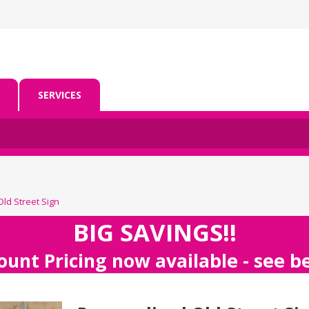
SERVICES
ld Street Sign
BIG SAVINGS!!
ount Pricing now available - see 