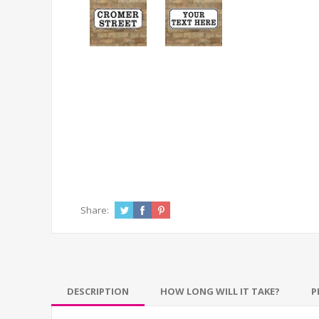
Share:
DESCRIPTION
HOW LONG WILL IT TAKE?
P