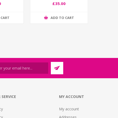
0
£35.00
 CART
ADD TO CART
 SERVICE
MY ACCOUNT
cy
My account
cy
Addresses