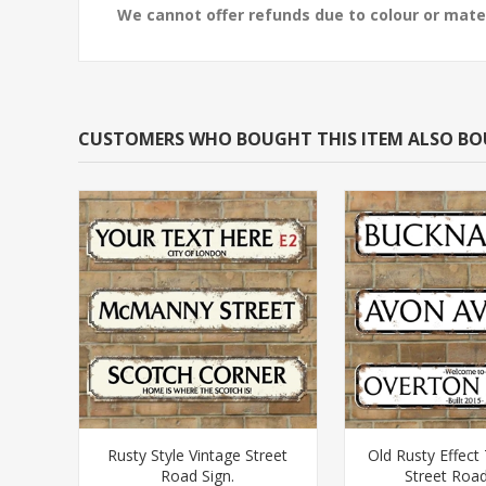
We cannot offer refunds due to colour or mater
CUSTOMERS WHO BOUGHT THIS ITEM ALSO B
Rusty Style Vintage Street
Old Rusty Effect 
Road Sign.
Street Road