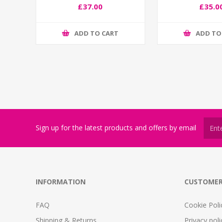
£37.00
£35.0
ADD TO CART
ADD TO
Sign up for the latest products and offers by email
INFORMATION
CUSTOMER
FAQ
Cookie Poli
Shipping & Returns
Privacy poli