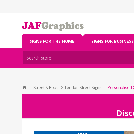
SIGNS FOR THE HOME
SIGNS FOR BUSINESS
Street & Road
London Street Signs
Personalised O
Disc