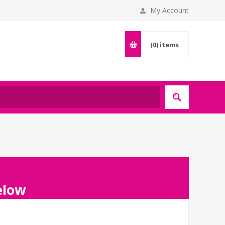
My Account
(0)
items
below