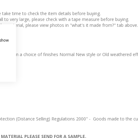
take time to check the item details before buying.
l to very large, please check with a tape measure before buying.
 the material, please view photos in "what's it made from?" tab above.
 show
e. Come in a choice of finishes Normal New style or Old weathered eff
ection (Distance Selling) Regulations 2000" - Goods made to the cus
 MATERIAL PLEASE SEND FOR A SAMPLE.