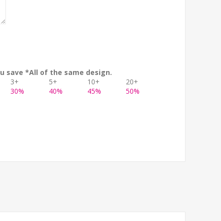
u save *All of the same design.
3+
5+
10+
20+
30%
40%
45%
50%