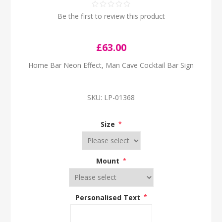
Be the first to review this product
£63.00
Home Bar Neon Effect, Man Cave Cocktail Bar Sign
SKU:
LP-01368
Size
*
Mount
*
Personalised Text
*