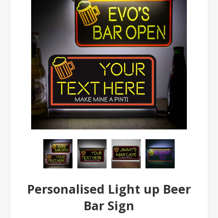
Personalised Light up Beer
Bar Sign