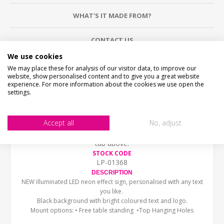
WHAT'S IT MADE FROM?
CONTACT US
We use cookies
CHECKS BEFORE BUYING
We may place these for analysis of our visitor data, to improve our
website, show personalised content and to give you a great website
We want you to be happy with your purchase, please
experience. For more information about the cookies we use open the
take time to check the item details before buying.
settings.
SIZE
- We make items in various sizes from very small
to very large, please check with a tape measure before
buying.
Accept all
No, adjust
MATERIAL
- most items are flat printed direct onto the
material, please view photos in "what's it made from?"
tab above.
STOCK CODE
LP-01368
DESCRIPTION
NEW illuminated LED neon effect sign, personalised with any text
you like.
Black background with bright coloured text and logo.
Mount options: • Free
table standing •Top Hanging Holes