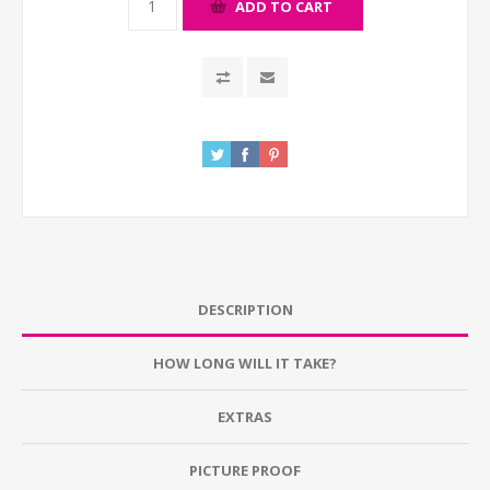
ADD TO CART
DESCRIPTION
HOW LONG WILL IT TAKE?
EXTRAS
PICTURE PROOF