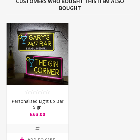
CUSTOMERS WHO BOUGHT THIS ITEM ALSO
BOUGHT
Personalised Light up Bar
Sign
£63.00
ADD TO CART