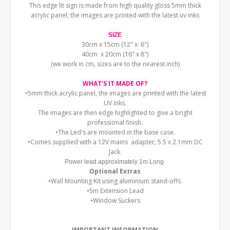
This edge lit sign is made from high quality gloss 5mm thick
acrylic panel, the images are printed with the latest uv inks
SIZE
30cm x 15cm (12" x 6")
40cm x 20cm (16" x 8")
(we work in cm, sizes are to the nearest inch)
WHAT'S IT MADE OF?
•5mm thick acrylic panel, the images are printed with the latest
UV inks.
The images are then edge highlighted to give a bright
professional finish.
•The Led's are mounted in the base case.
•Comes supplied with a 12V mains adapter, 5.5 x 2.1mm DC
Jack.
Power lead approximately 1m Long
Optional Extras
•Wall Mounting Kit using aluminium stand-offs.
•5m Extension Lead
•Window Suckers
IMPORTANT INFORMATION