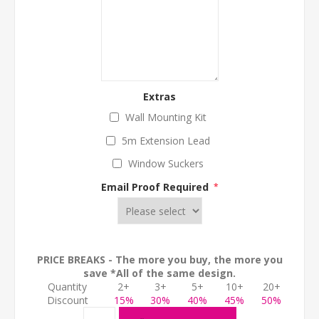
Extras
Wall Mounting Kit
5m Extension Lead
Window Suckers
Email Proof Required
*
PRICE BREAKS - The more you buy, the more you
save *All of the same design.
Quantity
2+
3+
5+
10+
20+
Discount
15%
30%
40%
45%
50%