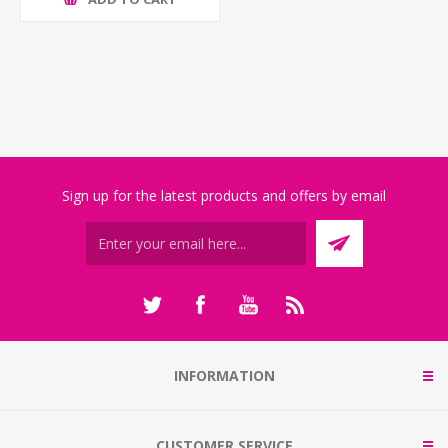
Sign up for the latest products and offers by email
INFORMATION
CUSTOMER SERVICE