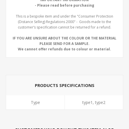
- Please read before purchasing
This is a bespoke item and under the "Consumer Protection
(Distance Selling) Regulations 2000" - Goods made to the
customer’s specification cannot be returned for a refund.
IF YOU ARE UNSURE ABOUT THE COLOUR OR THE MATERIAL
PLEASE SEND FOR A SAMPLE.
We cannot offer refunds due to colour or material.
PRODUCTS SPECIFICATIONS
Type
type1, type2