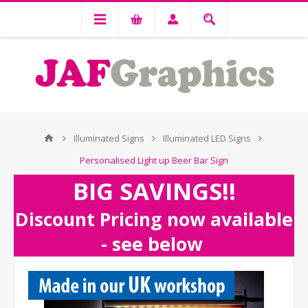
Illuminated Signs
Illuminated LED Signs
Personalised Light up Beer Bar Sign
BIG SAVINGS!!
Discount Pricing now available
- see below