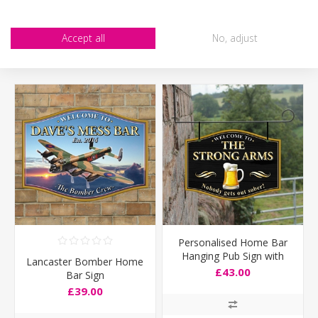
CUSTOMERS WHO BOUGHT THIS ITEM ALSO
Accept all
No, adjust
BOUGHT
Personalised Home Bar
Hanging Pub Sign with
Lancaster Bomber Home
pint logo
£43.00
Bar Sign
£39.00