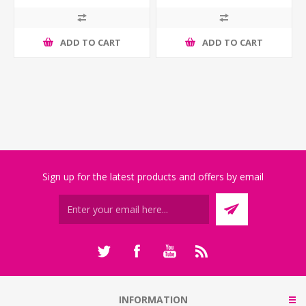
ADD TO CART
ADD TO CART
Sign up for the latest products and offers by email
INFORMATION