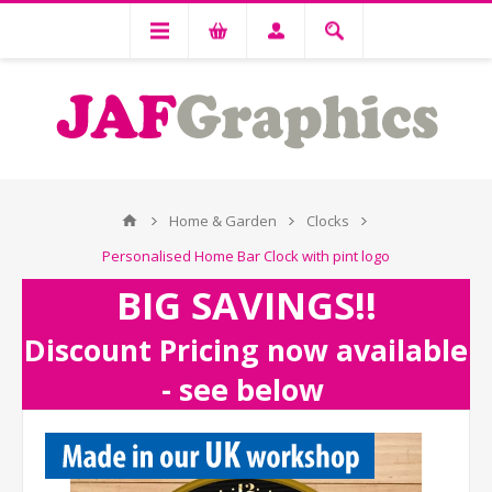
Home & Garden
Clocks
Personalised Home Bar Clock with pint logo
BIG SAVINGS!!
Discount Pricing now available
- see below