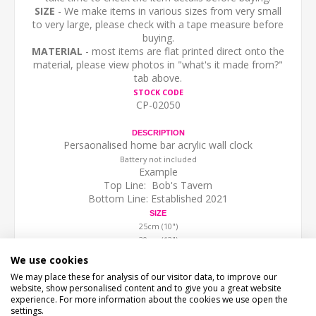
SIZE
- We make items in various sizes from very small
to very large, please check with a tape measure before
buying.
MATERIAL
- most items are flat printed direct onto the
material, please view photos in "what's it made from?"
tab above.
STOCK CODE
CP-02050
DESCRIPTION
Persaonalised home bar acrylic wall clock
Battery not included
Example
Top Line: Bob's Tavern
Bottom Line: Established 2021
SIZE
25cm (10")
30cm (12")
40cm (16")
We use cookies
(we work in cm, sizes are to the nearest inch)
We may place these for analysis of our visitor data, to improve our
website, show personalised content and to give you a great website
experience. For more information about the cookies we use open the
settings.