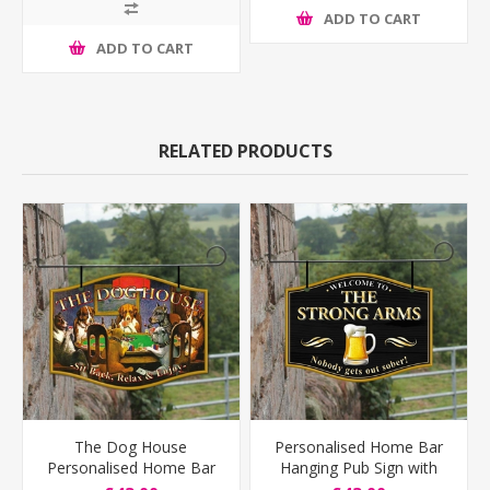
ADD TO CART
ADD TO CART
RELATED PRODUCTS
The Dog House
Personalised Home Bar
Personalised Home Bar
Hanging Pub Sign with
Hanging Pub Sign
pint logo