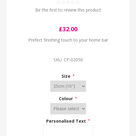
Be the first to review this product
£32.00
Prefect finishing touch to your home bar
SKU:
CP-02050
Size
*
Colour
*
Personalised Text
*