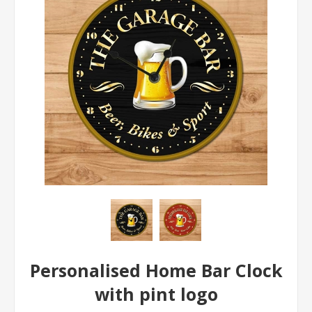
Personalised Home Bar Clock
with pint logo