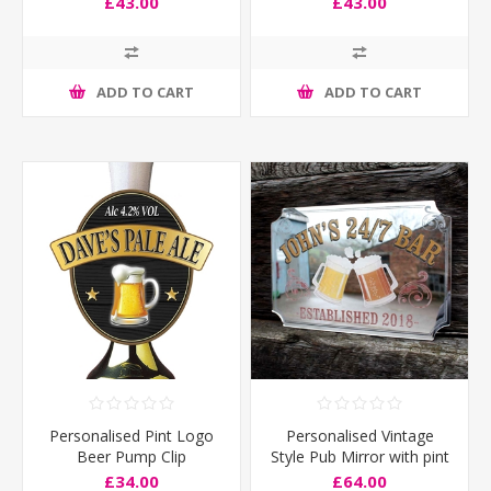
£43.00
£43.00
ADD TO CART
ADD TO CART
Personalised Pint Logo
Personalised Vintage
Beer Pump Clip
Style Pub Mirror with pint
logo
£34.00
£64.00