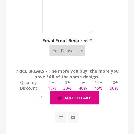
Email Proof Required
*
PRICE BREAKS - The more you buy, the more you
save *All of the same design.
Quantity
2+
3+
5+
10+
20+
Discount
15%
30%
40%
45%
50%
ADD TO CART