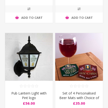
ADD TO CART
ADD TO CART
Pub Lantern Light with
Set of 4 Personalised
Pint logo
Beer Mats with Choice of
Flags
£56.00
£35.00