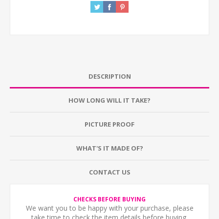
DESCRIPTION
HOW LONG WILL IT TAKE?
PICTURE PROOF
WHAT'S IT MADE OF?
CONTACT US
CHECKS BEFORE BUYING
We want you to be happy with your purchase, please
take time to check the item details before buying.