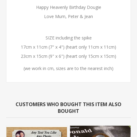
Happy Heavenly Birthday Dougie
Love Mum, Peter & Jean
SIZE including the spike
17cm x 11cm (7" x 4") (heart only 11cm x 11cm)
23cm x 15cm (9" x 6") (heart only 15cm x 15cm)
(we work in cm, sizes are to the nearest inch)
CUSTOMERS WHO BOUGHT THIS ITEM ALSO
BOUGHT