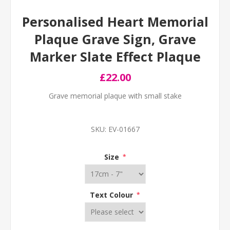
Personalised Heart Memorial
Plaque Grave Sign, Grave
Marker Slate Effect Plaque
£22.00
Grave memorial plaque with small stake
SKU:
EV-01667
Size
*
Text Colour
*