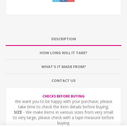
DESCRIPTION
HOW LONG WILL IT TAKE?
WHAT'S IT MADE FROM?
CONTACT US
CHECKS BEFORE BUYING
We want you to be happy with your purchase, please
take time to check the item details before buying.
SIZE
- We make items in various sizes from very small
to very large, please check with a tape measure before
buying.