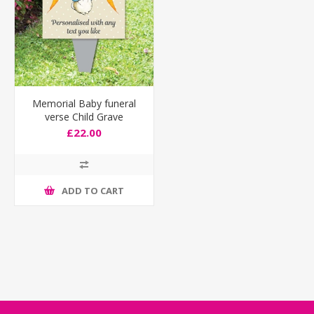
Memorial Baby funeral
verse Child Grave
Ornament Personalised
£22.00
Peter Rabbit Sign
ADD TO CART