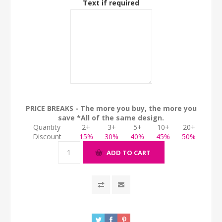
Text if required
PRICE BREAKS - The more you buy, the more you
save *All of the same design.
Quantity
2+
3+
5+
10+
20+
Discount
15%
30%
40%
45%
50%
ADD TO CART