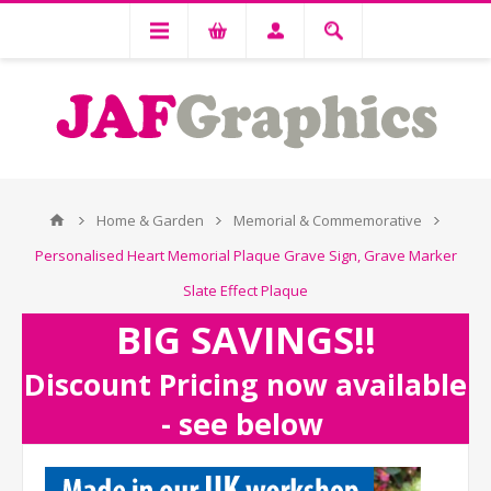
Home & Garden
Memorial & Commemorative
Personalised Heart Memorial Plaque Grave Sign, Grave Marker
Slate Effect Plaque
BIG SAVINGS!!
Discount Pricing now available
- see below