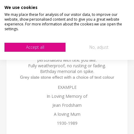
MATERIAL
- most items are flat printed direct onto the
material, please view photos in "what's it made from?"
We use cookies
tab above.
We may place these for analysis of our visitor data, to improve our
website, show personalised content and to give you a great website
STOCK CODE
experience. For more information about the cookies we use open the
settings.
EV-01667
DESCRIPTION
Accept all
No, adjust
Acrylic heart shaped memorial plaque, can be
personalised with text you like.
Fully weatherproof, no rusting or fading.
Birthday memorial on spike.
Grey slate stone effect with a choice of text colour
EXAMPLE
In Loving Memory of
Jean Frodsham
A loving Mum
1930-1989