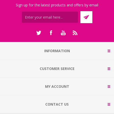
Sign up for the latest products and offers by email
INFORMATION
CUSTOMER SERVICE
MY ACCOUNT
CONTACT US