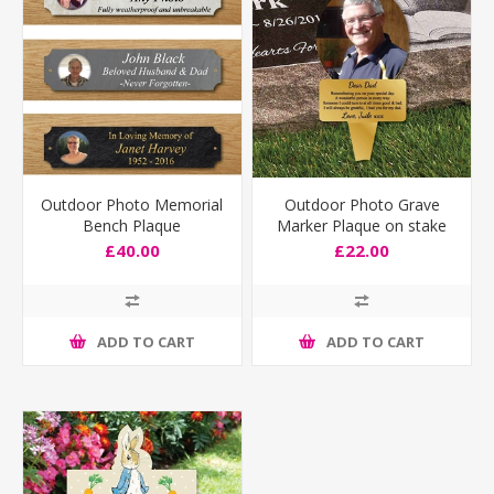
Outdoor Photo Memorial
Outdoor Photo Grave
Bench Plaque
Marker Plaque on stake
with any text
£40.00
£22.00
ADD TO CART
ADD TO CART